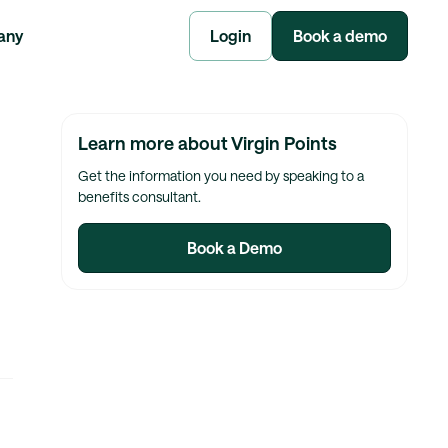
any
Login
Book a demo
Learn more about Virgin Points
Get the information you need by speaking to a
benefits consultant.
Book a Demo