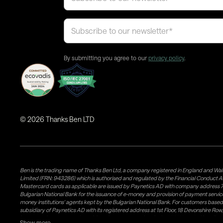
By submitting you agree to our
privacy policy
.
©
2026
Thanks Ben LTD
Ben is the trading name of Thanks Ben Ltd, a company registered in England and Wal
Limited (FRN: 943286) which is authorised and regulated by the Financial Conduct A
Mastercard cards as applicable are issued by Paynetics AD with company address 76
Bulgarian National Bank for the issuance of e-money and provision of payment services 
money institutions' agents kept by the Bulgarian National Bank. For customers bas
subsidiary of Paynetics AD with its registered address at 1st Floor, 18 Devonshire R
issuance of e-money and provision of payment services in the UK. Weavr Ltd is a dis
Show more