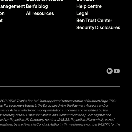
 management
Ben's blog
Help centre
on
All resources
Legal
nt
Ben Trust Center
Security Disclosures
, EC2V 6DN. Thanks Ben Ltd. is an appointed representative of Stubben Edge (Risk)
les. For customers based in the European Union, the Payment Account and/or
tics AD is an electronic money institution authorised and regulated by the
 territory of the EU member states, and is entered into the public register of e-
issued by Paynetics UK, Company number 1248133. Paynetics UK is a wholly owned
d regulated by the Financial Conduct Authority (firm reference number 942777) for the
rovided by Airwallex US, LLC (NMLS #1928093), a licensed money transmitter in most