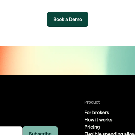
Book a Demo
Product
For brokers
How it works
Pricing
Flexible spending all