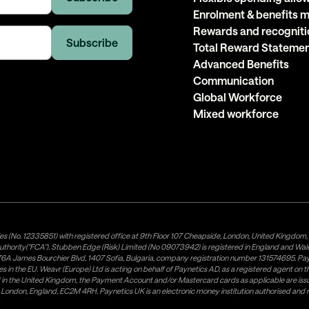
Enrolment & benefits
Rewards and recogniti
Total Reward Stateme
Advanced Benefits
Communication
Global Workforce
Mixed workforce
es (No. 12335851) with registered office at 9th Floor 107 Cheapside, London, United Kingdom
uthority("FCA"). Stubben Edge (Risk) Limited (No 09073942) is registered in England and Wa
A James Bourchier Blvd, 1407 Sofia, Bulgaria, company registration number 131574695. Payne
in the EU. Weavr (Europe) Ltd is acting on behalf of Paynetics AD, as a registered agent on the
ed in the United Kingdom, the Payment Account and/or Mastercard cards as applicable are 
ow, London, England, EC2M 4RH. Paynetics UK is an electronic money institution authorised an
tributor of Paynetics UK on the territory of the UK. Payment services for US customers are p