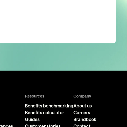
Resources
Company
Benefits benchmarking
About us
Benefits calculator
Careers
Guides
Brandbook
owances
Customer stories
Contact