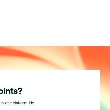
oints?
l-in-one platform. No