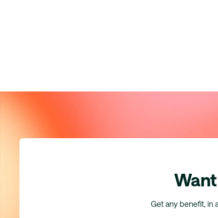
Want 
Get any benefit, in 