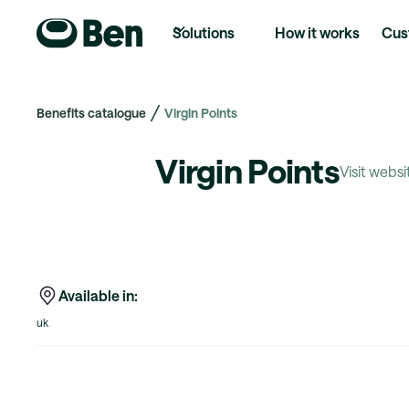
Solutions
How it works
Cus
Benefits catalogue
Virgin Points
Virgin Points
Visit websi
Available in:
uk