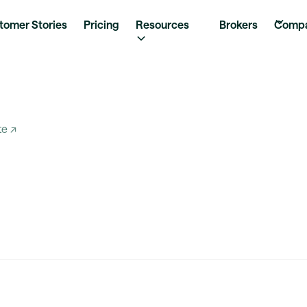
tomer Stories
Pricing
Resources
Brokers
Comp
te ↗