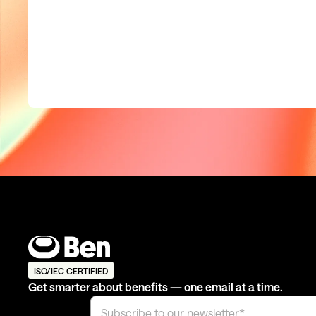
ISO/IEC CERTIFIED
Get smarter about benefits — one email at a time.