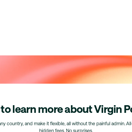
to learn more about Virgin P
any country, and make it flexible, all without the painful admin. Al
hidden fees. No surprises.