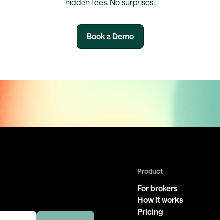
hidden fees. No surprises.
Book a Demo
Product
For brokers
How it works
Pricing