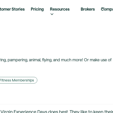
tomer Stories
Pricing
Resources
Brokers
Comp
iving, pampering, animal, flying, and much more! Or make use of
Fitness Memberships
t Virgin Experience Days does best. They like to keep thei