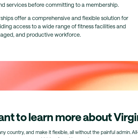
 and services before committing to a membership.
hips offer a comprehensive and flexible solution for
ing access to a wide range of fitness facilities and
ngaged, and productive workforce.
nt to learn more about Virgi
any country, and make it flexible, all without the painful admin. Al