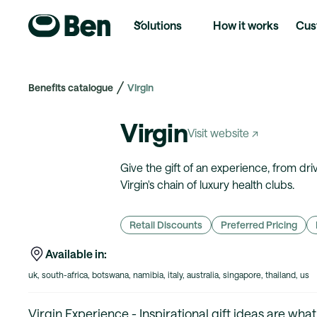
Solutions
How it works
Cus
Benefits catalogue
Virgin
Virgin
Visit website ↗
Give the gift of an experience, from dr
Virgin's chain of luxury health clubs.
Retail Discounts
Preferred Pricing
Available in:
uk, south-africa, botswana, namibia, italy, australia, singapore, thailand, us
Virgin Experience - Inspirational gift ideas are wha