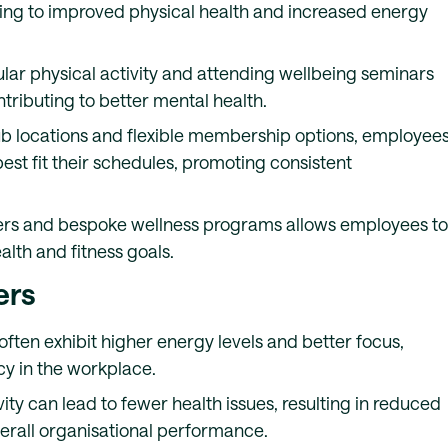
ading to improved physical health and increased energy
ular physical activity and attending wellbeing seminars
ntributing to better mental health.
lub locations and flexible membership options, employee
st fit their schedules, promoting consistent
iners and bespoke wellness programs allows employees to
alth and fitness goals.
ers
often exhibit higher energy levels and better focus,
cy in the workplace.
vity can lead to fewer health issues, resulting in reduced
erall organisational performance.