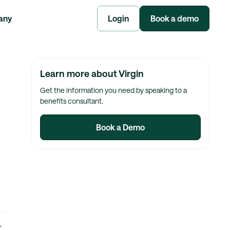
any
Login
Book a demo
Learn more about Virgin
Get the information you need by speaking to a
benefits consultant.
Book a Demo
r