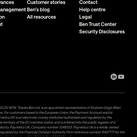
owances
Customer stories
Contact
 management
Ben's blog
Help centre
on
All resources
Legal
nt
Ben Trust Center
Security Disclosures
, EC2V 6DN. Thanks Ben Ltd. is an appointed representative of Stubben Edge (Risk)
les. For customers based in the European Union, the Payment Account and/or
tics AD is an electronic money institution authorised and regulated by the
 territory of the EU member states, and is entered into the public register of e-
issued by Paynetics UK, Company number 1248133. Paynetics UK is a wholly owned
d regulated by the Financial Conduct Authority (firm reference number 942777) for the
rovided by Airwallex US, LLC (NMLS #1928093), a licensed money transmitter in most