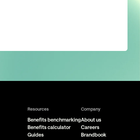
Resources
Company
Benefits benchmarking
About us
Benefits calculator
Careers
Guides
Brandbook