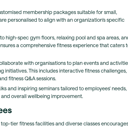
 customised membership packages suitable for small,
 personalised to align with an organization's specific
to high-spec gym floors, relaxing pool and spa areas, an
ensures a comprehensive fitness experience that caters t
collaborate with organisations to plan events and activiti
 initiatives. This includes interactive fitness challenges,
and fitness Q&A sessions.
alks and inspiring seminars tailored to employees' needs,
on and overall wellbeing improvement.
ees
 top-tier fitness facilities and diverse classes encourage