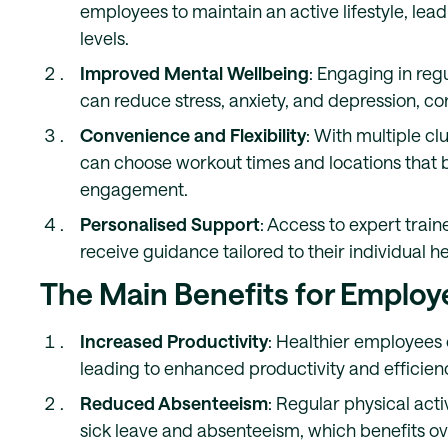
employees to maintain an active lifestyle, le
levels.
Improved Mental Wellbeing
: Engaging in reg
can reduce stress, anxiety, and depression, co
Convenience and Flexibility
: With multiple c
can choose workout times and locations that be
engagement.
Personalised Support
: Access to expert tra
receive guidance tailored to their individual he
The Main Benefits for Employ
Increased Productivity
: Healthier employees 
leading to enhanced productivity and efficien
Reduced Absenteeism
: Regular physical acti
sick leave and absenteeism, which benefits ov