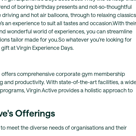
trend of boring birthday presents and not-so-thoughtful
 driving and hot air balloons, through to relaxing classics
’s an experience to suit all tastes and occasion.With thei
nd wonderful world of experiences, you can streamline
ctions tailor made for you.So whatever you’re looking for
 gift at Virgin Experience Days.
ator, offers comprehensive corporate gym membership
d productivity. With state-of-the-art facilities, a wid
 programs, Virgin Active provides a holistic approach to
ve's Offerings
 to meet the diverse needs of organisations and their