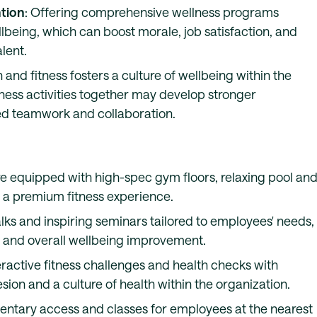
tion
: Offering comprehensive wellness programs
eing, which can boost morale, job satisfaction, and
alent.
 and fitness fosters a culture of wellbeing within the
tness activities together may develop stronger
ved teamwork and collaboration.
are equipped with high-spec gym floors, relaxing pool an
g a premium fitness experience.
alks and inspiring seminars tailored to employees' needs,
on and overall wellbeing improvement.
nteractive fitness challenges and health checks with
ion and a culture of health within the organization.
entary access and classes for employees at the nearest