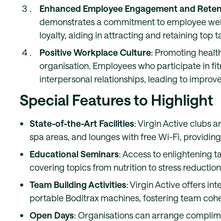
Enhanced Employee Engagement and Reten
demonstrates a commitment to employee wellb
loyalty, aiding in attracting and retaining top t
Positive Workplace Culture
: Promoting health
organisation. Employees who participate in fi
interpersonal relationships, leading to impro
Special Features to Highlight
State-of-the-Art Facilities
: Virgin Active clubs 
spa areas, and lounges with free Wi-Fi, providin
Educational Seminars
: Access to enlightening t
covering topics from nutrition to stress reducti
Team Building Activities
: Virgin Active offers i
portable Boditrax machines, fostering team cohes
Open Days
: Organisations can arrange complim