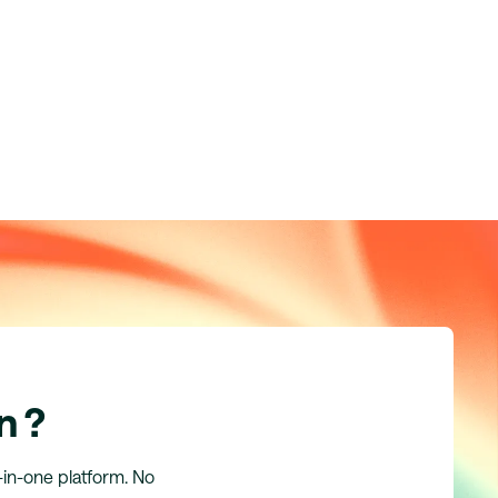
n ?
l-in-one platform. No