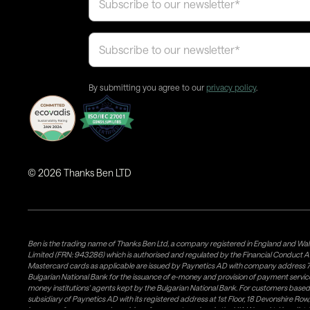
By submitting you agree to our
privacy policy
.
©
2026
Thanks Ben LTD
Ben is the trading name of Thanks Ben Ltd, a company registered in England and Wal
Limited (FRN: 943286) which is authorised and regulated by the Financial Conduct A
Mastercard cards as applicable are issued by Paynetics AD with company address 76
Bulgarian National Bank for the issuance of e-money and provision of payment services 
money institutions' agents kept by the Bulgarian National Bank. For customers bas
subsidiary of Paynetics AD with its registered address at 1st Floor, 18 Devonshire R
issuance of e-money and provision of payment services in the UK. Weavr Ltd is a dis