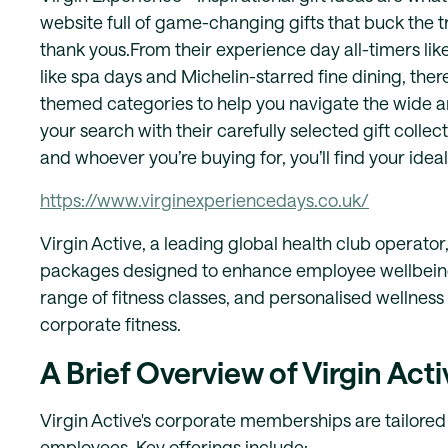
website full of game-changing gifts that buck the 
thank yous.From their experience day all-timers like
like spa days and Michelin-starred fine dining, there
themed categories to help you navigate the wide a
your search with their carefully selected gift colle
and whoever you’re buying for, you’ll find your ideal
https://www.virginexperiencedays.co.uk/
​Virgin Active, a leading global health club oper
packages designed to enhance employee wellbeing an
range of fitness classes, and personalised wellness
corporate fitness.
A Brief Overview of Virgin Acti
Virgin Active's corporate memberships are tailored
employees. Key offerings include: