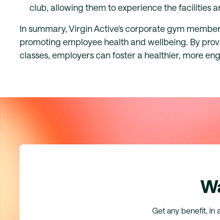
club, allowing them to experience the facilities
In summary, Virgin Active's corporate gym members
promoting employee health and wellbeing. By provid
classes, employers can foster a healthier, more e
Wa
Get any benefit, in 