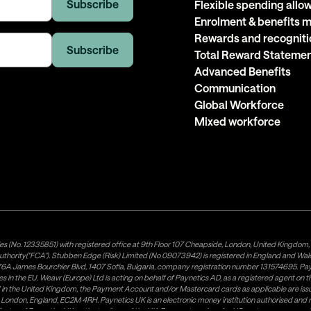
Flexible spending all
Enrolment & benefits
Rewards and recogniti
Total Reward Stateme
Advanced Benefits
Communication
Global Workforce
Mixed workforce
es (No. 12335851) with registered office at 9th Floor 107 Cheapside, London, United Kingdom
uthority("FCA"). Stubben Edge (Risk) Limited (No 09073942) is registered in England and Wa
A James Bourchier Blvd, 1407 Sofia, Bulgaria, company registration number 131574695. Payne
in the EU. Weavr (Europe) Ltd is acting on behalf of Paynetics AD, as a registered agent on the
ed in the United Kingdom, the Payment Account and/or Mastercard cards as applicable are 
ow, London, England, EC2M 4RH. Paynetics UK is an electronic money institution authorised an
tributor of Paynetics UK on the territory of the UK. Payment services for US customers are p