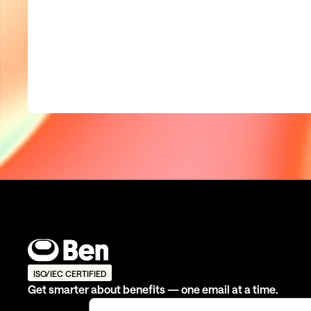
ISO/IEC CERTIFIED
Get smarter about benefits — one email at a time.