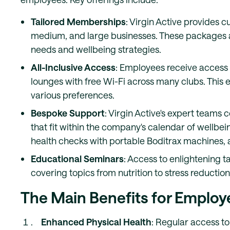
Tailored Memberships
: Virgin Active provides
medium, and large businesses. These packages are
needs and wellbeing strategies.
All-Inclusive Access
: Employees receive access 
lounges with free Wi-Fi across many clubs. This 
various preferences.
Bespoke Support
: Virgin Active's expert teams 
that fit within the company's calendar of wellbeing
health checks with portable Boditrax machines, 
Educational Seminars
: Access to enlightening t
covering topics from nutrition to stress reducti
The Main Benefits for Employ
Enhanced Physical Health
: Regular access to