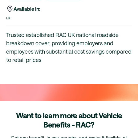
Available in:
uk
Trusted established RAC UK national roadside
breakdown cover, providing employers and
employees with substantial cost savings compared
to retail prices
Want to learn more about Vehicle
Benefits - RAC?
Get any benefit, in any country, and make it flexible, all