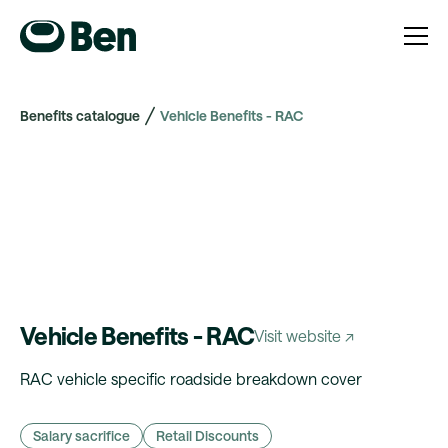
Benefits catalogue
Vehicle Benefits - RAC
Vehicle Benefits - RAC
Visit website ↗
RAC vehicle specific roadside breakdown cover
Salary sacrifice
Retail Discounts