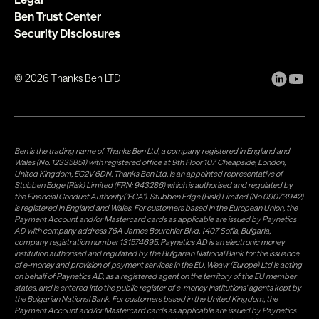
Ben Trust Center
Security Disclosures
©
2026
Thanks Ben LTD
Ben is the trading name of Thanks Ben Ltd, a company registered in England and
Wales (No. 12335851) with registered office at 9th Floor 107 Cheapside, London,
United Kingdom, EC2V 6DN. Thanks Ben Ltd. is an appointed representative of
Stubben Edge (Risk) Limited (FRN: 943286) which is authorised and regulated by
the Financial Conduct Authority("FCA"). Stubben Edge (Risk) Limited (No 09073942)
is registered in England and Wales. For customers based in the European Union, the
Payment Account and/or Mastercard cards as applicable are issued by Paynetics
AD with company address 76A James Bourchier Blvd, 1407 Sofia, Bulgaria,
company registration number 131574695. Paynetics AD is an electronic money
institution authorised and regulated by the Bulgarian National Bank for the issuance
of e-money and provision of payment services in the EU. Weavr (Europe) Ltd is acting
on behalf of Paynetics AD, as a registered agent on the territory of the EU member
states, and is entered into the public register of e-money institutions' agents kept by
the Bulgarian National Bank. For customers based in the United Kingdom, the
Payment Account and/or Mastercard cards as applicable are issued by Paynetics