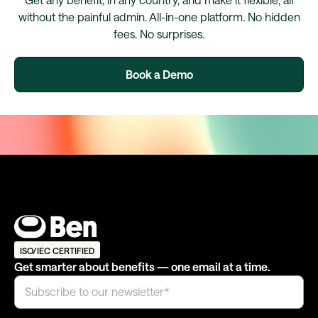
without the painful admin. All-in-one platform. No hidden
fees. No surprises.
Book a Demo
ISO/IEC CERTIFIED
Get smarter about benefits — one email at a time.