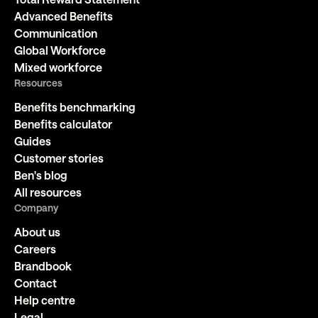
Advanced Benefits
Communication
Global Workforce
Mixed workforce
Resources
Benefits benchmarking
Benefits calculator
Guides
Customer stories
Ben's blog
All resources
Company
About us
Careers
Brandbook
Contact
Help centre
Legal