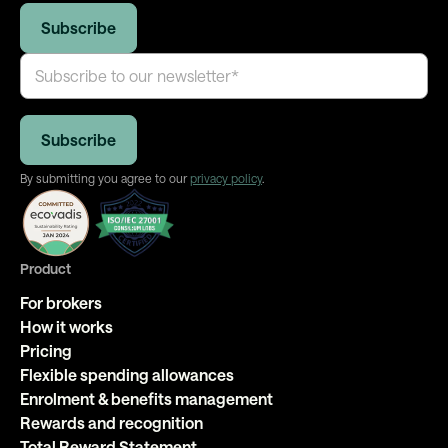
By submitting you agree to our
privacy policy
.
Product
For brokers
How it works
Pricing
Flexible spending allowances
Enrolment & benefits management
Rewards and recognition
Total Reward Statement