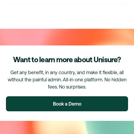
Want to learn more about Unisure?
Get any benefit, in any country, and make it flexible, all
without the painful admin. All-in-one platform. No hidden
fees. No surprises.
Book a Demo