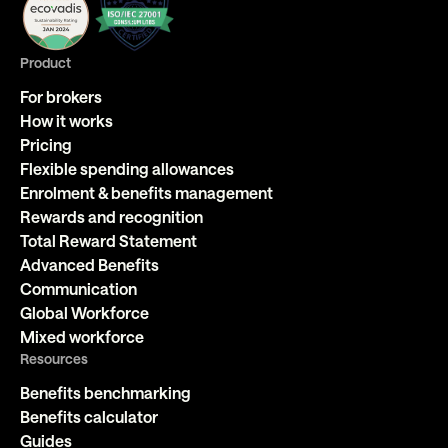
Product
For brokers
How it works
Pricing
Flexible spending allowances
Enrolment & benefits management
Rewards and recognition
Total Reward Statement
Advanced Benefits
Communication
Global Workforce
Mixed workforce
Resources
Benefits benchmarking
Benefits calculator
Guides