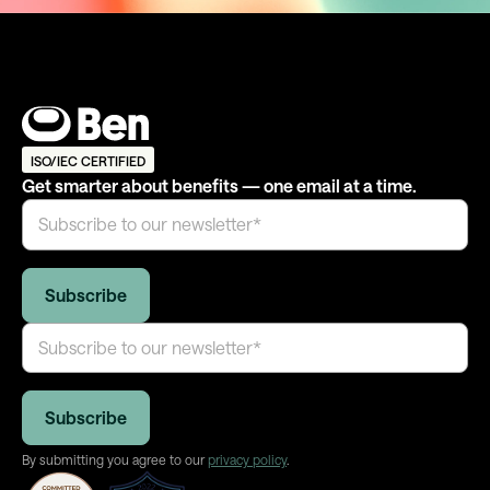
ISO/IEC CERTIFIED
Get smarter about benefits — one email at a time.
By submitting you agree to our
privacy policy
.