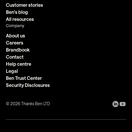
Customer stories
Ben's blog
All resources
Company
About us
Careers
Brandbook
Contact
Help centre
Legal
Ben Trust Center
Security Disclosures
©
2026
Thanks Ben LTD