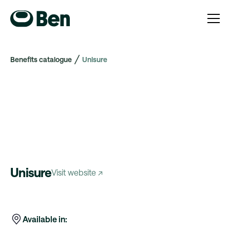
Benefits catalogue
Unisure
Unisure
Visit website ↗
Available in: