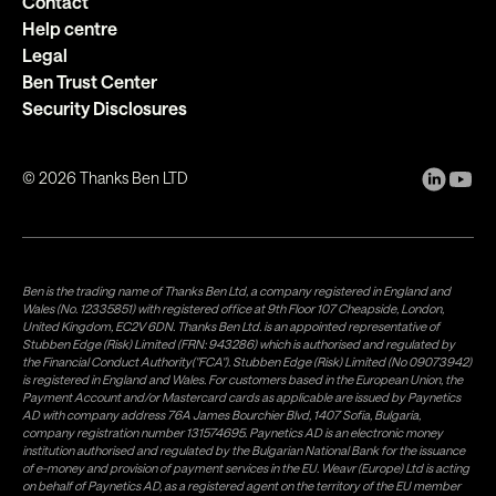
Contact
Help centre
Legal
Ben Trust Center
Security Disclosures
©
2026
Thanks Ben LTD
Ben is the trading name of Thanks Ben Ltd, a company registered in England and
Wales (No. 12335851) with registered office at 9th Floor 107 Cheapside, London,
United Kingdom, EC2V 6DN. Thanks Ben Ltd. is an appointed representative of
Stubben Edge (Risk) Limited (FRN: 943286) which is authorised and regulated by
the Financial Conduct Authority("FCA"). Stubben Edge (Risk) Limited (No 09073942)
is registered in England and Wales. For customers based in the European Union, the
Payment Account and/or Mastercard cards as applicable are issued by Paynetics
AD with company address 76A James Bourchier Blvd, 1407 Sofia, Bulgaria,
company registration number 131574695. Paynetics AD is an electronic money
institution authorised and regulated by the Bulgarian National Bank for the issuance
of e-money and provision of payment services in the EU. Weavr (Europe) Ltd is acting
on behalf of Paynetics AD, as a registered agent on the territory of the EU member