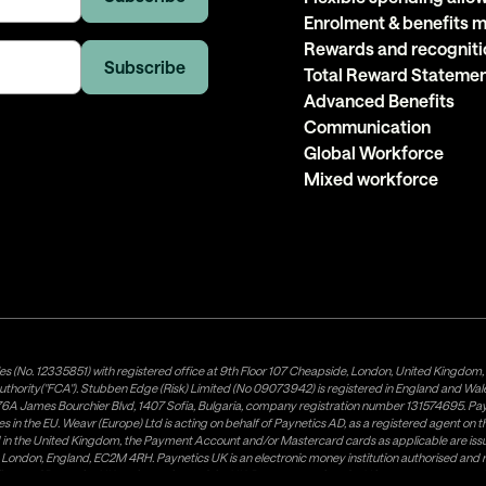
Enrolment & benefits
Rewards and recogniti
Total Reward Stateme
Advanced Benefits
Communication
Global Workforce
Mixed workforce
es (No. 12335851) with registered office at 9th Floor 107 Cheapside, London, United Kingdom
uthority("FCA"). Stubben Edge (Risk) Limited (No 09073942) is registered in England and Wa
A James Bourchier Blvd, 1407 Sofia, Bulgaria, company registration number 131574695. Payne
in the EU. Weavr (Europe) Ltd is acting on behalf of Paynetics AD, as a registered agent on the
ed in the United Kingdom, the Payment Account and/or Mastercard cards as applicable are 
ow, London, England, EC2M 4RH. Paynetics UK is an electronic money institution authorised an
tributor of Paynetics UK on the territory of the UK. Payment services for US customers are p