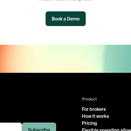
Book a Demo
Product
For brokers
How it works
Pricing
Flexible spending all