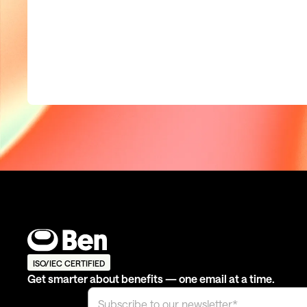
ISO/IEC CERTIFIED
Get smarter about benefits — one email at a time.