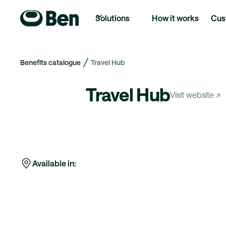
Solutions
How it works
Cus
Benefits catalogue
Travel Hub
Travel Hub
Visit website ↗
Available in: