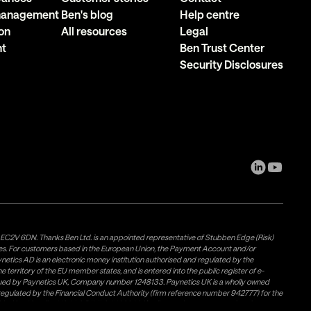
 management
Ben's blog
Help centre
on
All resources
Legal
nt
Ben Trust Center
Security Disclosures
, EC2V 6DN. Thanks Ben Ltd. is an appointed representative of Stubben Edge (Risk)
les. For customers based in the European Union, the Payment Account and/or
tics AD is an electronic money institution authorised and regulated by the
 territory of the EU member states, and is entered into the public register of e-
issued by Paynetics UK, Company number 1248133. Paynetics UK is a wholly owned
d regulated by the Financial Conduct Authority (firm reference number 942777) for the
rovided by Airwallex US, LLC (NMLS #1928093), a licensed money transmitter in most