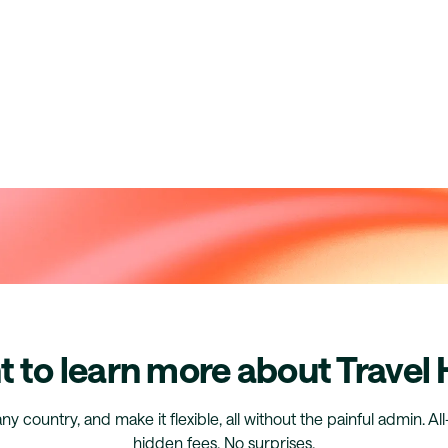
 to learn more about Travel
any country, and make it flexible, all without the painful admin. Al
hidden fees. No surprises.