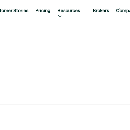
tomer Stories
Pricing
Resources
Brokers
Comp