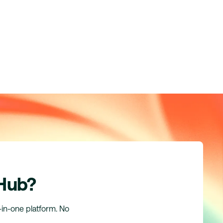
 Hub?
l-in-one platform. No