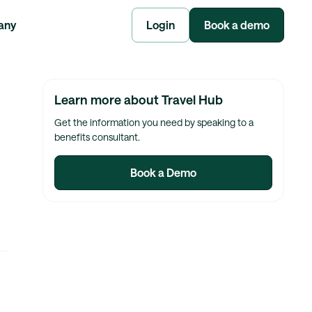
any
Login
Book a demo
Learn more about Travel Hub
Get the information you need by speaking to a
benefits consultant.
Book a Demo