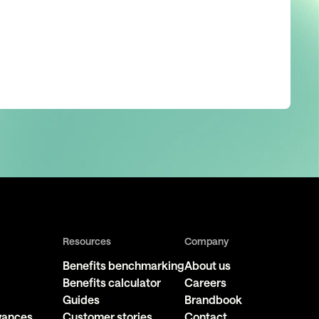
Resources
Company
Benefits benchmarking
About us
Benefits calculator
Careers
Guides
Brandbook
owances
Customer stories
Contact