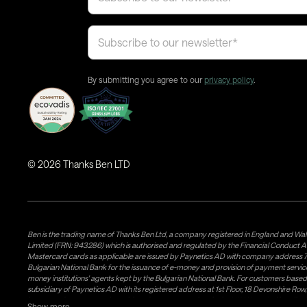
By submitting you agree to our
privacy policy
.
©
2026
Thanks Ben LTD
Ben is the trading name of Thanks Ben Ltd, a company registered in England and Wal
Limited (FRN: 943286) which is authorised and regulated by the Financial Conduct A
Mastercard cards as applicable are issued by Paynetics AD with company address 76
Bulgarian National Bank for the issuance of e-money and provision of payment services 
money institutions' agents kept by the Bulgarian National Bank. For customers bas
subsidiary of Paynetics AD with its registered address at 1st Floor, 18 Devonshire R
issuance of e-money and provision of payment services in the UK. Weavr Ltd is a dis
Show more