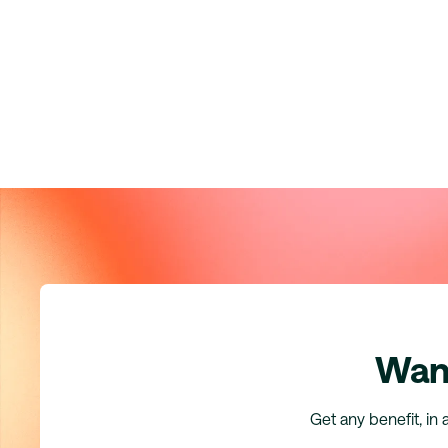
Want
Get any benefit, in 