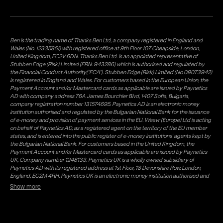
Ben is the trading name of Thanks Ben Ltd, a company registered in England and
Wales (No. 12335851) with registered office at 9th Floor 107 Cheapside, London,
United Kingdom, EC2V 6DN. Thanks Ben Ltd. is an appointed representative of
Stubben Edge (Risk) Limited (FRN: 943286) which is authorised and regulated by
the Financial Conduct Authority("FCA"). Stubben Edge (Risk) Limited (No 09073942)
is registered in England and Wales. For customers based in the European Union, the
Payment Account and/or Mastercard cards as applicable are issued by Paynetics
AD with company address 76A James Bourchier Blvd, 1407 Sofia, Bulgaria,
company registration number 131574695. Paynetics AD is an electronic money
institution authorised and regulated by the Bulgarian National Bank for the issuance
of e-money and provision of payment services in the EU. Weavr (Europe) Ltd is acting
on behalf of Paynetics AD, as a registered agent on the territory of the EU member
states, and is entered into the public register of e-money institutions' agents kept by
the Bulgarian National Bank. For customers based in the United Kingdom, the
Payment Account and/or Mastercard cards as applicable are issued by Paynetics
UK, Company number 1248133. Paynetics UK is a wholly owned subsidiary of
Paynetics AD with its registered address at 1st Floor, 18 Devonshire Row, London,
England, EC2M 4RH. Paynetics UK is an electronic money institution authorised and
regulated by the Financial Conduct Authority (firm reference number 942777) for
Show more
the issuance of e-money and provision of payment services in the UK. Weavr Ltd is a
distributor of Paynetics UK on the territory of the UK. Payment services for US
customers are provided by Airwallex US, LLC (NMLS #1928093), a licensed money
transmitter in most states. If you have concerns or wish to obtain information about