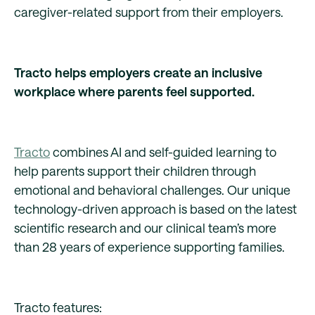
caregiver-related support from their employers.
Tracto helps employers create an inclusive
workplace where parents feel supported.
Tracto
combines AI and self-guided learning to
help parents support their children through
emotional and behavioral challenges. Our unique
technology-driven approach is based on the latest
scientific research and our clinical team’s more
than 28 years of experience supporting families.
Tracto features: