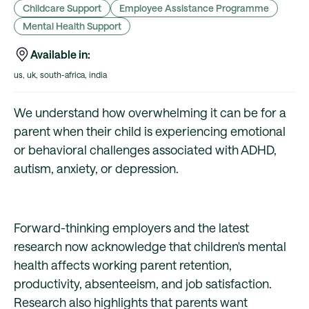
Childcare Support
Employee Assistance Programme
Mental Health Support
Available in:
us, uk, south-africa, india
We understand how overwhelming it can be for a
parent when their child is experiencing emotional
or behavioral challenges associated with ADHD,
autism, anxiety, or depression.
Forward-thinking employers and the latest
research now acknowledge that children's mental
health affects working parent retention,
productivity, absenteeism, and job satisfaction.
Research also highlights that parents want