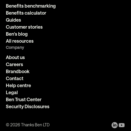
Benefits benchmarking
Benefits calculator
Guides
Customer stories
Ben's blog
All resources
Company
About us
Careers
Brandbook
Contact
Help centre
Legal
Ben Trust Center
Security Disclosures
©
2026
Thanks Ben LTD