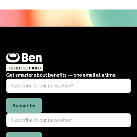
ISO/IEC CERTIFIED
Get smarter about benefits — one email at a time.