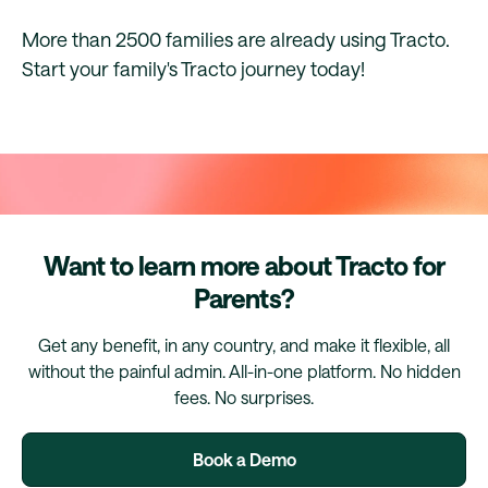
More than 2500 families are already using Tracto.
Start your family's Tracto journey today!
Want to learn more about Tracto for
Parents?
Get any benefit, in any country, and make it flexible, all
without the painful admin. All-in-one platform. No hidden
fees. No surprises.
Book a Demo