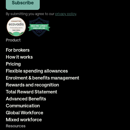
By submitting you agree to our
privacy policy
.
Product
For brokers
How it works
Pricing
Flexible spending allowances
Enrolment & benefits management
Rewards and recognition
Total Reward Statement
Advanced Benefits
Communication
Global Workforce
Mixed workforce
Resources