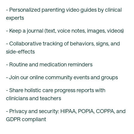
- Personalized parenting video guides by clinical
experts
- Keep a journal (text, voice notes, images, videos)
- Collaborative tracking of behaviors, signs, and
side-effects
- Routine and medication reminders
- Join our online community events and groups
- Share holistic care progress reports with
clinicians and teachers
- Privacy and security: HIPAA, POPIA, COPPA, and
GDPR compliant