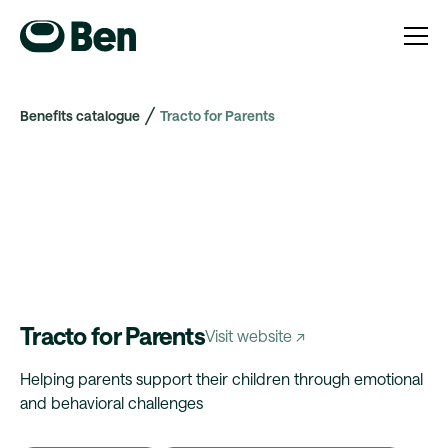
Benefits catalogue
Tracto for Parents
Tracto for Parents
Visit website ↗
Helping parents support their children through emotional
and behavioral challenges