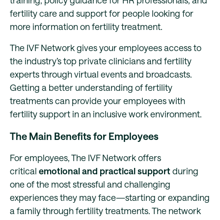
training, policy guidance for HR professionals, and
fertility care and support for people looking for
more information on fertility treatment.
The IVF Network gives your employees access to
the industry’s top private clinicians and fertility
experts through virtual events and broadcasts.
Getting a better understanding of fertility
treatments can provide your employees with
fertility support in an inclusive work environment.
The Main Benefits for Employees
For employees, The IVF Network offers
critical
emotional and practical support
during
one of the most stressful and challenging
experiences they may face—starting or expanding
a family through fertility treatments. The network