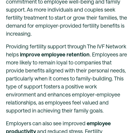
commitment to employee well-being and family
support. As more individuals and couples seek
fertility treatment to start or grow their families, the
demand for employer-provided fertility benefits is
increasing.
Providing fertility support through The IVF Network
helps
improve employee retention
. Employees are
more likely to remain loyal to companies that
provide benefits aligned with their personal needs,
particularly when it comes to family-building. This
type of support fosters a positive work
environment and enhances employer-employee
relationships, as employees feel valued and
supported in achieving their family goals.
Employers can also see improved
employee
productivity
and reduced stress. Fertility