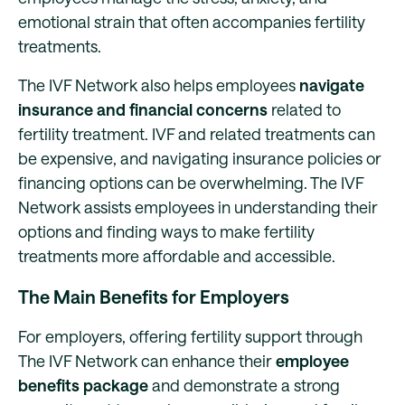
emotional strain that often accompanies fertility
treatments.
The IVF Network also helps employees
navigate
insurance and financial concerns
related to
fertility treatment. IVF and related treatments can
be expensive, and navigating insurance policies or
financing options can be overwhelming. The IVF
Network assists employees in understanding their
options and finding ways to make fertility
treatments more affordable and accessible.
The Main Benefits for Employers
For employers, offering fertility support through
The IVF Network can enhance their
employee
benefits package
and demonstrate a strong