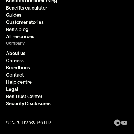
Benefits benchmarking
Benefits calculator
Guides
Customer stories
Ben's blog
All resources
Company
About us
Careers
Brandbook
Contact
Help centre
Legal
Ben Trust Center
Security Disclosures
©
2026
Thanks Ben LTD