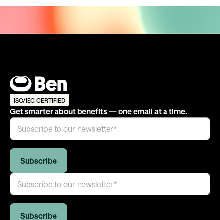
ISO/IEC CERTIFIED
Get smarter about benefits — one email at a time.