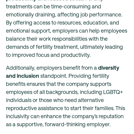
treatments can be time-consuming and
emotionally draining, affecting job performance.
By offering access to resources, education, and
emotional support, employers can help employees
balance their work responsibilities with the
demands of fertility treatment, ultimately leading
to improved focus and productivity.
Additionally, employers benefit from a
diversity
and inclusion
standpoint. Providing fertility
benefits ensures that the company supports
employees of all backgrounds, including LGBTQ+
individuals or those who need alternative
reproductive assistance to start their families. This
inclusivity can enhance the company’s reputation
as a supportive, forward-thinking employer.