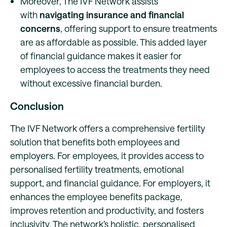
Moreover, The IVF Network assists
with
navigating insurance and financial
concerns
, offering support to ensure treatments
are as affordable as possible. This added layer
of financial guidance makes it easier for
employees to access the treatments they need
without excessive financial burden.
Conclusion
The IVF Network offers a comprehensive fertility
solution that benefits both employees and
employers. For employees, it provides access to
personalised fertility treatments, emotional
support, and financial guidance. For employers, it
enhances the employee benefits package,
improves retention and productivity, and fosters
inclusivity. The network’s holistic, personalised