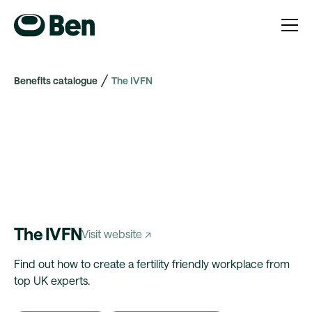
Benefits catalogue
The IVFN
The IVFN
Visit website ↗
Find out how to create a fertility friendly workplace from
top UK experts.