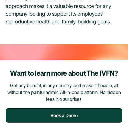
approach makes it a valuable resource for any
company looking to support its employees’
reproductive health and family-building goals.
Want to learn more about The IVFN?
Get any benefit, in any country, and make it flexible, all
without the painful admin. All-in-one platform. No hidden
fees. No surprises.
Book a Demo