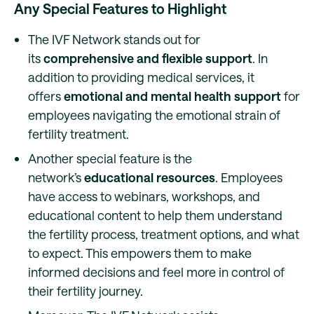
Any Special Features to Highlight
The IVF Network stands out for
its
comprehensive and flexible support
. In
addition to providing medical services, it
offers
emotional and mental health support
for
employees navigating the emotional strain of
fertility treatment.
Another special feature is the
network’s
educational resources
. Employees
have access to webinars, workshops, and
educational content to help them understand
the fertility process, treatment options, and what
to expect. This empowers them to make
informed decisions and feel more in control of
their fertility journey.