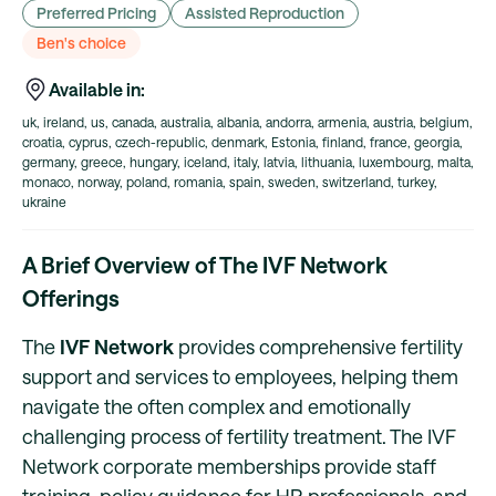
Preferred Pricing
Assisted Reproduction
Ben's choice
Available in:
uk, ireland, us, canada, australia, albania, andorra, armenia, austria, belgium,
croatia, cyprus, czech-republic, denmark, Estonia, finland, france, georgia,
germany, greece, hungary, iceland, italy, latvia, lithuania, luxembourg, malta,
monaco, norway, poland, romania, spain, sweden, switzerland, turkey,
ukraine
A Brief Overview of The IVF Network
Offerings
The
IVF Network
provides comprehensive fertility
support and services to employees, helping them
navigate the often complex and emotionally
challenging process of fertility treatment. The IVF
Network corporate memberships provide staff