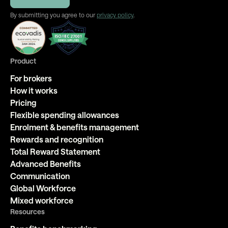
By submitting you agree to our
privacy policy
.
Product
For brokers
How it works
Pricing
Flexible spending allowances
Enrolment & benefits management
Rewards and recognition
Total Reward Statement
Advanced Benefits
Communication
Global Workforce
Mixed workforce
Resources