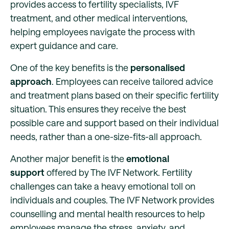
provides access to fertility specialists, IVF
treatment, and other medical interventions,
helping employees navigate the process with
expert guidance and care.
One of the key benefits is the
personalised
approach
. Employees can receive tailored advice
and treatment plans based on their specific fertility
situation. This ensures they receive the best
possible care and support based on their individual
needs, rather than a one-size-fits-all approach.
Another major benefit is the
emotional
support
offered by The IVF Network. Fertility
challenges can take a heavy emotional toll on
individuals and couples. The IVF Network provides
counselling and mental health resources to help
employees manage the stress, anxiety, and