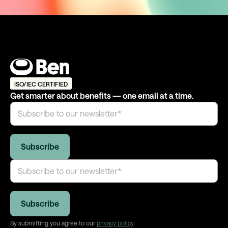
ISO/IEC CERTIFIED
Get smarter about benefits — one email at a time.
By submitting you agree to our
privacy policy
.