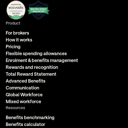
Product
For brokers
How it works
Pricing
Flexible spending allowances
Enrolment & benefits management
Rewards and recognition
Total Reward Statement
Advanced Benefits
Communication
Global Workforce
Mixed workforce
Resources
Benefits benchmarking
Benefits calculator