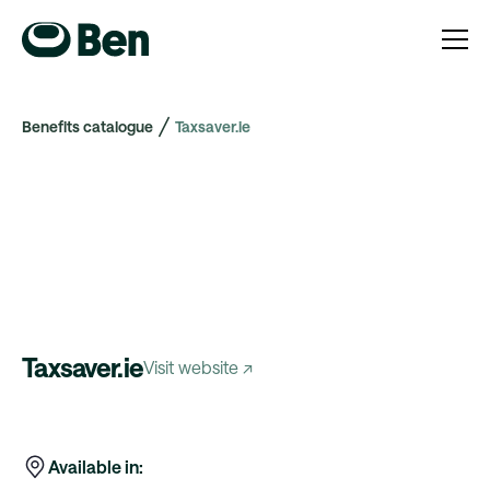
Benefits catalogue
Taxsaver.ie
Taxsaver.ie
Visit website ↗
Available in: