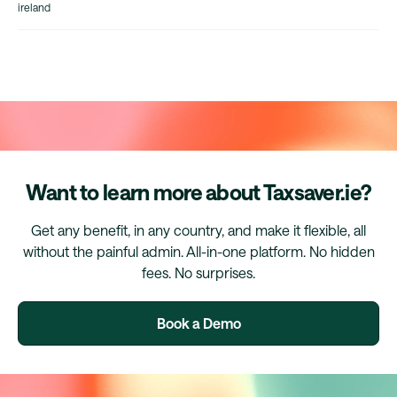
ireland
Want to learn more about Taxsaver.ie?
Get any benefit, in any country, and make it flexible, all
without the painful admin. All-in-one platform. No hidden
fees. No surprises.
Book a Demo