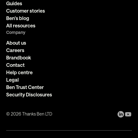
Guides
Customer stories
Ben's blog
All resources
Company
About us
Careers
Brandbook
Contact
Help centre
Legal
Ben Trust Center
Security Disclosures
©
2026
Thanks Ben LTD