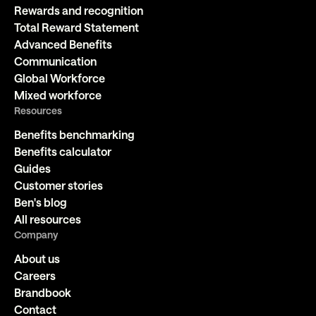
Rewards and recognition
Total Reward Statement
Advanced Benefits
Communication
Global Workforce
Mixed workforce
Resources
Benefits benchmarking
Benefits calculator
Guides
Customer stories
Ben's blog
All resources
Company
About us
Careers
Brandbook
Contact