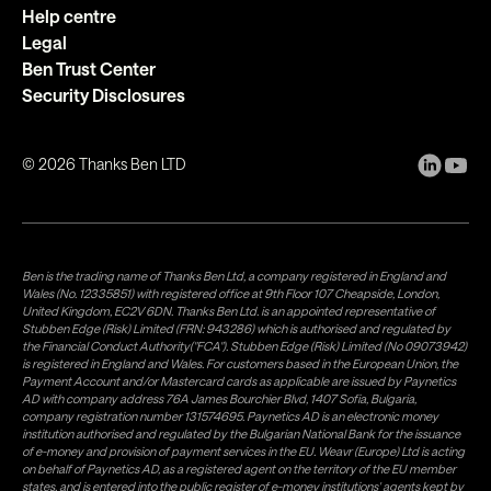
Help centre
Legal
Ben Trust Center
Security Disclosures
©
2026
Thanks Ben LTD
Ben is the trading name of Thanks Ben Ltd, a company registered in England and
Wales (No. 12335851) with registered office at 9th Floor 107 Cheapside, London,
United Kingdom, EC2V 6DN. Thanks Ben Ltd. is an appointed representative of
Stubben Edge (Risk) Limited (FRN: 943286) which is authorised and regulated by
the Financial Conduct Authority("FCA"). Stubben Edge (Risk) Limited (No 09073942)
is registered in England and Wales. For customers based in the European Union, the
Payment Account and/or Mastercard cards as applicable are issued by Paynetics
AD with company address 76A James Bourchier Blvd, 1407 Sofia, Bulgaria,
company registration number 131574695. Paynetics AD is an electronic money
institution authorised and regulated by the Bulgarian National Bank for the issuance
of e-money and provision of payment services in the EU. Weavr (Europe) Ltd is acting
on behalf of Paynetics AD, as a registered agent on the territory of the EU member
states, and is entered into the public register of e-money institutions' agents kept by