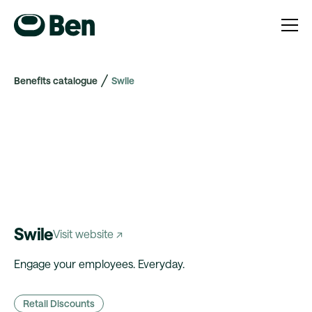
Benefits catalogue
Swile
Swile
Visit website ↗
Engage your employees. Everyday.
Retail Discounts