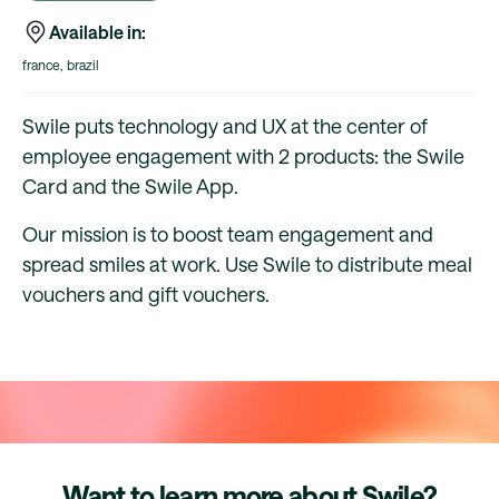
Available in:
france, brazil
Swile puts technology and UX at the center of
employee engagement with 2 products: the Swile
Card and the Swile App.
Our mission is to boost team engagement and
spread smiles at work. Use Swile to distribute meal
vouchers and gift vouchers.
Want to learn more about Swile?