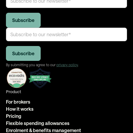
By submitting you agree to our
privacy policy
.
Product
For brokers
How it works
Pricing
Flexible spending allowances
Enrolment & benefits management