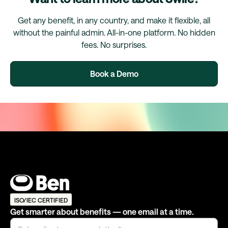
Get any benefit, in any country, and make it flexible, all
without the painful admin. All-in-one platform. No hidden
fees. No surprises.
Book a Demo
ISO/IEC CERTIFIED
Get smarter about benefits — one email at a time.