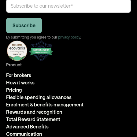
By submitting you agree to our
privacy policy
.
Product
For brokers
How it works
Pricing
Flexible spending allowances
Enrolment & benefits management
Rewards and recognition
Total Reward Statement
Advanced Benefits
Communication