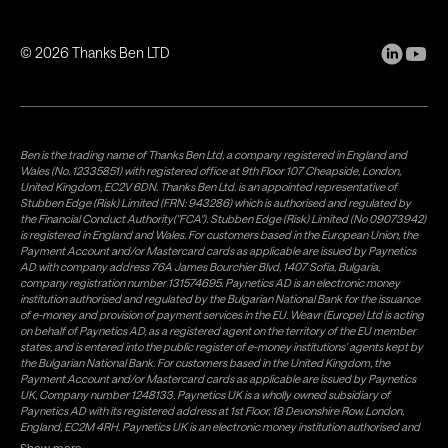
©
2026
Thanks Ben LTD
Ben is the trading name of Thanks Ben Ltd, a company registered in England and
Wales (No. 12335851) with registered office at 9th Floor 107 Cheapside, London,
United Kingdom, EC2V 6DN. Thanks Ben Ltd. is an appointed representative of
Stubben Edge (Risk) Limited (FRN: 943286) which is authorised and regulated by
the Financial Conduct Authority("FCA"). Stubben Edge (Risk) Limited (No 09073942)
is registered in England and Wales. For customers based in the European Union, the
Payment Account and/or Mastercard cards as applicable are issued by Paynetics
AD with company address 76A James Bourchier Blvd, 1407 Sofia, Bulgaria,
company registration number 131574695. Paynetics AD is an electronic money
institution authorised and regulated by the Bulgarian National Bank for the issuance
of e-money and provision of payment services in the EU. Weavr (Europe) Ltd is acting
on behalf of Paynetics AD, as a registered agent on the territory of the EU member
states, and is entered into the public register of e-money institutions' agents kept by
the Bulgarian National Bank. For customers based in the United Kingdom, the
Payment Account and/or Mastercard cards as applicable are issued by Paynetics
UK, Company number 1248133. Paynetics UK is a wholly owned subsidiary of
Paynetics AD with its registered address at 1st Floor, 18 Devonshire Row, London,
England, EC2M 4RH. Paynetics UK is an electronic money institution authorised and
regulated by the Financial Conduct Authority (firm reference number 942777) for
Show more