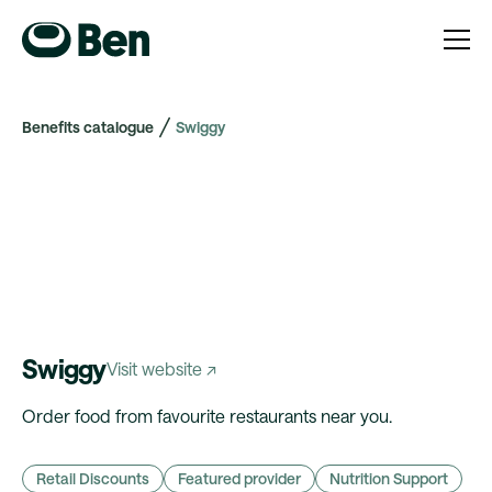
Benefits catalogue
Swiggy
Swiggy
Visit website ↗
Order food from favourite restaurants near you.
Retail Discounts
Featured provider
Nutrition Support