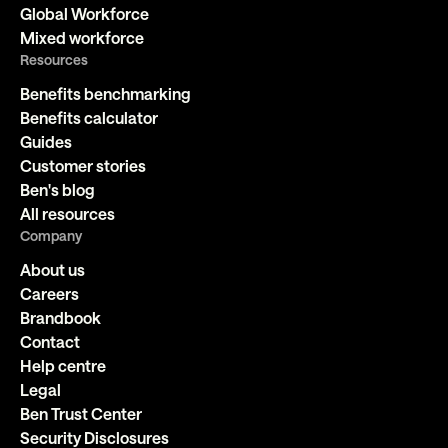
Global Workforce
Mixed workforce
Resources
Benefits benchmarking
Benefits calculator
Guides
Customer stories
Ben's blog
All resources
Company
About us
Careers
Brandbook
Contact
Help centre
Legal
Ben Trust Center
Security Disclosures