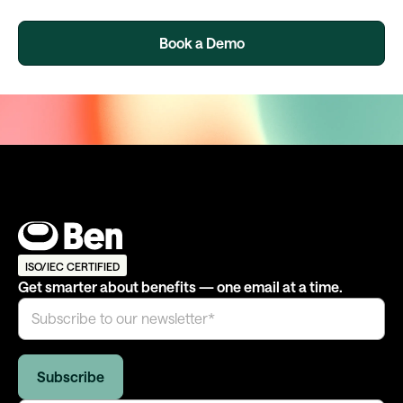
Book a Demo
ISO/IEC CERTIFIED
Get smarter about benefits — one email at a time.