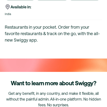
Available in:
india
Restaurants in your pocket. Order from your
favorite restaurants & track on the go, with the all-
new Swiggy app.
Want to learn more about Swiggy?
Get any benefit, in any country, and make it flexible, all
without the painful admin. All-in-one platform. No hidden
fees. No surprises.