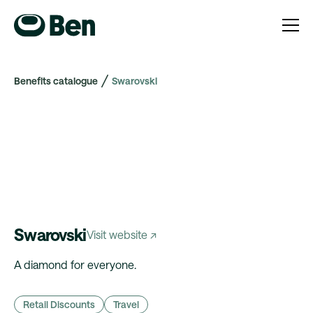
Benefits catalogue
Swarovski
Swarovski
Visit website ↗
A diamond for everyone.
Retail Discounts
Travel