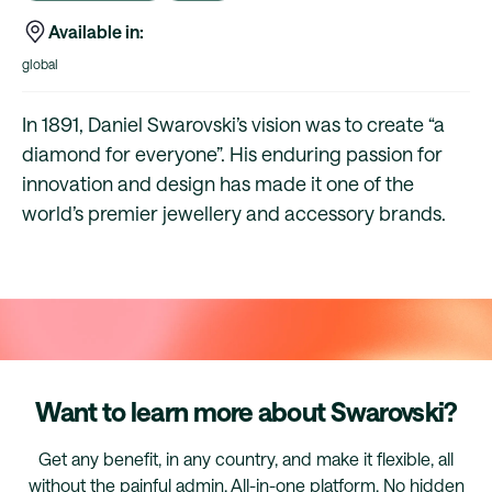
Available in:
global
In 1891, Daniel Swarovski’s vision was to create “a
diamond for everyone”. His enduring passion for
innovation and design has made it one of the
world’s premier jewellery and accessory brands.
Want to learn more about Swarovski?
Get any benefit, in any country, and make it flexible, all
without the painful admin. All-in-one platform. No hidden