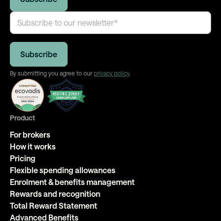
By submitting you agree to our
privacy policy
.
Product
For brokers
How it works
Pricing
Flexible spending allowances
Enrolment & benefits management
Rewards and recognition
Total Reward Statement
Advanced Benefits