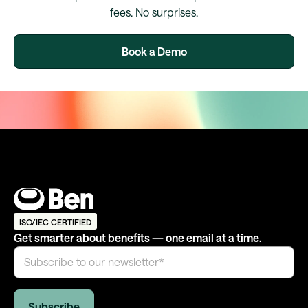
fees. No surprises.
Book a Demo
ISO/IEC CERTIFIED
Get smarter about benefits — one email at a time.