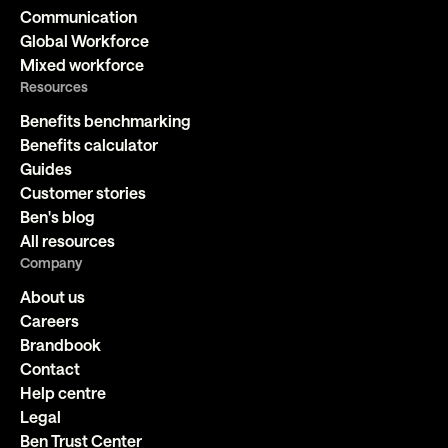
Communication
Global Workforce
Mixed workforce
Resources
Benefits benchmarking
Benefits calculator
Guides
Customer stories
Ben's blog
All resources
Company
About us
Careers
Brandbook
Contact
Help centre
Legal
Ben Trust Center