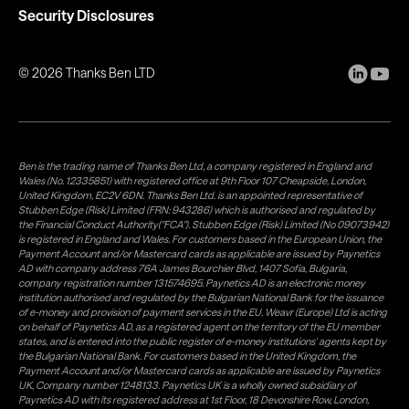
Security Disclosures
©
2026
Thanks Ben LTD
Ben is the trading name of Thanks Ben Ltd, a company registered in England and
Wales (No. 12335851) with registered office at 9th Floor 107 Cheapside, London,
United Kingdom, EC2V 6DN. Thanks Ben Ltd. is an appointed representative of
Stubben Edge (Risk) Limited (FRN: 943286) which is authorised and regulated by
the Financial Conduct Authority("FCA"). Stubben Edge (Risk) Limited (No 09073942)
is registered in England and Wales. For customers based in the European Union, the
Payment Account and/or Mastercard cards as applicable are issued by Paynetics
AD with company address 76A James Bourchier Blvd, 1407 Sofia, Bulgaria,
company registration number 131574695. Paynetics AD is an electronic money
institution authorised and regulated by the Bulgarian National Bank for the issuance
of e-money and provision of payment services in the EU. Weavr (Europe) Ltd is acting
on behalf of Paynetics AD, as a registered agent on the territory of the EU member
states, and is entered into the public register of e-money institutions' agents kept by
the Bulgarian National Bank. For customers based in the United Kingdom, the
Payment Account and/or Mastercard cards as applicable are issued by Paynetics
UK, Company number 1248133. Paynetics UK is a wholly owned subsidiary of
Paynetics AD with its registered address at 1st Floor, 18 Devonshire Row, London,