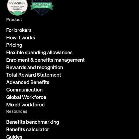
Product
For brokers
How it works
Pricing
Flexible spending allowances
Enrolment & benefits management
Rewards and recognition
Total Reward Statement
Advanced Benefits
Communication
Global Workforce
Mixed workforce
Resources
Benefits benchmarking
Benefits calculator
Guides