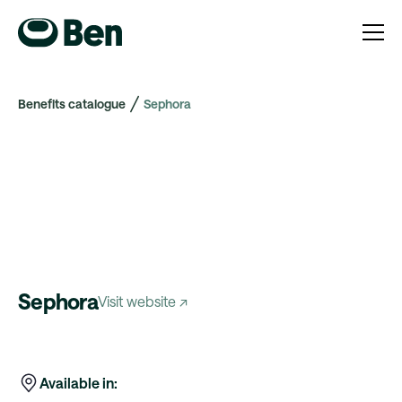
Benefits catalogue
Sephora
Sephora
Visit website ↗
Available in: