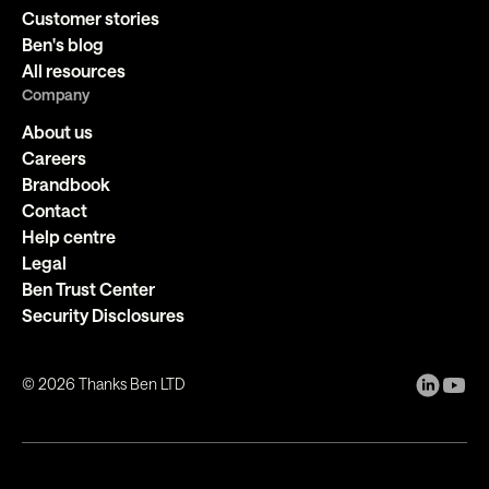
Customer stories
Ben's blog
All resources
Company
About us
Careers
Brandbook
Contact
Help centre
Legal
Ben Trust Center
Security Disclosures
©
2026
Thanks Ben LTD