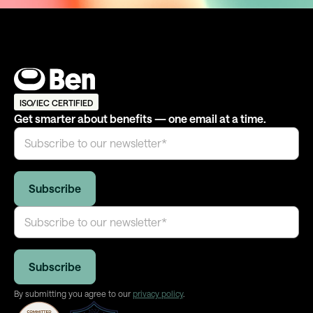
ISO/IEC CERTIFIED
Get smarter about benefits — one email at a time.
By submitting you agree to our
privacy policy
.