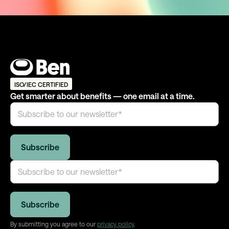
ISO/IEC CERTIFIED
Get smarter about benefits — one email at a time.
By submitting you agree to our
privacy policy
.