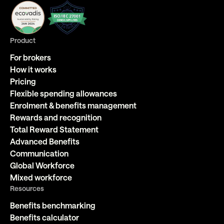
Product
For brokers
How it works
Pricing
Flexible spending allowances
Enrolment & benefits management
Rewards and recognition
Total Reward Statement
Advanced Benefits
Communication
Global Workforce
Mixed workforce
Resources
Benefits benchmarking
Benefits calculator