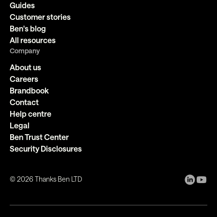
Guides
Customer stories
Ben's blog
All resources
Company
About us
Careers
Brandbook
Contact
Help centre
Legal
Ben Trust Center
Security Disclosures
©
2026
Thanks Ben LTD