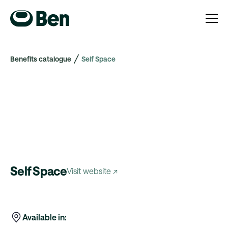
Benefits catalogue
Self Space
Self Space
Visit website ↗
Available in: