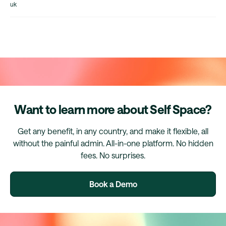
uk
Want to learn more about Self Space?
Get any benefit, in any country, and make it flexible, all
without the painful admin. All-in-one platform. No hidden
fees. No surprises.
Book a Demo