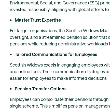
Environmental, Social, and Governance (ESG) princ
invested responsibly, aligning with global efforts 
Master Trust Expertise
For larger organisations, the Scottish Widows Mas
oversight, and a streamlined pension solution that d
pensions while reducing administrative workloads 
Tailored Communications for Employees
Scottish Widows excels in engaging employees with
and online tools. Their communication strategies a
easier for employees to make informed decisions.
Pension Transfer Options
Employees can consolidate their pensions through 
single scheme. This simplifies pension management