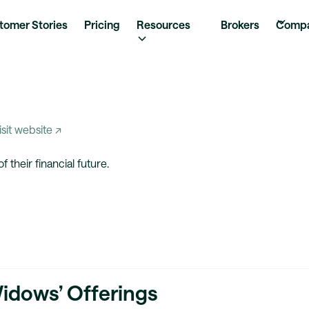
tomer Stories
Pricing
Resources
Brokers
Comp
isit website ↗
their financial future.
Widows’ Offerings