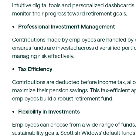
intuitive digital tools and personalized dashboard
monitor their progress toward retirement goals.
Professional Investment Management
Contributions made by employees are handled by
ensures funds are invested across diversified portf
managing risk effectively.
Tax Efficiency
Contributions are deducted before income tax, all
maximize their pension savings. This tax-efficient 
employees build a robust retirement fund.
Flexibility in Investments
Employees can choose from a wide range of funds, i
sustainability goals. Scottish Widows’ default fun