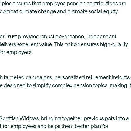
iples ensures that employee pension contributions are
to combat climate change and promote social equity.
ter Trust provides robust governance, independent
elivers excellent value. This option ensures high-quality
for employers.
 targeted campaigns, personalized retirement insights,
re designed to simplify complex pension topics, making i
Scottish Widows, bringing together previous pots into a
 for employees and helps them better plan for