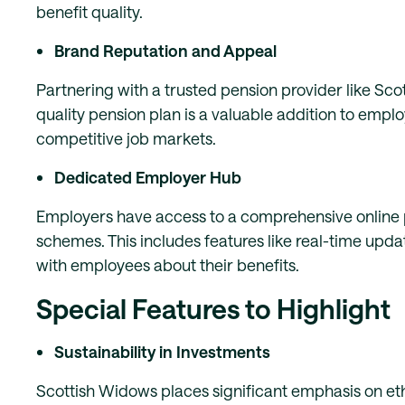
benefit quality.
Brand Reputation and Appeal
Partnering with a trusted pension provider like Sc
quality pension plan is a valuable addition to empl
competitive job markets.
Dedicated Employer Hub
Employers have access to a comprehensive online p
schemes. This includes features like real-time upd
with employees about their benefits.
Special Features to Highlight
Sustainability in Investments
Scottish Widows places significant emphasis on eth