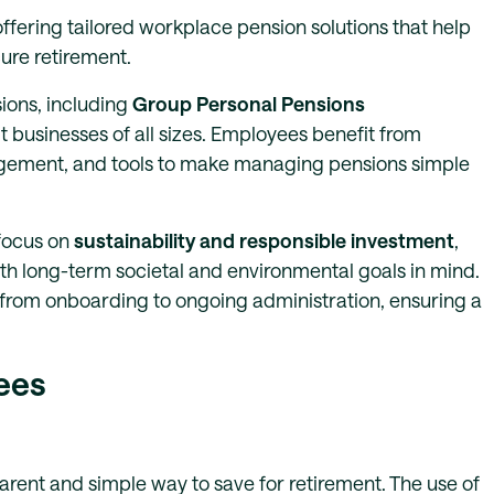
ffering tailored workplace pension solutions that help
cure retirement.
ions, including
Group Personal Pensions
it businesses of all sizes. Employees benefit from
agement, and tools to make managing pensions simple
 focus on
sustainability and responsible investment
,
h long-term societal and environmental goals in mind.
from onboarding to ongoing administration, ensuring a
ees
rent and simple way to save for retirement. The use of