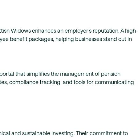
ottish Widows enhances an employer’s reputation. A high-
oyee benefit packages, helping businesses stand out in
ortal that simplifies the management of pension
ates, compliance tracking, and tools for communicating
ical and sustainable investing. Their commitment to