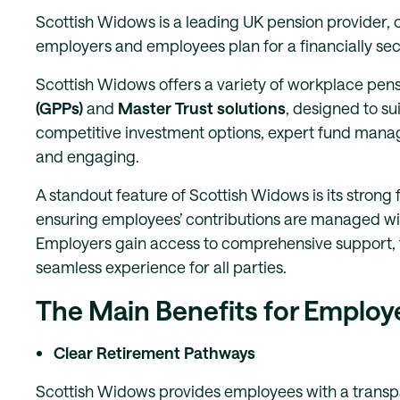
Scottish Widows is a leading UK pension provider, o
employers and employees plan for a financially se
Scottish Widows offers a variety of workplace pens
(GPPs)
and
Master Trust solutions
, designed to su
competitive investment options, expert fund man
and engaging.
A standout feature of Scottish Widows is its strong
ensuring employees’ contributions are managed wit
Employers gain access to comprehensive support, 
seamless experience for all parties.
The Main Benefits for Employ
Clear Retirement Pathways
Scottish Widows provides employees with a transpa