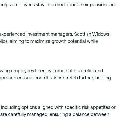
s helps employees stay informed about their pensions an
 experienced investment managers. Scottish Widows
olios, aiming to maximize growth potential while
owing employees to enjoy immediate tax relief and
approach ensures contributions stretch further, helping
ncluding options aligned with specific risk appetites or
ds are carefully managed, ensuring a balance between