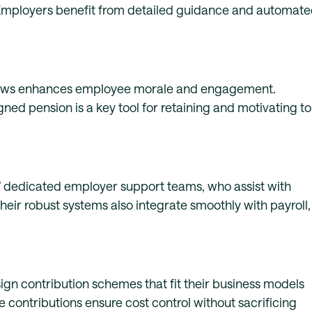
 Employers benefit from detailed guidance and automat
dows enhances employee morale and engagement.
gned pension is a key tool for retaining and motivating t
 dedicated employer support teams, who assist with
eir robust systems also integrate smoothly with payroll,
ign contribution schemes that fit their business models
 contributions ensure cost control without sacrificing