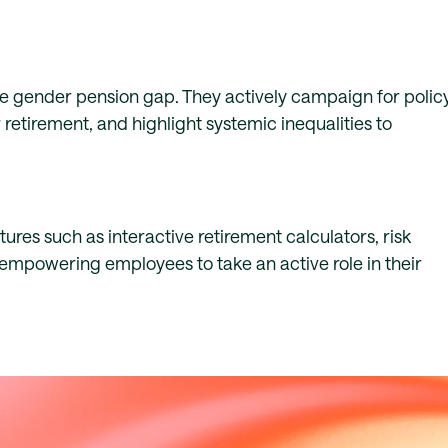
the gender pension gap. They actively campaign for polic
etirement, and highlight systemic inequalities to
res such as interactive retirement calculators, risk
empowering employees to take an active role in their