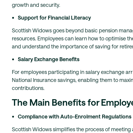
growth and security.
Support for Financial Literacy
Scottish Widows goes beyond basic pension manage
resources. Employees can learn how to optimise the
and understand the importance of saving for retire
Salary Exchange Benefits
For employees participating in salary exchange ar
National Insurance savings, enabling them to maxi
contributions.
The Main Benefits for Employ
Compliance with Auto-Enrolment Regulations
Scottish Widows simplifies the process of meeting a