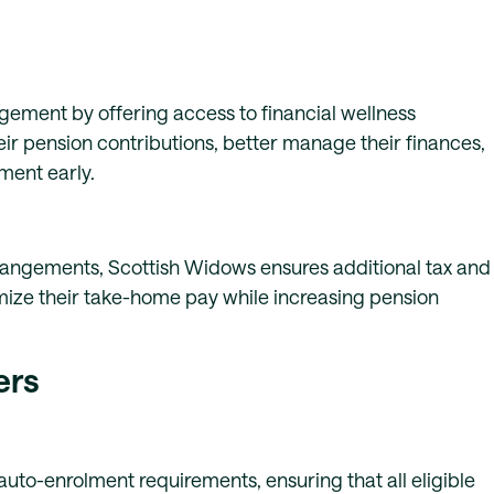
ment by offering access to financial wellness
ir pension contributions, better manage their finances,
ment early.
rangements, Scottish Widows ensures additional tax and
mize their take-home pay while increasing pension
ers
uto-enrolment requirements, ensuring that all eligible