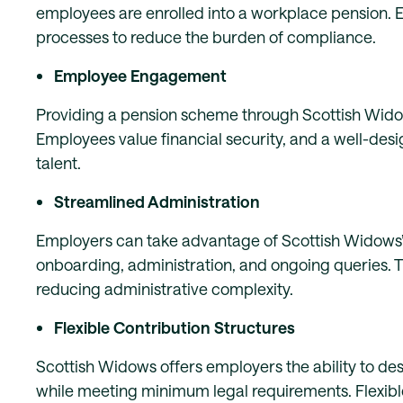
employees are enrolled into a workplace pension.
processes to reduce the burden of compliance.
Employee Engagement
Providing a pension scheme through Scottish Wi
Employees value financial security, and a well-desi
talent.
Streamlined Administration
Employers can take advantage of Scottish Widows’
onboarding, administration, and ongoing queries. Th
reducing administrative complexity.
Flexible Contribution Structures
Scottish Widows offers employers the ability to des
while meeting minimum legal requirements. Flexible