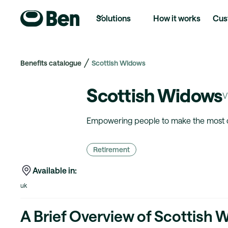
Solutions
How it works
Cus
Benefits catalogue
Scottish Widows
Scottish Widows
V
Empowering people to make the most of 
Retirement
Available in:
uk
A Brief Overview of Scottish 