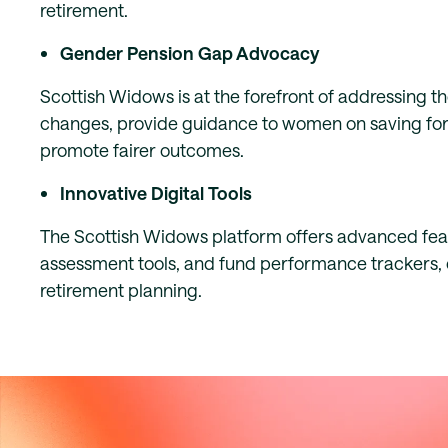
retirement.
Gender Pension Gap Advocacy
Scottish Widows is at the forefront of addressing 
changes, provide guidance to women on saving for r
promote fairer outcomes.
Innovative Digital Tools
The Scottish Widows platform offers advanced featu
assessment tools, and fund performance trackers, 
retirement planning.