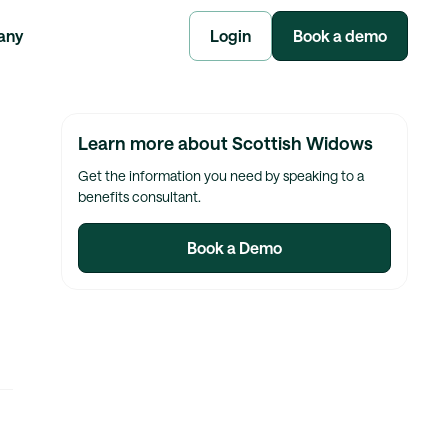
any
Login
Book a demo
Learn more about Scottish Widows
Get the information you need by speaking to a
benefits consultant.
Book a Demo