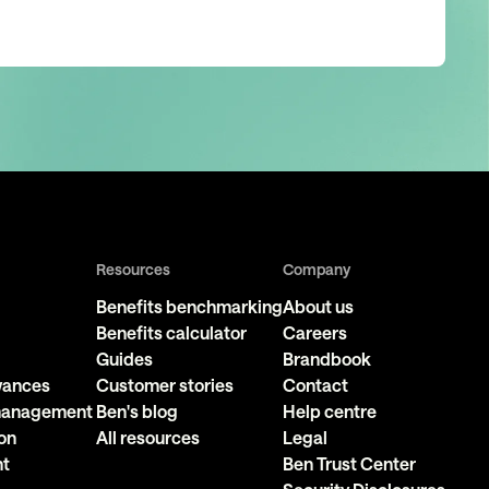
Resources
Company
Benefits benchmarking
About us
Benefits calculator
Careers
Guides
Brandbook
owances
Customer stories
Contact
 management
Ben's blog
Help centre
on
All resources
Legal
nt
Ben Trust Center