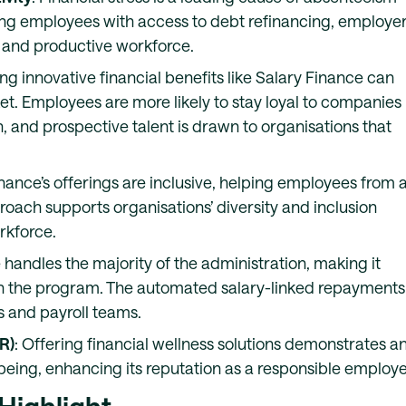
ng employees with access to debt refinancing, employe
 and productive workforce.
ing innovative financial benefits like Salary Finance can
et. Employees are more likely to stay loyal to companies
h, and prospective talent is drawn to organisations that
inance’s offerings are inclusive, helping employees from a
oach supports organisations’ diversity and inclusion
rkforce.
 handles the majority of the administration, making it
n the program. The automated salary-linked repayments
 and payroll teams.
R)
: Offering financial wellness solutions demonstrates a
eing, enhancing its reputation as a responsible employe