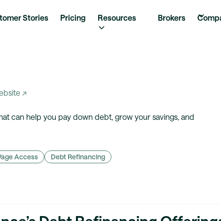
tomer Stories
Pricing
Resources
Brokers
Comp
website ↗
that can help you pay down debt, grow your savings, and
Wage Access
Debt Refinancing