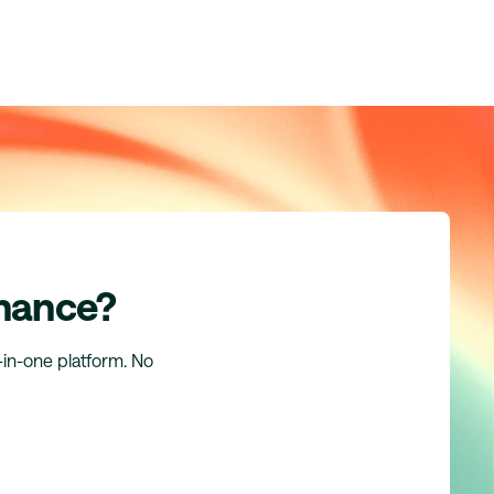
inance?
l-in-one platform. No