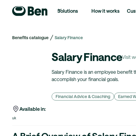
Solutions
How it works
Cus
Benefits catalogue
Salary Finance
Salary Finance
Visit 
Salary Finance is an employee benefit 
accomplish your financial goals.
Financial Advice & Coaching
Earned 
Available in:
uk