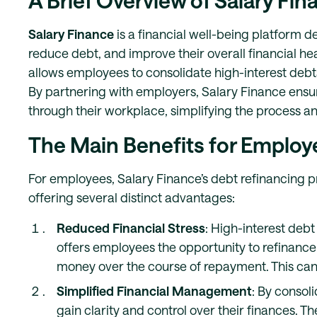
A Brief Overview of Salary Fi
Salary Finance
is a financial well-being platform d
reduce debt, and improve their overall financial heal
allows employees to consolidate high-interest debts
By partnering with employers, Salary Finance ensur
through their workplace, simplifying the process a
The Main Benefits for Employ
For employees, Salary Finance’s debt refinancing pro
offering several distinct advantages:
Reduced Financial Stress
: High-interest debt
offers employees the opportunity to refinance 
money over the course of repayment. This can 
Simplified Financial Management
: By consol
gain clarity and control over their finances. 