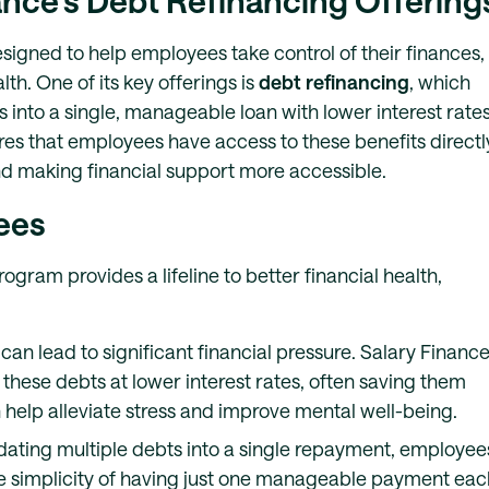
nance’s Debt Refinancing Offering
esigned to help employees take control of their finances,
th. One of its key offerings is
debt refinancing
, which
 into a single, manageable loan with lower interest rates
es that employees have access to these benefits directl
nd making financial support more accessible.
ees
gram provides a lifeline to better financial health,
 can lead to significant financial pressure. Salary Financ
these debts at lower interest rates, often saving them
help alleviate stress and improve mental well-being.
idating multiple debts into a single repayment, employee
The simplicity of having just one manageable payment eac