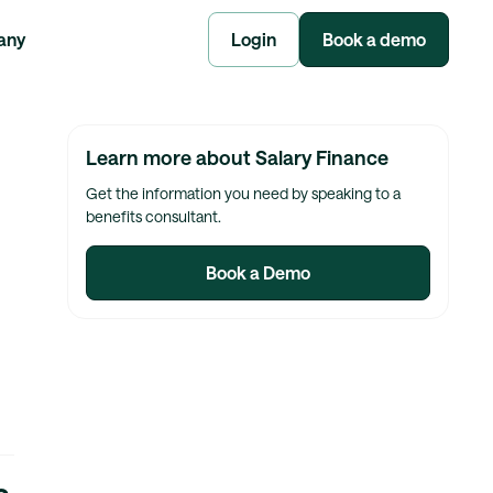
any
Login
Book a demo
Learn more about Salary Finance
Get the information you need by speaking to a
benefits consultant.
Book a Demo