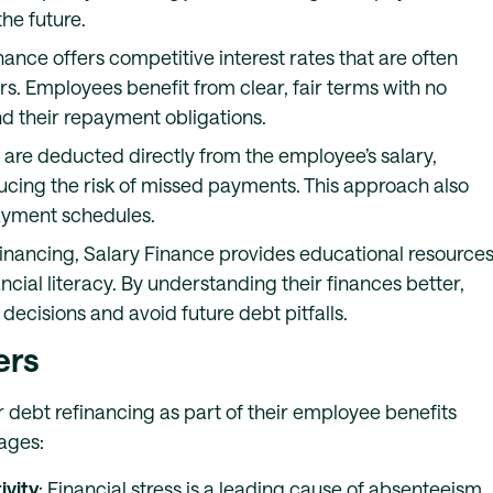
he future.
inance offers competitive interest rates that are often
rs. Employees benefit from clear, fair terms with no
nd their repayment obligations.
are deducted directly from the employee’s salary,
ing the risk of missed payments. This approach also
ayment schedules.
refinancing, Salary Finance provides educational resource
cial literacy. By understanding their finances better,
isions and avoid future debt pitfalls.
ers
 debt refinancing as part of their employee benefits
ages:
vity
: Financial stress is a leading cause of absenteeism