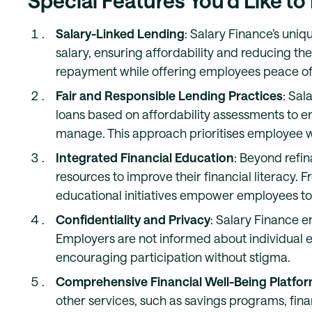
Special Features You’d Like to
Salary-Linked Lending
: Salary Finance’s uniq
salary, ensuring affordability and reducing the 
repayment while offering employees peace of
Fair and Responsible Lending Practices
: Sal
loans based on affordability assessments to 
manage. This approach prioritises employee we
Integrated Financial Education
: Beyond refi
resources to improve their financial literacy
educational initiatives empower employees to a
Confidentiality and Privacy
: Salary Finance e
Employers are not informed about individual e
encouraging participation without stigma.
Comprehensive Financial Well-Being Platfo
other services, such as savings programs, fina