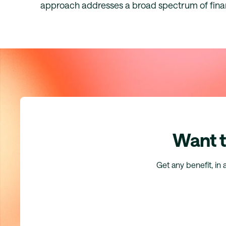
approach addresses a broad spectrum of fina
Want t
Get any benefit, in 