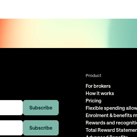
Product
For brokers
How it works
Pricing
Flexible spending all
Enrolment & benefits
Rewards and recogniti
Total Reward Stateme