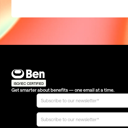
ISO/IEC CERTIFIED
Get smarter about benefits — one email at a time.