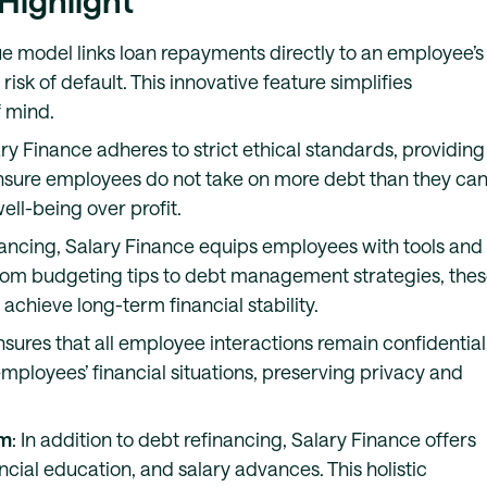
 Highlight
ue model links loan repayments directly to an employee’s
risk of default. This innovative feature simplifies
 mind.
ary Finance adheres to strict ethical standards, providing
ensure employees do not take on more debt than they ca
ll-being over profit.
nancing, Salary Finance equips employees with tools and
. From budgeting tips to debt management strategies, the
chieve long-term financial stability.
nsures that all employee interactions remain confidential
mployees’ financial situations, preserving privacy and
rm
: In addition to debt refinancing, Salary Finance offers
ncial education, and salary advances. This holistic