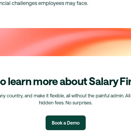
ncial challenges employees may face.
o learn more about Salary F
any country, and make it flexible, all without the painful admin. Al
hidden fees. No surprises.
Book a Demo