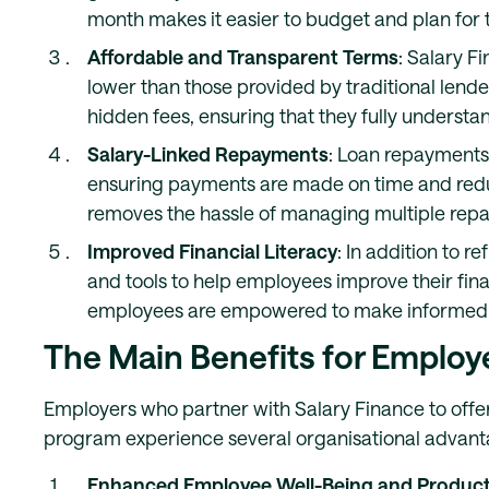
month makes it easier to budget and plan for t
Affordable and Transparent Terms
: Salary F
lower than those provided by traditional lende
hidden fees, ensuring that they fully understa
Salary-Linked Repayments
: Loan repayments 
ensuring payments are made on time and reduc
removes the hassle of managing multiple rep
Improved Financial Literacy
: In addition to 
and tools to help employees improve their finan
employees are empowered to make informed dec
The Main Benefits for Employ
Employers who partner with Salary Finance to offer
program experience several organisational advant
Enhanced Employee Well-Being and Producti