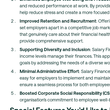
and reduced performance at work. By providi
help reduce stress and create a more focused
Improved Retention and Recruitment
: Offer
set employers apart in a competitive job mark
that genuinely care about their financial healt
provide comprehensive support.
Supporting Diversity and Inclusion
: Salary F
income levels manage their finances. This appr
goals by addressing the needs of a diverse wo
Minimal Administrative Effort
: Salary Finance
easy for employers to implement and maintai
ensure a seamless process for both employees
Boosted Corporate Social Responsibility (CS
organisation’s commitment to employee well-b