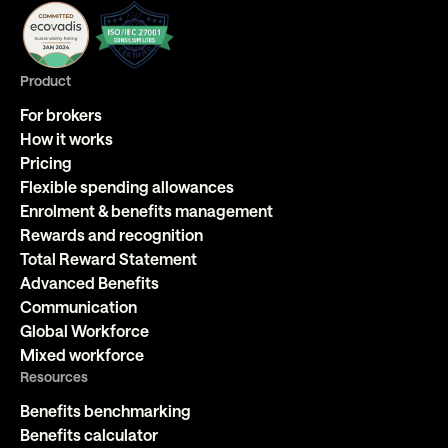
Product
For brokers
How it works
Pricing
Flexible spending allowances
Enrolment & benefits management
Rewards and recognition
Total Reward Statement
Advanced Benefits
Communication
Global Workforce
Mixed workforce
Resources
Benefits benchmarking
Benefits calculator