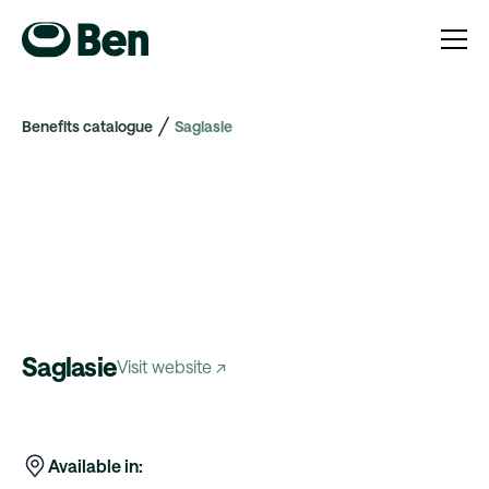
Benefits catalogue
Saglasie
Saglasie
Visit website ↗
Available in: