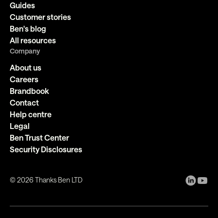
Guides
Customer stories
Ben's blog
All resources
Company
About us
Careers
Brandbook
Contact
Help centre
Legal
Ben Trust Center
Security Disclosures
©
2026
Thanks Ben LTD