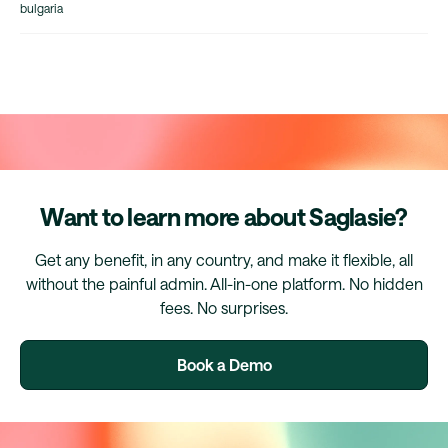
bulgaria
Want to learn more about Saglasie?
Get any benefit, in any country, and make it flexible, all
without the painful admin. All-in-one platform. No hidden
fees. No surprises.
Book a Demo