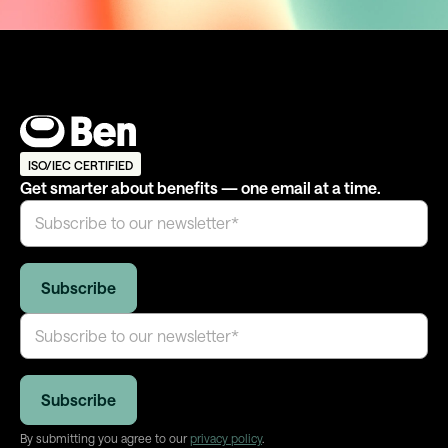
ISO/IEC CERTIFIED
Get smarter about benefits — one email at a time.
By submitting you agree to our
privacy policy
.