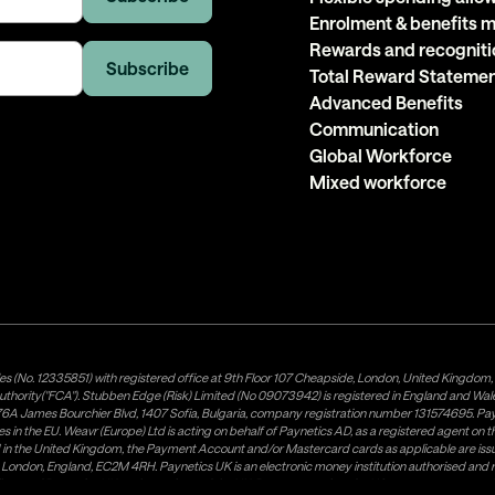
Enrolment & benefits
Rewards and recogniti
Total Reward Stateme
Advanced Benefits
Communication
Global Workforce
Mixed workforce
es (No. 12335851) with registered office at 9th Floor 107 Cheapside, London, United Kingdom
uthority("FCA"). Stubben Edge (Risk) Limited (No 09073942) is registered in England and Wa
A James Bourchier Blvd, 1407 Sofia, Bulgaria, company registration number 131574695. Payne
in the EU. Weavr (Europe) Ltd is acting on behalf of Paynetics AD, as a registered agent on the
ed in the United Kingdom, the Payment Account and/or Mastercard cards as applicable are 
ow, London, England, EC2M 4RH. Paynetics UK is an electronic money institution authorised an
tributor of Paynetics UK on the territory of the UK. Payment services for US customers are p