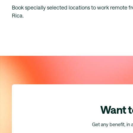
Book specially selected locations to work remote f
Rica.
Want t
Get any benefit, in 