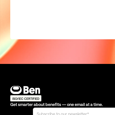
ISO/IEC CERTIFIED
Get smarter about benefits — one email at a time.