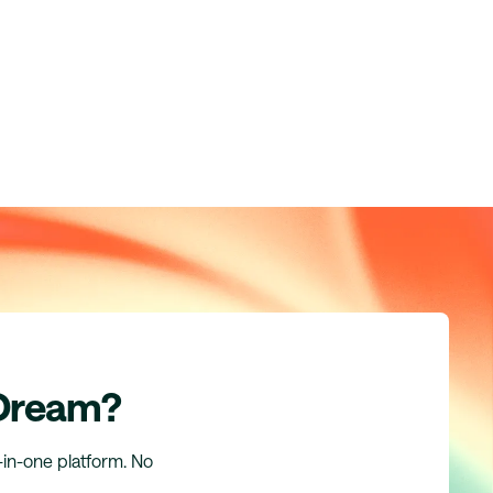
 Dream?
l-in-one platform. No