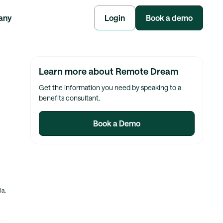
any
Login
Book a demo
Learn more about Remote Dream
Get the information you need by speaking to a
benefits consultant.
Book a Demo
ia,