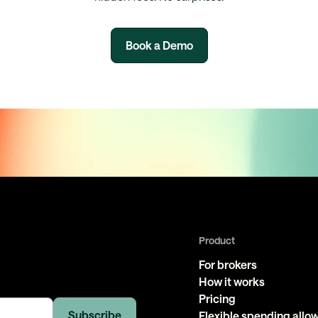
Book a Demo
Product
For brokers
How it works
Pricing
Flexible spending all