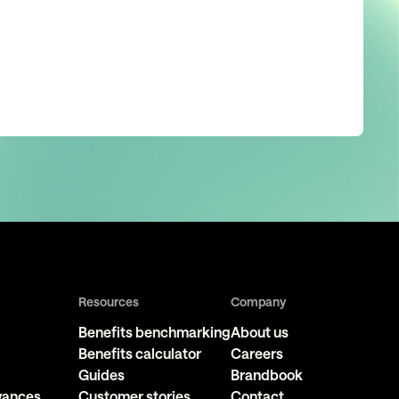
Resources
Company
Benefits benchmarking
About us
Benefits calculator
Careers
Guides
Brandbook
owances
Customer stories
Contact