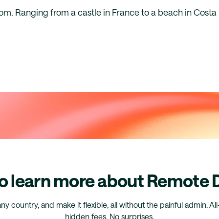
rom. Ranging from a castle in France to a beach in Costa
o learn more about Remote
any country, and make it flexible, all without the painful admin. Al
hidden fees. No surprises.