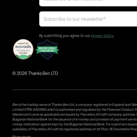
By submitting you agree to our
privacy policy
.
©
2026
Thanks Ben LTD
Ben is the trading name of Thanks Ben Ltd, a company registered in England and Wal
Limited (FRN: 943286) which is authorised and regulated by the Financial Conduct A
Mastercard cards as applicable are issued by Paynetics AD with company address 76
Bulgarian National Bank for the issuance of e-money and provision of payment services 
money institutions' agents kept by the Bulgarian National Bank. For customers bas
subsidiary of Paynetics AD with its registered address at 1st Floor, 18 Devonshire R
issuance of e-money and provision of payment services in the UK. Weavr Ltd is a dis
Show more