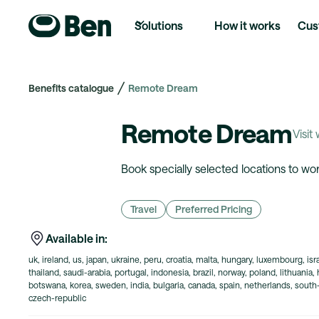
Solutions
How it works
Cus
Benefits catalogue
Remote Dream
Remote Dream
Visit
Book specially selected locations to w
Travel
Preferred Pricing
Available in:
uk, ireland, us, japan, ukraine, peru, croatia, malta, hungary, luxembourg, is
thailand, saudi-arabia, portugal, indonesia, brazil, norway, poland, lithuania,
botswana, korea, sweden, india, bulgaria, canada, spain, netherlands, south-a
czech-republic