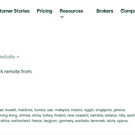
tomer Stories
Pricing
Resources
Brokers
Comp
 website ↗
ork remote from.
rael, kuwait, maldives, tunisia, uae, malaysia, mexico, egypt, singapore, greece,
 hong-kong, crimea, china, turkey, finland, new-zealand, namibia, belarus, italy, austr
frica, switzerland, france, belgium, germany, australia, denmark, latvia, cyprus,