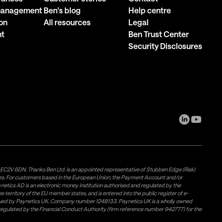
 management
Ben's blog
Help centre
on
All resources
Legal
nt
Ben Trust Center
Security Disclosures
, EC2V 6DN. Thanks Ben Ltd. is an appointed representative of Stubben Edge (Risk)
les. For customers based in the European Union, the Payment Account and/or
tics AD is an electronic money institution authorised and regulated by the
 territory of the EU member states, and is entered into the public register of e-
issued by Paynetics UK, Company number 1248133. Paynetics UK is a wholly owned
d regulated by the Financial Conduct Authority (firm reference number 942777) for the
rovided by Airwallex US, LLC (NMLS #1928093), a licensed money transmitter in most