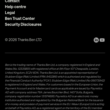
Contact
Help centre
Legal
Ben Trust Center
Security Disclosures
©
2026
Thanks Ben LTD
Ben is the trading name of Thanks Ben Ltd, a company registered in England and
Wales (No. 12335851) with registered office at 9th Floor 107 Cheapside, London,
United Kingdom, EC2V 6DN. Thanks Ben Ltd. is an appointed representative of
Stubben Edge (Risk) Limited (FRN: 943286) which is authorised and regulated by
the Financial Conduct Authority("FCA"). Stubben Edge (Risk) Limited (No 09073942)
is registered in England and Wales. For customers based in the European Union, the
Payment Account and/or Mastercard cards as applicable are issued by Paynetics
AD with company address 76A James Bourchier Blvd, 1407 Sofia, Bulgaria,
company registration number 131574695. Paynetics AD is an electronic money
institution authorised and regulated by the Bulgarian National Bank for the issuance
of e-money and provision of payment services in the EU. Weavr (Europe) Ltd is acting
on behalf of Paynetics AD, as a registered agent on the territory of the EU member