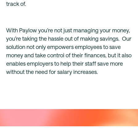
track of.
With Paylow you’re not just managing your money,
you’re taking the hassle out of making savings. Our
solution not only empowers employees to save
money and take control of their finances, but it also
enables employers to help their staff save more
without the need for salary increases.