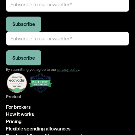
By submitting you agree to our
privacy policy
.
Product
For brokers
How it works
Pricing
Flexible spending allowances