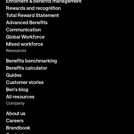
Enrolment & benefits management
Rewards and recognition
Total Reward Statement
Advanced Benefits
Communication
Global Workforce
Mixed workforce
Resources
Benefits benchmarking
Benefits calculator
Guides
Customer stories
Ben's blog
All resources
Company
About us
Careers
Brandbook