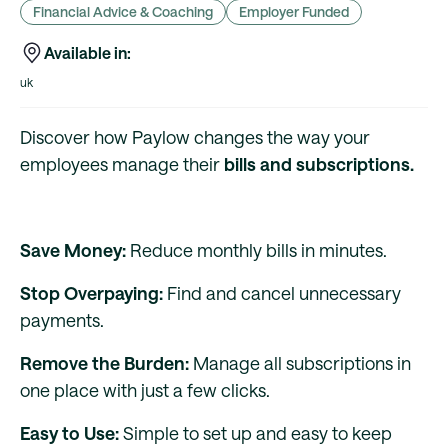
Financial Advice & Coaching
Employer Funded
Available in:
uk
Discover how Paylow changes the way your
employees manage their
bills and subscriptions.
Save Money:
Reduce monthly bills in minutes.
Stop Overpaying:
Find and cancel unnecessary
payments.
Remove the Burden:
Manage all subscriptions in
one place with just a few clicks.
Easy to Use:
Simple to set up and easy to keep