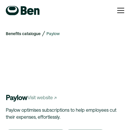
Benefits catalogue
Paylow
Paylow
Visit website ↗
Paylow optimises subscriptions to help employees cut
their expenses, effortlessly.