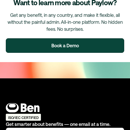
Want to learn more about Paylow?
Get any benefit, in any country, and make it flexible, all
without the painful admin. All-in-one platform. No hidden
fees. No surprises.
Book a Demo
ISO/IEC CERTIFIED
Get smarter about benefits — one email at a time.