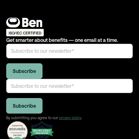
ISO/IEC CERTIFIED
Get smarter about benefits — one email at a time.
By submitting you agree to our
privacy policy
.