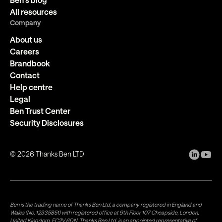
All resources
Company
About us
Careers
Brandbook
Contact
Help centre
Legal
Ben Trust Center
Security Disclosures
©
2026
Thanks Ben LTD
Ben is the trading name of Thanks Ben Ltd, a company registered in England and
Wales (No. 12335851) with registered office at 9th Floor 107 Cheapside, London,
United Kingdom, EC2V 6DN. Thanks Ben Ltd. is an appointed representative of