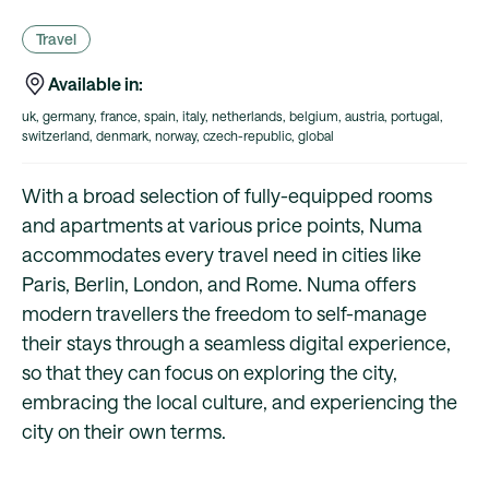
Travel
Available in:
uk, germany, france, spain, italy, netherlands, belgium, austria, portugal,
switzerland, denmark, norway, czech-republic, global
With a broad selection of fully-equipped rooms
and apartments at various price points, Numa
accommodates every travel need in cities like
Paris, Berlin, London, and Rome. Numa offers
modern travellers the freedom to self-manage
their stays through a seamless digital experience,
so that they can focus on exploring the city,
embracing the local culture, and experiencing the
city on their own terms.