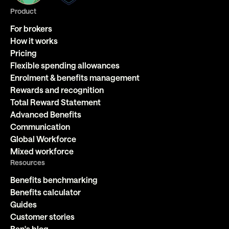
Product
For brokers
How it works
Pricing
Flexible spending allowances
Enrolment & benefits management
Rewards and recognition
Total Reward Statement
Advanced Benefits
Communication
Global Workforce
Mixed workforce
Resources
Benefits benchmarking
Benefits calculator
Guides
Customer stories
Ben's blog