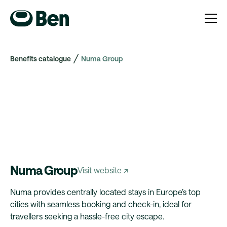
Benefits catalogue
Numa Group
Numa Group
Visit website ↗
Numa provides centrally located stays in Europe’s top
cities with seamless booking and check-in, ideal for
travellers seeking a hassle-free city escape.