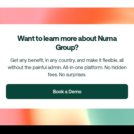
Want to learn more about Numa
Group?
Get any benefit, in any country, and make it flexible, all
without the painful admin. All-in-one platform. No hidden
fees. No surprises.
Book a Demo