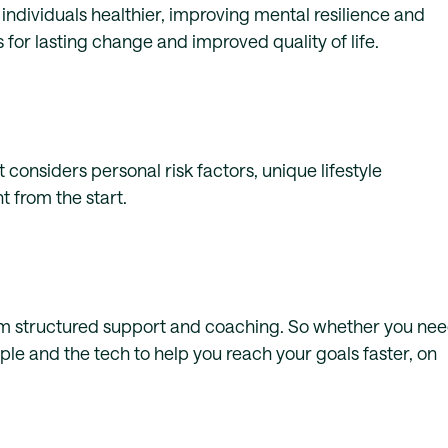
individuals healthier, improving mental resilience and
 for lasting change and improved quality of life.
 considers personal risk factors, unique lifestyle
 from the start.
from structured support and coaching. So whether you ne
e and the tech to help you reach your goals faster, on