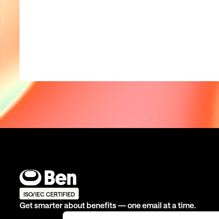
ISO/IEC CERTIFIED
Get smarter about benefits — one email at a time.