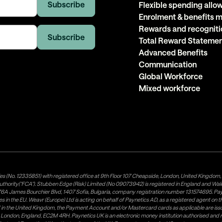
Flexible spending all
Enrolment & benefits
Rewards and recogniti
Total Reward Stateme
Advanced Benefits
Communication
Global Workforce
Mixed workforce
es (No. 12335851) with registered office at 9th Floor 107 Cheapside, London, United Kingdom
uthority("FCA"). Stubben Edge (Risk) Limited (No 09073942) is registered in England and Wa
A James Bourchier Blvd, 1407 Sofia, Bulgaria, company registration number 131574695. Payne
in the EU. Weavr (Europe) Ltd is acting on behalf of Paynetics AD, as a registered agent on the
ed in the United Kingdom, the Payment Account and/or Mastercard cards as applicable are 
ow, London, England, EC2M 4RH. Paynetics UK is an electronic money institution authorised an