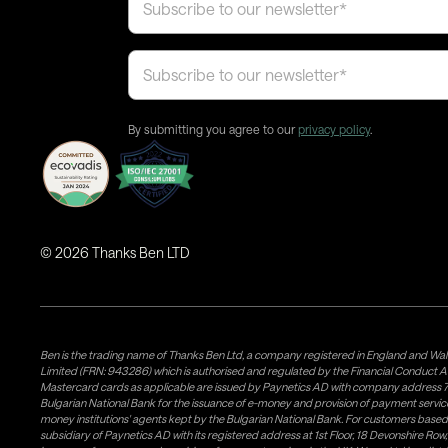
By submitting you agree to our
privacy policy
.
©
2026
Thanks Ben LTD
Ben is the trading name of Thanks Ben Ltd, a company registered in England and Wal
Limited (FRN: 943286) which is authorised and regulated by the Financial Conduct A
Mastercard cards as applicable are issued by Paynetics AD with company address 76
Bulgarian National Bank for the issuance of e-money and provision of payment services 
money institutions' agents kept by the Bulgarian National Bank. For customers bas
subsidiary of Paynetics AD with its registered address at 1st Floor, 18 Devonshire R