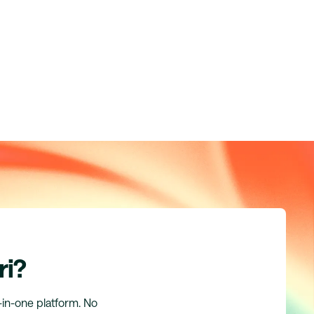
ri?
l-in-one platform. No