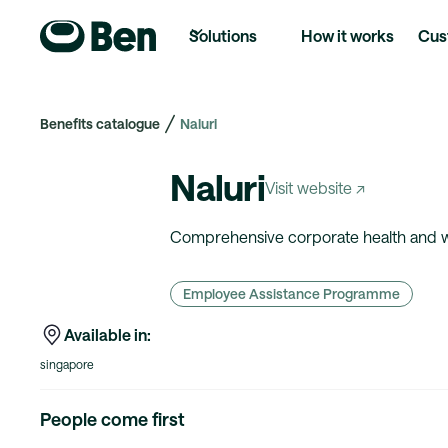
Solutions
How it works
Cus
Benefits catalogue
Naluri
Naluri
Visit website ↗
Comprehensive corporate health and we
Employee Assistance Programme
Available in:
singapore
People come first