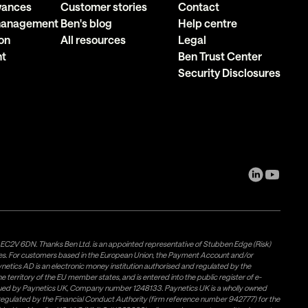
owances
Customer stories
Contact
 management
Ben's blog
Help centre
on
All resources
Legal
nt
Ben Trust Center
Security Disclosures
, EC2V 6DN. Thanks Ben Ltd. is an appointed representative of Stubben Edge (Risk)
les. For customers based in the European Union, the Payment Account and/or
tics AD is an electronic money institution authorised and regulated by the
 territory of the EU member states, and is entered into the public register of e-
issued by Paynetics UK, Company number 1248133. Paynetics UK is a wholly owned
d regulated by the Financial Conduct Authority (firm reference number 942777) for the