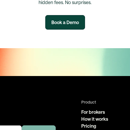
hidden fees. No surprises.
Book a Demo
Product
For brokers
How it works
Pricing