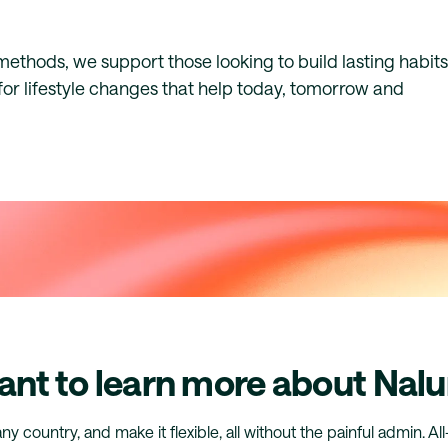
thods, we support those looking to build lasting habits
for lifestyle changes that help today, tomorrow and
nt to learn more about Nalu
any country, and make it flexible, all without the painful admin. Al