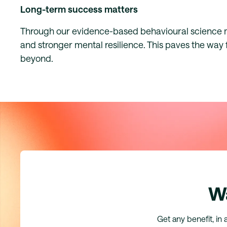
Long-term success matters
Through our evidence-based behavioural science me
and stronger mental resilience. This paves the way 
beyond.
Wa
Get any benefit, in 