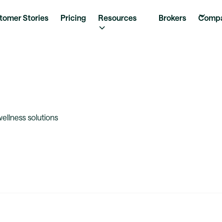
tomer Stories
Pricing
Resources
Brokers
Comp
llness solutions