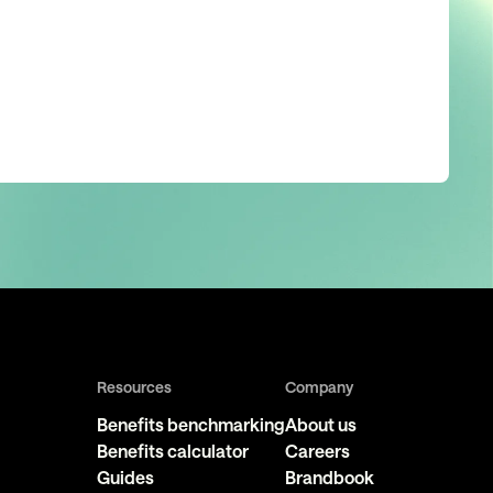
Resources
Company
Benefits benchmarking
About us
Benefits calculator
Careers
Guides
Brandbook