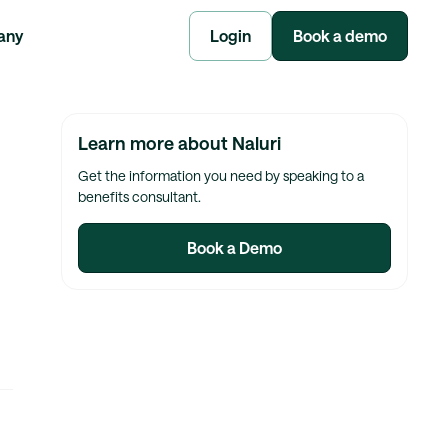
any
Login
Book a demo
Learn more about Naluri
Get the information you need by speaking to a
benefits consultant.
Book a Demo