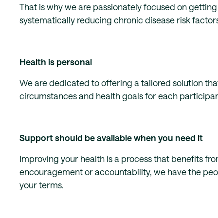
That is why we are passionately focused on getting 
systematically reducing chronic disease risk factors
Health is personal
We are dedicated to offering a tailored solution that
circumstances and health goals for each participant
Support should be available when you need it
Improving your health is a process that benefits 
encouragement or accountability, we have the peopl
your terms.