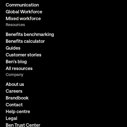
Communication
Global Workforce
Mixed workforce
Resources
Benefits benchmarking
Benefits calculator
Guides
Customer stories
Ben's blog
All resources
Company
About us
Careers
Brandbook
Contact
Help centre
Legal
Ben Trust Center