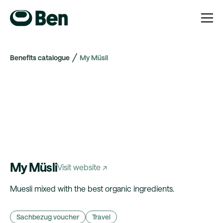
Benefits catalogue
My Müsli
My Müsli
Visit website ↗
Muesli mixed with the best organic ingredients.
Sachbezug voucher
Travel