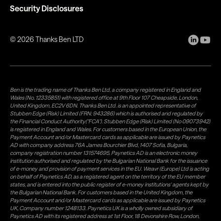
Security Disclosures
©
2026
Thanks Ben LTD
Ben is the trading name of Thanks Ben Ltd, a company registered in England and
Wales (No. 12335851) with registered office at 9th Floor 107 Cheapside, London,
United Kingdom, EC2V 6DN. Thanks Ben Ltd. is an appointed representative of
Stubben Edge (Risk) Limited (FRN: 943286) which is authorised and regulated by
the Financial Conduct Authority("FCA"). Stubben Edge (Risk) Limited (No 09073942)
is registered in England and Wales. For customers based in the European Union, the
Payment Account and/or Mastercard cards as applicable are issued by Paynetics
AD with company address 76A James Bourchier Blvd, 1407 Sofia, Bulgaria,
company registration number 131574695. Paynetics AD is an electronic money
institution authorised and regulated by the Bulgarian National Bank for the issuance
of e-money and provision of payment services in the EU. Weavr (Europe) Ltd is acting
on behalf of Paynetics AD, as a registered agent on the territory of the EU member
states, and is entered into the public register of e-money institutions' agents kept by
the Bulgarian National Bank. For customers based in the United Kingdom, the
Payment Account and/or Mastercard cards as applicable are issued by Paynetics
UK, Company number 1248133. Paynetics UK is a wholly owned subsidiary of
Paynetics AD with its registered address at 1st Floor, 18 Devonshire Row, London,