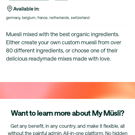
Available in:
germany, belgium, france, netherlands, switzerland
Muesli mixed with the best organic ingredients.
Either create your own custom muesli from over
80 different ingredients, or choose one of their
delicious readymade mixes made with love.
Want to learn more about My Müsli?
Get any benefit, in any country, and make it flexible, all
without the painful admin. All-in-one platform. No hidden