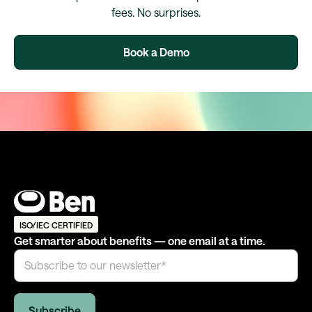
fees. No surprises.
Book a Demo
ISO/IEC CERTIFIED
Get smarter about benefits — one email at a time.