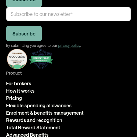
By submitting you agree to our
privacy policy
.
Product
For brokers
How it works
Pricing
Flexible spending allowances
Enrolment & benefits management
Rewards and recognition
Total Reward Statement
Advanced Benefits