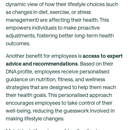
dynamic view of how their lifestyle choices (such
as changes in diet, exercise, or stress
management) are affecting their health. This
empowers individuals to make proactive
adjustments, fostering better long-term health
outcomes.
Another benefit for employees is
access to expert
advice and recommendations
. Based on their
DNA profile, employees receive personalised
guidance on nutrition, fitness, and wellness
strategies that are designed to help them reach
their health goals. This personalised approach
encourages employees to take control of their
well-being, reducing the guesswork involved in
making lifestyle changes.