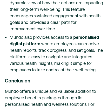
dynamic view of how their actions are impacting
their long-term well-being. This feature
encourages sustained engagement with health
goals and provides a clear path for
improvement over time.
Muhdo also provides access to a
personalised
digital platform
where employees can receive
health reports, track progress, and set goals. The
platform is easy to navigate and integrates
various health insights, making it simple for
employees to take control of their well-being.
Conclusion
Muhdo offers a unique and valuable addition to
employee benefits packages through its
personalised health and wellness solutions. For