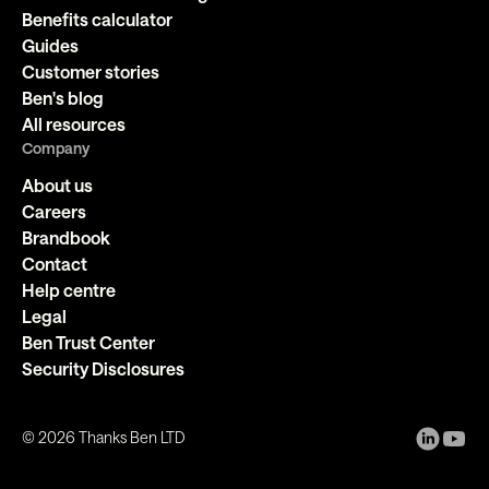
Benefits calculator
Guides
Customer stories
Ben's blog
All resources
Company
About us
Careers
Brandbook
Contact
Help centre
Legal
Ben Trust Center
Security Disclosures
©
2026
Thanks Ben LTD