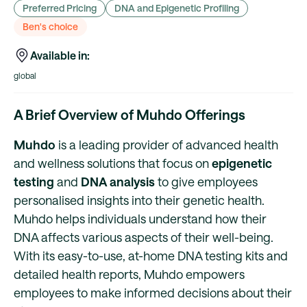
Preferred Pricing
DNA and Epigenetic Profiling
Ben's choice
Available in:
global
A Brief Overview of Muhdo Offerings
Muhdo
is a leading provider of advanced health
and wellness solutions that focus on
epigenetic
testing
and
DNA analysis
to give employees
personalised insights into their genetic health.
Muhdo helps individuals understand how their
DNA affects various aspects of their well-being.
With its easy-to-use, at-home DNA testing kits and
detailed health reports, Muhdo empowers
employees to make informed decisions about their