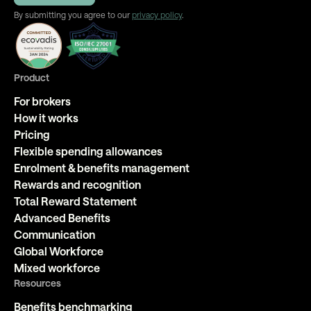
By submitting you agree to our
privacy policy
.
Product
For brokers
How it works
Pricing
Flexible spending allowances
Enrolment & benefits management
Rewards and recognition
Total Reward Statement
Advanced Benefits
Communication
Global Workforce
Mixed workforce
Resources
Benefits benchmarking