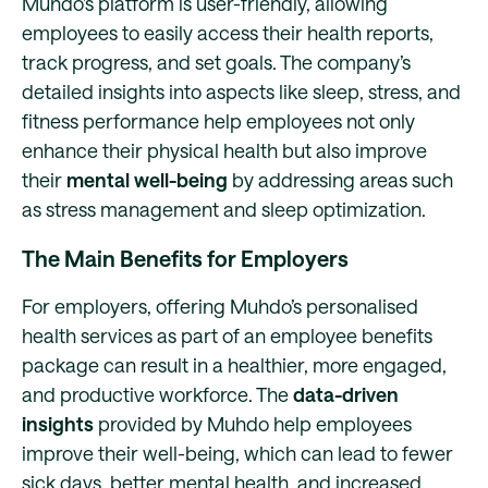
Muhdo’s platform is user-friendly, allowing
employees to easily access their health reports,
track progress, and set goals. The company’s
detailed insights into aspects like sleep, stress, and
fitness performance help employees not only
enhance their physical health but also improve
their
mental well-being
by addressing areas such
as stress management and sleep optimization.
The Main Benefits for Employers
For employers, offering Muhdo’s personalised
health services as part of an employee benefits
package can result in a healthier, more engaged,
and productive workforce. The
data-driven
insights
provided by Muhdo help employees
improve their well-being, which can lead to fewer
sick days, better mental health, and increased