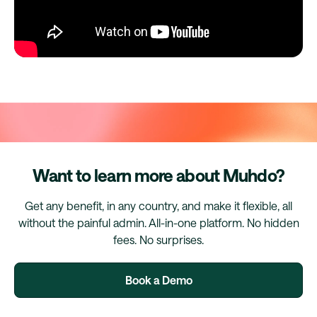
Want to learn more about Muhdo?
Get any benefit, in any country, and make it flexible, all
without the painful admin. All-in-one platform. No hidden
fees. No surprises.
Book a Demo