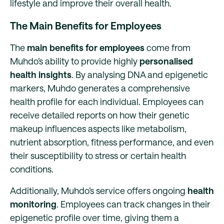
lifestyle and improve their overall health.
The Main Benefits for Employees
The
main benefits for employees
come from
Muhdo’s ability to provide highly
personalised
health insights
. By analysing DNA and epigenetic
markers, Muhdo generates a comprehensive
health profile for each individual. Employees can
receive detailed reports on how their genetic
makeup influences aspects like metabolism,
nutrient absorption, fitness performance, and even
their susceptibility to stress or certain health
conditions.
Additionally, Muhdo’s service offers ongoing
health
monitoring
. Employees can track changes in their
epigenetic profile over time, giving them a