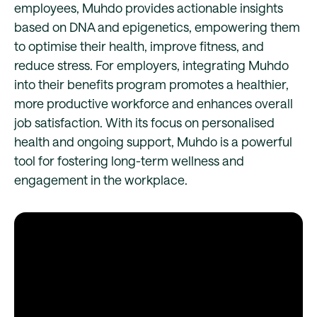
employees, Muhdo provides actionable insights
based on DNA and epigenetics, empowering them
to optimise their health, improve fitness, and
reduce stress. For employers, integrating Muhdo
into their benefits program promotes a healthier,
more productive workforce and enhances overall
job satisfaction. With its focus on personalised
health and ongoing support, Muhdo is a powerful
tool for fostering long-term wellness and
engagement in the workplace.