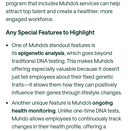
program that includes Muhdo’s services can help
attract top talent and create a healthier, more
engaged workforce.
Any Special Features to Highlight
One of Muhdo’s standout features is
its
epigenetic analysis
, which goes beyond
traditional DNA testing. This makes Muhdo’s
offering especially valuable because it doesn’t
just tell employees about their fixed genetic
traits—it shows them how they can positively
influence their genes through lifestyle changes.
Another unique feature is Muhdo’s
ongoing
health monitoring
. Unlike one-time DNA tests,
Muhdo allows employees to continuously track
changes in their health profile, offering a