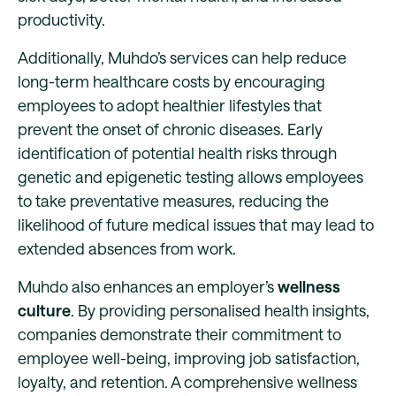
productivity.
Additionally, Muhdo’s services can help reduce
long-term healthcare costs by encouraging
employees to adopt healthier lifestyles that
prevent the onset of chronic diseases. Early
identification of potential health risks through
genetic and epigenetic testing allows employees
to take preventative measures, reducing the
likelihood of future medical issues that may lead to
extended absences from work.
Muhdo also enhances an employer’s
wellness
culture
. By providing personalised health insights,
companies demonstrate their commitment to
employee well-being, improving job satisfaction,
loyalty, and retention. A comprehensive wellness