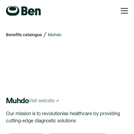
Benefits catalogue
Muhdo
Muhdo
Visit website ↗
Our mission is to revolutionise healthcare by providing
cutting-edge diagnostic solutions