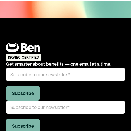
ISO/IEC CERTIFIED
Get smarter about benefits — one email at a time.