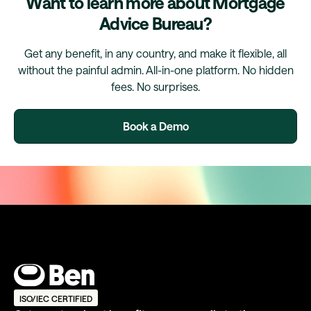
Want to learn more about Mortgage
Advice Bureau?
Get any benefit, in any country, and make it flexible, all
without the painful admin. All-in-one platform. No hidden
fees. No surprises.
Book a Demo
ISO/IEC CERTIFIED