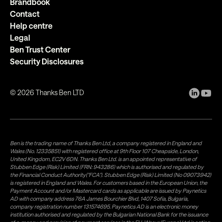
Brandbook
Contact
Help centre
Legal
Ben Trust Center
Security Disclosures
©
2026
Thanks Ben LTD
Ben is the trading name of Thanks Ben Ltd, a company registered in England and
Wales (No. 12335851) with registered office at 9th Floor 107 Cheapside, London,
United Kingdom, EC2V 6DN. Thanks Ben Ltd. is an appointed representative of
Stubben Edge (Risk) Limited (FRN: 943286) which is authorised and regulated by
the Financial Conduct Authority("FCA"). Stubben Edge (Risk) Limited (No 09073942)
is registered in England and Wales. For customers based in the European Union, the
Payment Account and/or Mastercard cards as applicable are issued by Paynetics
AD with company address 76A James Bourchier Blvd, 1407 Sofia, Bulgaria,
company registration number 131574695. Paynetics AD is an electronic money
institution authorised and regulated by the Bulgarian National Bank for the issuance