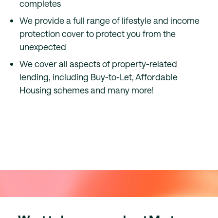
completes
We provide a full range of lifestyle and income
protection cover to protect you from the
unexpected
We cover all aspects of property-related
lending, including Buy-to-Let, Affordable
Housing schemes and many more!