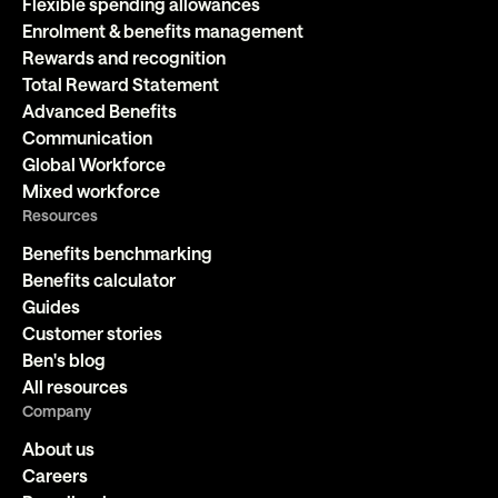
Flexible spending allowances
Enrolment & benefits management
Rewards and recognition
Total Reward Statement
Advanced Benefits
Communication
Global Workforce
Mixed workforce
Resources
Benefits benchmarking
Benefits calculator
Guides
Customer stories
Ben's blog
All resources
Company
About us
Careers