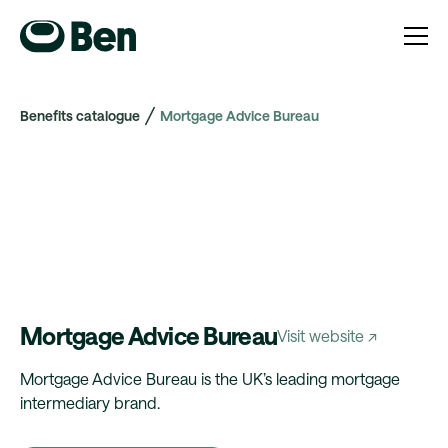
Benefits catalogue
Mortgage Advice Bureau
Mortgage Advice Bureau
Visit website ↗
Mortgage Advice Bureau is the UK’s leading mortgage
intermediary brand.