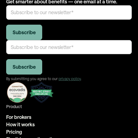
Get smarter about benefits — one email at a time.
By submitting you agree to our
privacy policy
.
Product
For brokers
How it works
Pricing