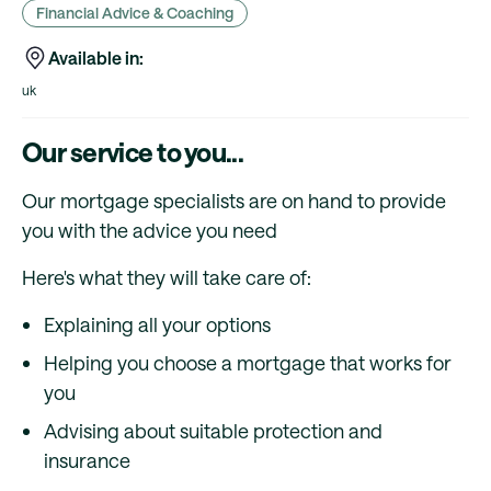
Financial Advice & Coaching
Available in:
uk
Our service to you...
Our mortgage specialists are on hand to provide
you with the advice you need
Here's what they will take care of:
Explaining all your options
Helping you choose a mortgage that works for
you
Advising about suitable protection and
insurance