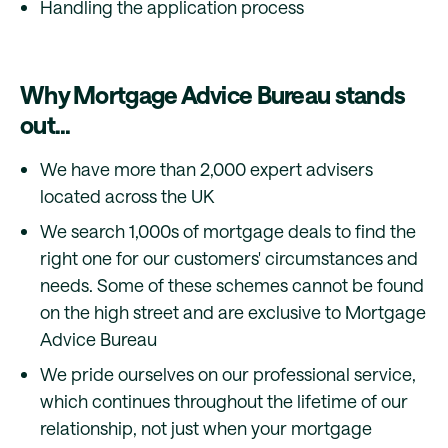
Handling the application process
Why Mortgage Advice Bureau stands
out...
We have more than 2,000 expert advisers
located across the UK
We search 1,000s of mortgage deals to find the
right one for our customers' circumstances and
needs. Some of these schemes cannot be found
on the high street and are exclusive to Mortgage
Advice Bureau
We pride ourselves on our professional service,
which continues throughout the lifetime of our
relationship, not just when your mortgage