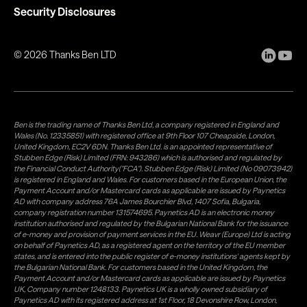
Security Disclosures
©
2026
Thanks Ben LTD
Ben is the trading name of Thanks Ben Ltd, a company registered in England and
Wales (No. 12335851) with registered office at 9th Floor 107 Cheapside, London,
United Kingdom, EC2V 6DN. Thanks Ben Ltd. is an appointed representative of
Stubben Edge (Risk) Limited (FRN: 943286) which is authorised and regulated by
the Financial Conduct Authority("FCA"). Stubben Edge (Risk) Limited (No 09073942)
is registered in England and Wales. For customers based in the European Union, the
Payment Account and/or Mastercard cards as applicable are issued by Paynetics
AD with company address 76A James Bourchier Blvd, 1407 Sofia, Bulgaria,
company registration number 131574695. Paynetics AD is an electronic money
institution authorised and regulated by the Bulgarian National Bank for the issuance
of e-money and provision of payment services in the EU. Weavr (Europe) Ltd is acting
on behalf of Paynetics AD, as a registered agent on the territory of the EU member
states, and is entered into the public register of e-money institutions' agents kept by
the Bulgarian National Bank. For customers based in the United Kingdom, the
Payment Account and/or Mastercard cards as applicable are issued by Paynetics
UK, Company number 1248133. Paynetics UK is a wholly owned subsidiary of
Paynetics AD with its registered address at 1st Floor, 18 Devonshire Row, London,