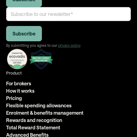
By submitting you agree to our
privacy policy
.
Product
For brokers
How it works
Pricing
Flexible spending allowances
Enrolment & benefits management
Rewards and recognition
Total Reward Statement
Advanced Benefits