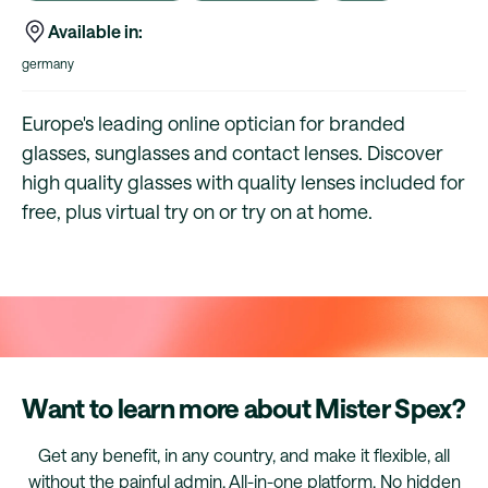
Available in:
germany
Europe's leading online optician for branded
glasses, sunglasses and contact lenses. Discover
high quality glasses with quality lenses included for
free, plus virtual try on or try on at home.
Want to learn more about Mister Spex?
Get any benefit, in any country, and make it flexible, all
without the painful admin. All-in-one platform. No hidden