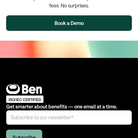
fees. No surprises.
Book a Demo
ISO/IEC CERTIFIED
Get smarter about benefits — one email at a time.