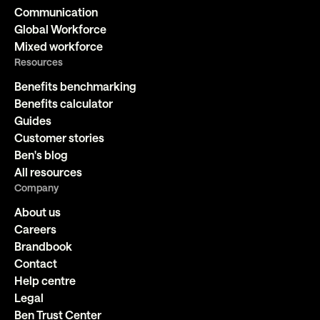
Communication
Global Workforce
Mixed workforce
Resources
Benefits benchmarking
Benefits calculator
Guides
Customer stories
Ben's blog
All resources
Company
About us
Careers
Brandbook
Contact
Help centre
Legal
Ben Trust Center