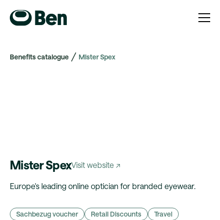
Benefits catalogue
Mister Spex
Mister Spex
Visit website ↗
Europe's leading online optician for branded eyewear.
Sachbezug voucher
Retail Discounts
Travel