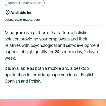
Mental Health Support
Available in:
poland, spain, mexico, peru
Mindgram is a platform that offers a holistic
solution providing your employees and their
relatives with psychological and self-development
support of high quality for 24 hours a day, 7 days a
week.
It is available as both a mobile and a desktop
application in three language versions – English,
Spanish and Polish.