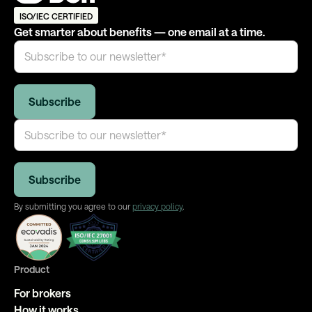
ISO/IEC CERTIFIED
Get smarter about benefits — one email at a time.
By submitting you agree to our
privacy policy
.
Product
For brokers
How it works