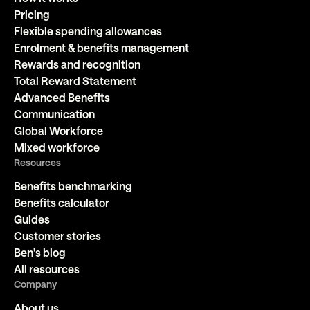
Pricing
Flexible spending allowances
Enrolment & benefits management
Rewards and recognition
Total Reward Statement
Advanced Benefits
Communication
Global Workforce
Mixed workforce
Resources
Benefits benchmarking
Benefits calculator
Guides
Customer stories
Ben's blog
All resources
Company
About us