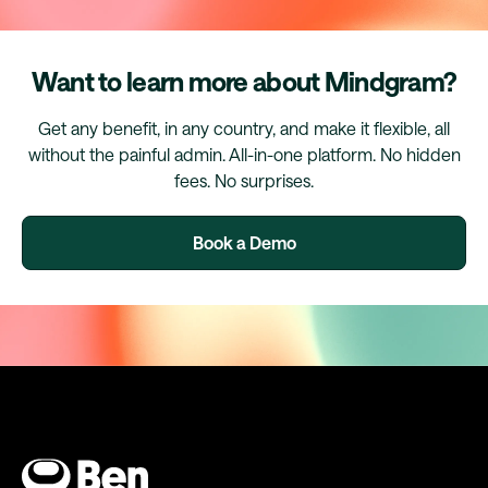
Want to learn more about Mindgram?
Get any benefit, in any country, and make it flexible, all
without the painful admin. All-in-one platform. No hidden
fees. No surprises.
Book a Demo