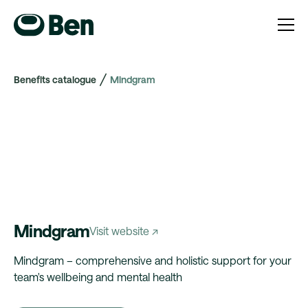
Benefits catalogue
Mindgram
Mindgram
Visit website ↗
Mindgram – comprehensive and holistic support for your
team's wellbeing and mental health