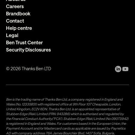
Careers
Brandbook
Contact
Help centre
Legal
Ben Trust Center
Security Disclosures
©
2026
Thanks Ben LTD
Ben is the trading name of Thanks Ben Ltd, a company registered in England and
Wales (No. 12335851) with registered office at 9th Floor 107 Cheapside, London,
United Kingdom, EC2V 6DN. Thanks Ben Ltd. is an appointed representative of
Stubben Edge (Risk) Limited (FRN: 943286) which is authorised and regulated by
the Financial Conduct Authority("FCA"). Stubben Edge (Risk) Limited (No 09073942)
is registered in England and Wales. For customers based in the European Union, the
Payment Account and/or Mastercard cards as applicable are issued by Paynetics
AD with company address 76A James Bourchier Blvd, 1407 Sofia, Bulgaria,