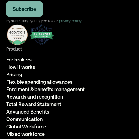
By submitting you agree to our
privacy policy
.
Product
For brokers
How it works
Pricing
Flexible spending allowances
Enrolment & benefits management
Rewards and recognition
Total Reward Statement
Advanced Benefits
Communication
Global Workforce
Mixed workforce