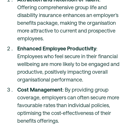
Offering comprehensive group life and
disability insurance enhances an employer's
benefits package, making the organisation
more attractive to current and prospective
employees.
Enhanced Employee Productivity
:
Employees who feel secure in their financial
wellbeing are more likely to be engaged and
productive, positively impacting overall
organisational performance.
Cost Management
: By providing group
coverage, employers can often secure more
favourable rates than individual policies,
optimising the cost-effectiveness of their
benefits offerings.