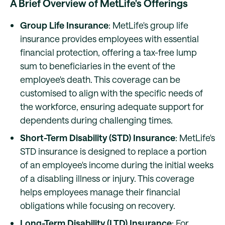
A Brief Overview of MetLife's Offerings
Group Life Insurance
: MetLife's group life
insurance provides employees with essential
financial protection, offering a tax-free lump
sum to beneficiaries in the event of the
employee's death. This coverage can be
customised to align with the specific needs of
the workforce, ensuring adequate support for
dependents during challenging times.
Short-Term Disability (STD) Insurance
: MetLife's
STD insurance is designed to replace a portion
of an employee's income during the initial weeks
of a disabling illness or injury. This coverage
helps employees manage their financial
obligations while focusing on recovery.
Long-Term Disability (LTD) Insurance
: For