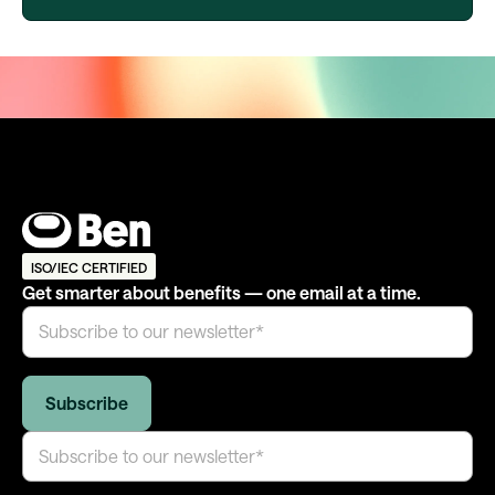
ISO/IEC CERTIFIED
Get smarter about benefits — one email at a time.