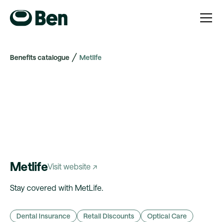
Benefits catalogue
Metlife
Metlife
Visit website ↗
Stay covered with MetLife.
Dental Insurance
Retail Discounts
Optical Care