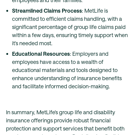
employees and their families.
Streamlined Claims Process
: MetLife is
committed to efficient claims handling, with a
significant percentage of group life claims paid
within a few days, ensuring timely support when
it's needed most.
Educational Resources
: Employers and
employees have access to a wealth of
educational materials and tools designed to
enhance understanding of insurance benefits
and facilitate informed decision-making.
In summary, MetLife's group life and disability
insurance offerings provide robust financial
protection and support services that benefit both