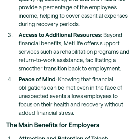
provide a percentage of the employee's
income, helping to cover essential expenses
during recovery periods.
Access to Additional Resources
: Beyond
financial benefits, MetLife offers support
services such as rehabilitation programs and
return-to-work assistance, facilitating a
smoother transition back to employment.
Peace of Mind
: Knowing that financial
obligations can be met even in the face of
unexpected events allows employees to
focus on their health and recovery without
added financial stress.
The Main Benefits for Employers
Attraction and Retention of Talent
: