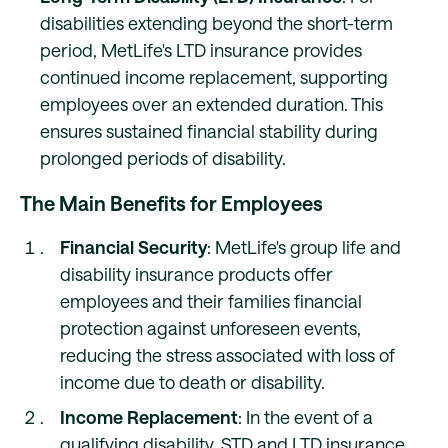
disabilities extending beyond the short-term
period, MetLife's LTD insurance provides
continued income replacement, supporting
employees over an extended duration. This
ensures sustained financial stability during
prolonged periods of disability.
The Main Benefits for Employees
Financial Security
: MetLife's group life and
disability insurance products offer
employees and their families financial
protection against unforeseen events,
reducing the stress associated with loss of
income due to death or disability.
Income Replacement
: In the event of a
qualifying disability, STD and LTD insurance