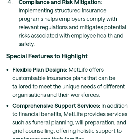
Compliance and Risk Mitigation
:
Implementing structured insurance
programs helps employers comply with
relevant regulations and mitigates potential
risks associated with employee health and
safety.
Special Features to Highlight
Flexible Plan Designs
: MetLife offers
customisable insurance plans that can be
tailored to meet the unique needs of different
organisations and their workforces.
Comprehensive Support Services
: In addition
to financial benefits, MetLife provides services
such as funeral planning, will preparation, and
grief counselling, offering holistic support to