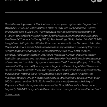
Ben is the trading name of Thanks Ben Ltd, a company registered in England and
Wales (No. 12335851) with registered office at 9th Floor 107 Cheapside, London,
United Kingdom, EC2V 6DN. Thanks Ben Ltd. is an appointed representative of
Stubben Edge (Risk) Limited (FRN: 943286) which is authorised and regulated by
the Financial Conduct Authority("FCA"). Stubben Edge (Risk) Limited (No 09073942)
is registered in England and Wales. For customers based in the European Union, the
Payment Account and/or Mastercard cards as applicable are issued by Paynetics
AD with company address 76A James Bourchier Blvd, 1407 Sofia, Bulgaria,
company registration number 131574695. Paynetics AD is an electronic money
institution authorised and regulated by the Bulgarian National Bank for the issuance
of e-money and provision of payment services in the EU. Weavr (Europe) Ltd is acting
on behalf of Paynetics AD, as a registered agent on the territory of the EU member
states, and is entered into the public register of e-money institutions' agents kept by
the Bulgarian National Bank. For customers based in the United Kingdom, the
Payment Account and/or Mastercard cards as applicable are issued by Paynetics
UK, Company number 1248133. Paynetics UK is a wholly owned subsidiary of
Paynetics AD with its registered address at 1st Floor, 18 Devonshire Row, London,
England, EC2M 4RH. Paynetics UK is an electronic money institution authorised and
regulated by the Financial Conduct Authority (firm reference number 942777) for
Show more
the issuance of e-money and provision of payment services in the UK. Weavr Ltd is a
distributor of Paynetics UK on the territory of the UK. Payment services for US
customers are provided by Airwallex US, LLC (NMLS #1928093), a licensed money