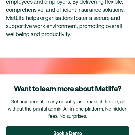
employees and employers. By delivering flexible,
comprehensive, and efficient insurance solutions,
MetLife helps organisations foster a secure and
supportive work environment, promoting overall
wellbeing and productivity.
Want to learn more about Metlife?
Get any benefit, in any country, and make it flexible, all
without the painful admin. All-in-one platform. No hidden
fees. No surprises.
Book a Demo