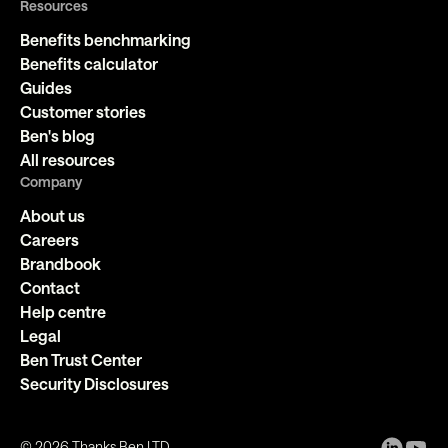
Resources
Benefits benchmarking
Benefits calculator
Guides
Customer stories
Ben's blog
All resources
Company
About us
Careers
Brandbook
Contact
Help centre
Legal
Ben Trust Center
Security Disclosures
©
2026
Thanks Ben LTD