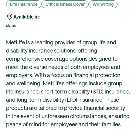
Life Insurance
Critical Illness Cover
Will writing
Available in:
uk, us
MetLife is a leading provider of group life and
disability insurance solutions, offering
comprehensive coverage options designed to
meet the diverse needs of both employees and
employers. With a focus on financial protection
and wellbeing, MetLife's offerings include group
life insurance, short-term disability (STD) insurance,
and long-term disability (LTD) insurance. These
products are tailored to provide financial security
in the event of unforeseen circumstances, ensuring
peace of mind for employees and their families.