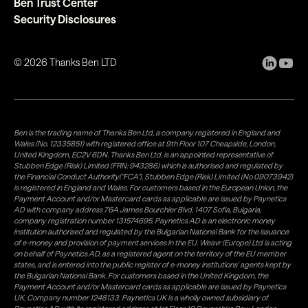
Ben Trust Center
Security Disclosures
©
2026
Thanks Ben LTD
Ben is the trading name of Thanks Ben Ltd, a company registered in England and
Wales (No. 12335851) with registered office at 9th Floor 107 Cheapside, London,
United Kingdom, EC2V 6DN. Thanks Ben Ltd. is an appointed representative of
Stubben Edge (Risk) Limited (FRN: 943286) which is authorised and regulated by
the Financial Conduct Authority("FCA"). Stubben Edge (Risk) Limited (No 09073942)
is registered in England and Wales. For customers based in the European Union, the
Payment Account and/or Mastercard cards as applicable are issued by Paynetics
AD with company address 76A James Bourchier Blvd, 1407 Sofia, Bulgaria,
company registration number 131574695. Paynetics AD is an electronic money
institution authorised and regulated by the Bulgarian National Bank for the issuance
of e-money and provision of payment services in the EU. Weavr (Europe) Ltd is acting
on behalf of Paynetics AD, as a registered agent on the territory of the EU member
states, and is entered into the public register of e-money institutions' agents kept by
the Bulgarian National Bank. For customers based in the United Kingdom, the
Payment Account and/or Mastercard cards as applicable are issued by Paynetics
UK, Company number 1248133. Paynetics UK is a wholly owned subsidiary of