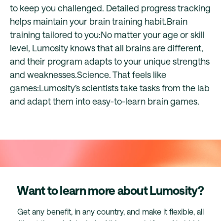
to keep you challenged. Detailed progress tracking
helps maintain your brain training habit.Brain
training tailored to you:No matter your age or skill
level, Lumosity knows that all brains are different,
and their program adapts to your unique strengths
and weaknesses.Science. That feels like
games:Lumosity’s scientists take tasks from the lab
and adapt them into easy-to-learn brain games.
Want to learn more about Lumosity?
Get any benefit, in any country, and make it flexible, all