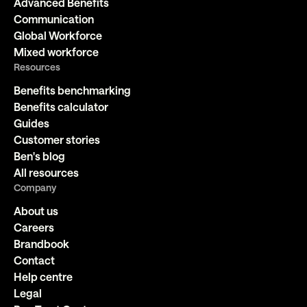
Advanced Benefits
Communication
Global Workforce
Mixed workforce
Resources
Benefits benchmarking
Benefits calculator
Guides
Customer stories
Ben's blog
All resources
Company
About us
Careers
Brandbook
Contact
Help centre
Legal