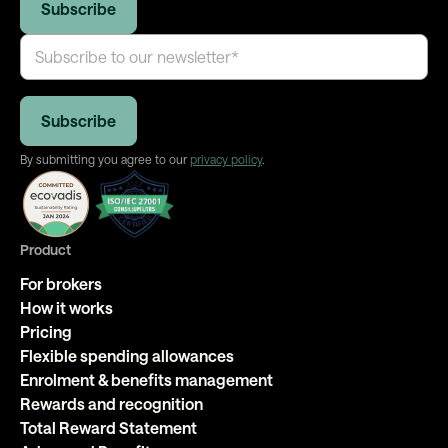
By submitting you agree to our
privacy policy
.
Product
For brokers
How it works
Pricing
Flexible spending allowances
Enrolment & benefits management
Rewards and recognition
Total Reward Statement