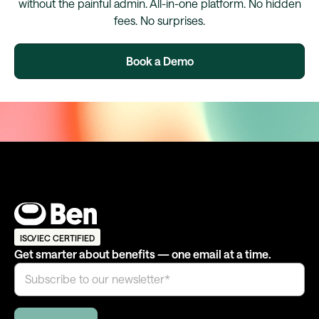
without the painful admin. All-in-one platform. No hidden
fees. No surprises.
Book a Demo
ISO/IEC CERTIFIED
Get smarter about benefits — one email at a time.