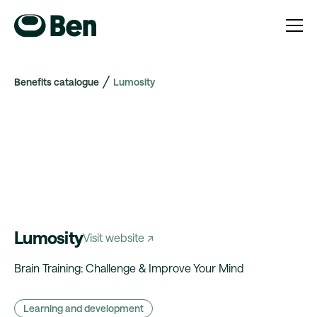
Benefits catalogue
Lumosity
Lumosity
Visit website ↗
Brain Training: Challenge & Improve Your Mind
Learning and development