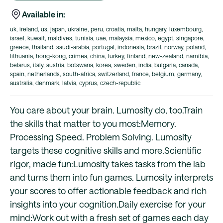
Available in:
uk, ireland, us, japan, ukraine, peru, croatia, malta, hungary, luxembourg,
israel, kuwait, maldives, tunisia, uae, malaysia, mexico, egypt, singapore,
greece, thailand, saudi-arabia, portugal, indonesia, brazil, norway, poland,
lithuania, hong-kong, crimea, china, turkey, finland, new-zealand, namibia,
belarus, italy, austria, botswana, korea, sweden, india, bulgaria, canada,
spain, netherlands, south-africa, switzerland, france, belgium, germany,
australia, denmark, latvia, cyprus, czech-republic
You care about your brain. Lumosity do, too.Train
the skills that matter to you most:Memory.
Processing Speed. Problem Solving. Lumosity
targets these cognitive skills and more.Scientific
rigor, made fun:Lumosity takes tasks from the lab
and turns them into fun games. Lumosity interprets
your scores to offer actionable feedback and rich
insights into your cognition.Daily exercise for your
mind:Work out with a fresh set of games each day