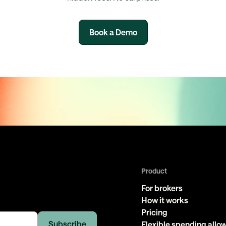
Book a Demo
Product
For brokers
How it works
Pricing
Flexible spending all