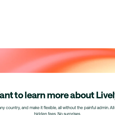
nt to learn more about Live
any country, and make it flexible, all without the painful admin. Al
hidden fees. No surprises.