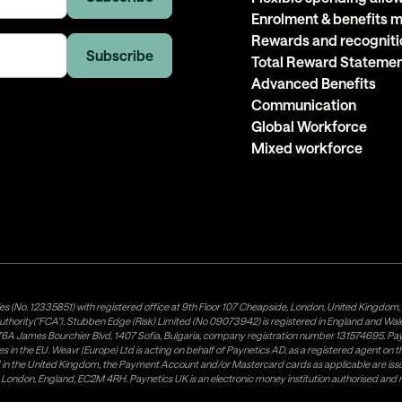
Enrolment & benefits
Rewards and recogniti
Total Reward Stateme
Advanced Benefits
Communication
Global Workforce
Mixed workforce
es (No. 12335851) with registered office at 9th Floor 107 Cheapside, London, United Kingdom
uthority("FCA"). Stubben Edge (Risk) Limited (No 09073942) is registered in England and Wa
A James Bourchier Blvd, 1407 Sofia, Bulgaria, company registration number 131574695. Payne
in the EU. Weavr (Europe) Ltd is acting on behalf of Paynetics AD, as a registered agent on the
ed in the United Kingdom, the Payment Account and/or Mastercard cards as applicable are 
ow, London, England, EC2M 4RH. Paynetics UK is an electronic money institution authorised an
tributor of Paynetics UK on the territory of the UK. Payment services for US customers are p