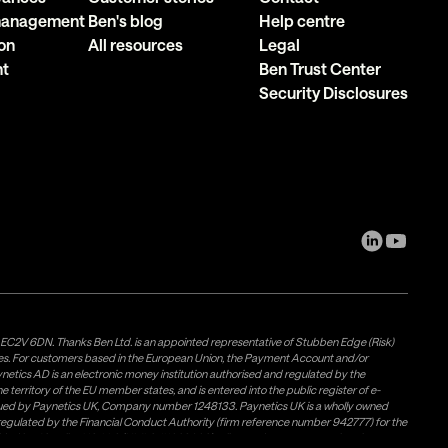
 management
Ben's blog
Help centre
on
All resources
Legal
nt
Ben Trust Center
Security Disclosures
, EC2V 6DN. Thanks Ben Ltd. is an appointed representative of Stubben Edge (Risk)
les. For customers based in the European Union, the Payment Account and/or
tics AD is an electronic money institution authorised and regulated by the
 territory of the EU member states, and is entered into the public register of e-
issued by Paynetics UK, Company number 1248133. Paynetics UK is a wholly owned
d regulated by the Financial Conduct Authority (firm reference number 942777) for the
rovided by Airwallex US, LLC (NMLS #1928093), a licensed money transmitter in most