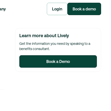
any
Login
Book a demo
Learn more about Lively
Get the information you need by speaking to a
benefits consultant.
Book a Demo