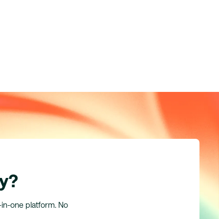
ly?
l-in-one platform. No