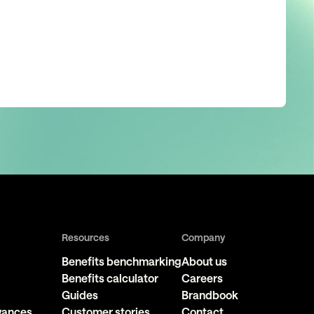
Resources
Company
Benefits benchmarking
About us
Benefits calculator
Careers
Guides
Brandbook
owances
Customer stories
Contact