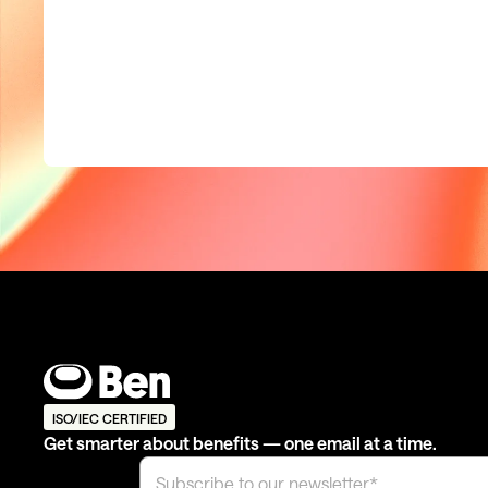
ISO/IEC CERTIFIED
Get smarter about benefits — one email at a time.