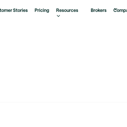
tomer Stories
Pricing
Resources
Brokers
Comp