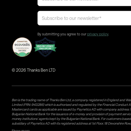
By submitting you agree to our
privacy policy
.
©
2026
Thanks Ben LTD
Ben is the trading name of Thanks Ben Ltd, a company registered in England and Wal
Limited (FRN: 943286) which is authorised and regulated by the Financial Conduct A
Mastercard cards as applicable are issued by Paynetics AD with company address 76
Bulgarian National Bank for the issuance of e-money and provision of payment services 
money institutions' agents kept by the Bulgarian National Bank. For customers bas
subsidiary of Paynetics AD with its registered address at 1st Floor, 18 Devonshire R
issuance of e-money and provision of payment services in the UK. Weavr Ltd is a dis
Show more