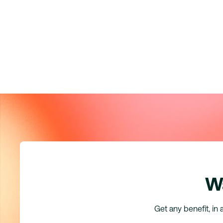
Wa
Get any benefit, in 