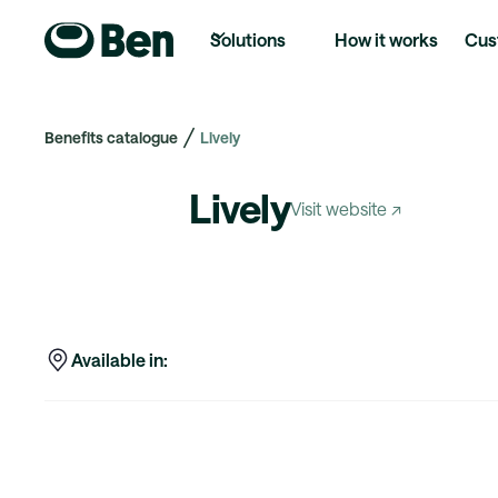
Solutions
How it works
Cus
Benefits catalogue
Lively
Lively
Visit website ↗
Available in: