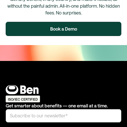
without the painful admin. All-in-one platform. No hidden
fees. No surprises.
Book a Demo
ISO/IEC CERTIFIED
Get smarter about benefits — one email at a time.