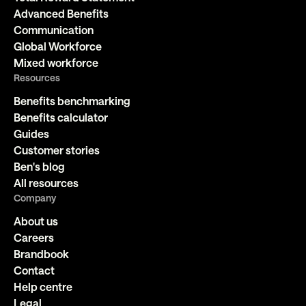
Advanced Benefits
Communication
Global Workforce
Mixed workforce
Resources
Benefits benchmarking
Benefits calculator
Guides
Customer stories
Ben's blog
All resources
Company
About us
Careers
Brandbook
Contact
Help centre
Legal