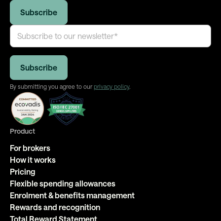
By submitting you agree to our
privacy policy
.
Product
For brokers
How it works
Pricing
Flexible spending allowances
Enrolment & benefits management
Rewards and recognition
Total Reward Statement