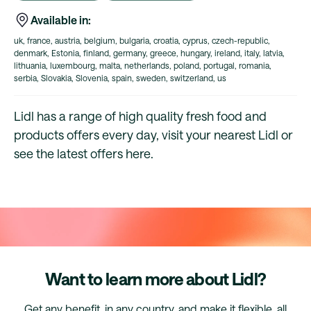
Available in:
uk, france, austria, belgium, bulgaria, croatia, cyprus, czech-republic,
denmark, Estonia, finland, germany, greece, hungary, ireland, italy, latvia,
lithuania, luxembourg, malta, netherlands, poland, portugal, romania,
serbia, Slovakia, Slovenia, spain, sweden, switzerland, us
Lidl has a range of high quality fresh food and
products offers every day, visit your nearest Lidl or
see the latest offers here.
Want to learn more about Lidl?
Get any benefit, in any country, and make it flexible, all