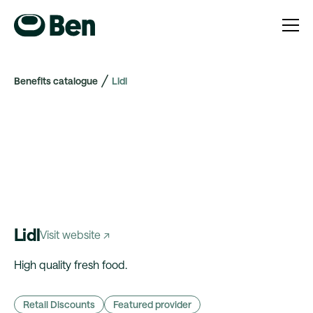
Benefits catalogue
Lidl
Lidl
Visit website ↗
High quality fresh food.
Retail Discounts
Featured provider