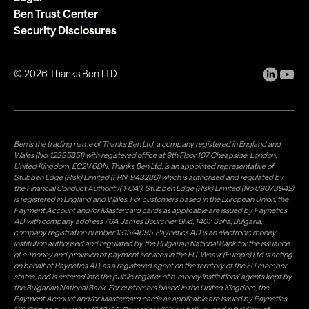
Ben Trust Center
Security Disclosures
©
2026
Thanks Ben LTD
Ben is the trading name of Thanks Ben Ltd, a company registered in England and
Wales (No. 12335851) with registered office at 9th Floor 107 Cheapside, London,
United Kingdom, EC2V 6DN. Thanks Ben Ltd. is an appointed representative of
Stubben Edge (Risk) Limited (FRN: 943286) which is authorised and regulated by
the Financial Conduct Authority("FCA"). Stubben Edge (Risk) Limited (No 09073942)
is registered in England and Wales. For customers based in the European Union, the
Payment Account and/or Mastercard cards as applicable are issued by Paynetics
AD with company address 76A James Bourchier Blvd, 1407 Sofia, Bulgaria,
company registration number 131574695. Paynetics AD is an electronic money
institution authorised and regulated by the Bulgarian National Bank for the issuance
of e-money and provision of payment services in the EU. Weavr (Europe) Ltd is acting
on behalf of Paynetics AD, as a registered agent on the territory of the EU member
states, and is entered into the public register of e-money institutions' agents kept by
the Bulgarian National Bank. For customers based in the United Kingdom, the
Payment Account and/or Mastercard cards as applicable are issued by Paynetics