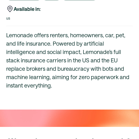
Available in:
us
Lemonade offers renters, homeowners, car, pet,
and life insurance. Powered by artificial
intelligence and social impact, Lemonade’s full
stack insurance carriers in the US and the EU
replace brokers and bureaucracy with bots and
machine learning, aiming for zero paperwork and
instant everything.