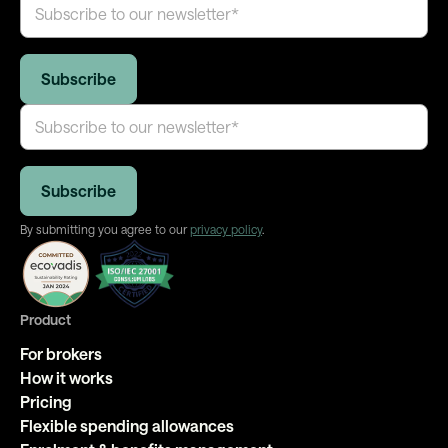
By submitting you agree to our
privacy policy
.
Product
For brokers
How it works
Pricing
Flexible spending allowances