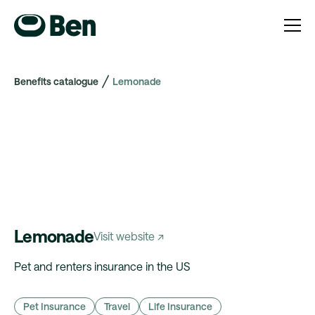
Benefits catalogue
Lemonade
Lemonade
Visit website ↗
Pet and renters insurance in the US
Pet Insurance
Travel
Life Insurance