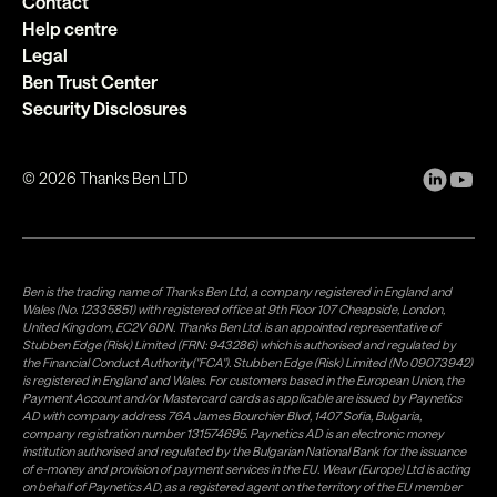
Contact
Help centre
Legal
Ben Trust Center
Security Disclosures
©
2026
Thanks Ben LTD
Ben is the trading name of Thanks Ben Ltd, a company registered in England and
Wales (No. 12335851) with registered office at 9th Floor 107 Cheapside, London,
United Kingdom, EC2V 6DN. Thanks Ben Ltd. is an appointed representative of
Stubben Edge (Risk) Limited (FRN: 943286) which is authorised and regulated by
the Financial Conduct Authority("FCA"). Stubben Edge (Risk) Limited (No 09073942)
is registered in England and Wales. For customers based in the European Union, the
Payment Account and/or Mastercard cards as applicable are issued by Paynetics
AD with company address 76A James Bourchier Blvd, 1407 Sofia, Bulgaria,
company registration number 131574695. Paynetics AD is an electronic money
institution authorised and regulated by the Bulgarian National Bank for the issuance
of e-money and provision of payment services in the EU. Weavr (Europe) Ltd is acting
on behalf of Paynetics AD, as a registered agent on the territory of the EU member