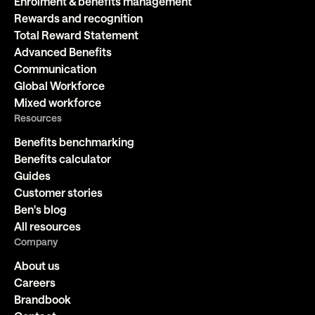
Enrolment & benefits management
Rewards and recognition
Total Reward Statement
Advanced Benefits
Communication
Global Workforce
Mixed workforce
Resources
Benefits benchmarking
Benefits calculator
Guides
Customer stories
Ben's blog
All resources
Company
About us
Careers
Brandbook