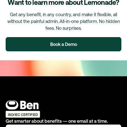
Want to learn more about Lemonade?
Get any benefit, in any country, and make it flexible, all
without the painful admin. All-in-one platform. No hidden
fees. No surprises.
Book a Demo
ISO/IEC CERTIFIED
Get smarter about benefits — one email at a time.