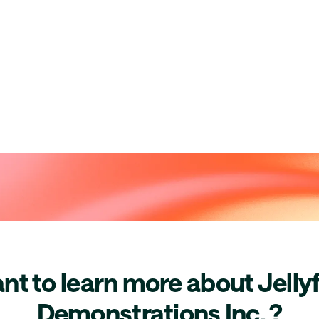
nt to learn more about Jellyf
Demonstrations Inc. ?