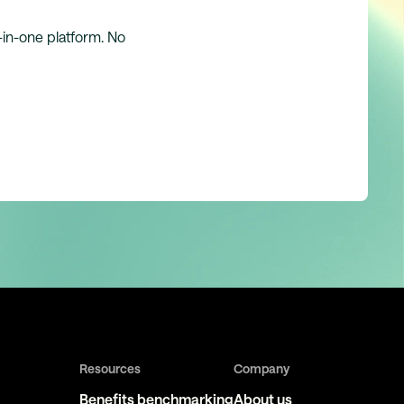
l-in-one platform. No
Resources
Company
Benefits benchmarking
About us