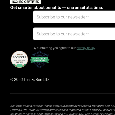
ISO/IEC CERTIFIED
Get smarter about benefits — one email at a time.
By submitting you agree to our
privacy policy
.
©
2026
Thanks Ben LTD
Ben is the trading name of Thanks Ben Ltd, a company registered in England and Wal
Limited (FRN: 943286) which is authorised and regulated by the Financial Conduct A
Mastercard cards as applicable are issued by Paynetics AD with company address 76