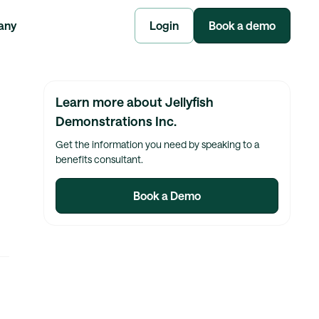
any
Login
Book a demo
Learn more about Jellyfish
Demonstrations Inc.
Get the information you need by speaking to a
benefits consultant.
Book a Demo