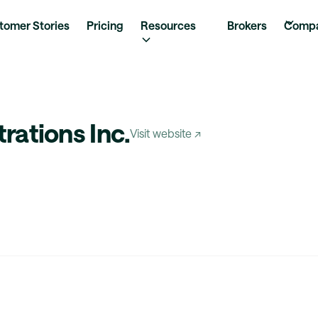
tomer Stories
Pricing
Resources
Brokers
Comp
rations Inc.
Visit website ↗