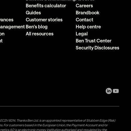
Benefits calculator
Careers
Guides
Brandbook
owances
Customer stories
Contact
 management
Ben's blog
Help centre
on
All resources
Legal
nt
Ben Trust Center
Security Disclosures
, EC2V 6DN. Thanks Ben Ltd. is an appointed representative of Stubben Edge (Risk)
les. For customers based in the European Union, the Payment Account and/or
tics AD is an electronic money institution authorised and regulated by the