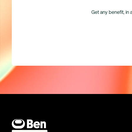
Get any benefit, in 