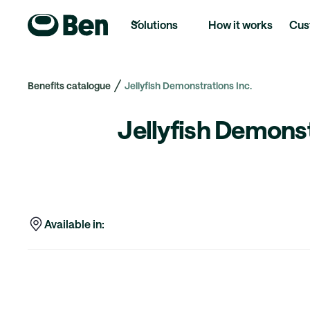
Solutions
How it works
Cus
Benefits catalogue
Jellyfish Demonstrations Inc.
Jellyfish Demonst
Available in: