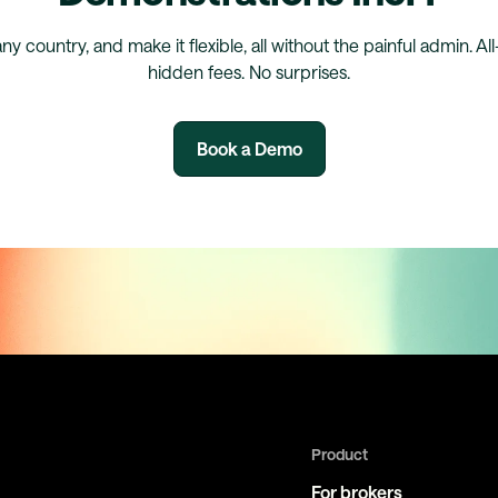
any country, and make it flexible, all without the painful admin. Al
hidden fees. No surprises.
Book a Demo
Product
For brokers