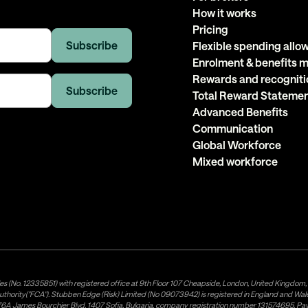
How it works
Pricing
Flexible spending all
Enrolment & benefits
Rewards and recogniti
Total Reward Stateme
Advanced Benefits
Communication
Global Workforce
Mixed workforce
es (No. 12335851) with registered office at 9th Floor 107 Cheapside, London, United Kingdom
uthority("FCA"). Stubben Edge (Risk) Limited (No 09073942) is registered in England and Wa
A James Bourchier Blvd, 1407 Sofia, Bulgaria, company registration number 131574695. Payne