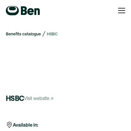
Benefits catalogue
HSBC
HSBC
Visit website ↗
Available in: