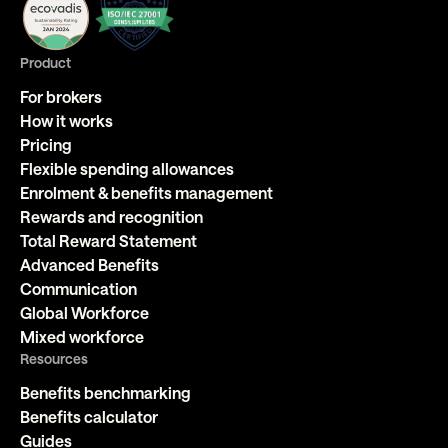
Product
For brokers
How it works
Pricing
Flexible spending allowances
Enrolment & benefits management
Rewards and recognition
Total Reward Statement
Advanced Benefits
Communication
Global Workforce
Mixed workforce
Resources
Benefits benchmarking
Benefits calculator
Guides