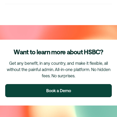
Want to learn more about HSBC?
Get any benefit, in any country, and make it flexible, all
without the painful admin. All-in-one platform. No hidden
fees. No surprises.
Book a Demo