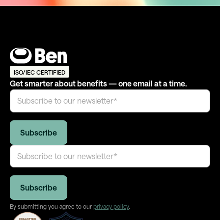
ISO/IEC CERTIFIED
Get smarter about benefits — one email at a time.
By submitting you agree to our
privacy policy
.