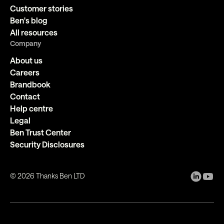
Customer stories
Ben's blog
All resources
Company
About us
Careers
Brandbook
Contact
Help centre
Legal
Ben Trust Center
Security Disclosures
©
2026
Thanks Ben LTD