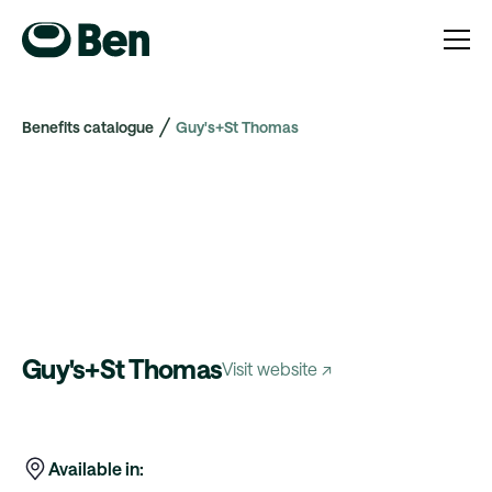
Benefits catalogue
Guy's+St Thomas
Guy's+St Thomas
Visit website ↗
Available in: