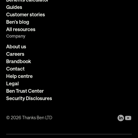
Guides
Customer stories
Ben's blog
All resources
Company
About us
Careers
Brandbook
Contact
Help centre
Legal
Ben Trust Center
Security Disclosures
©
2026
Thanks Ben LTD