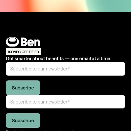
ISO/IEC CERTIFIED
Get smarter about benefits — one email at a time.