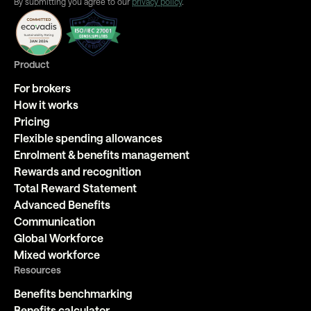
By submitting you agree to our
privacy policy
.
Product
For brokers
How it works
Pricing
Flexible spending allowances
Enrolment & benefits management
Rewards and recognition
Total Reward Statement
Advanced Benefits
Communication
Global Workforce
Mixed workforce
Resources
Benefits benchmarking
Benefits calculator