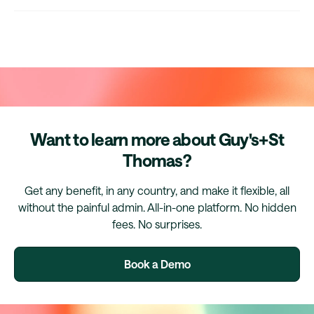
Want to learn more about Guy's+St
Thomas?
Get any benefit, in any country, and make it flexible, all
without the painful admin. All-in-one platform. No hidden
fees. No surprises.
Book a Demo