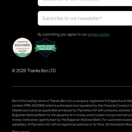
By submitting you agree to our
privacy policy
.
©
2026
Thanks Ben LTD
Ben is the trading name of Thanks Ben Ltd, a company registered in England and Wal
Limited (FRN: 943286) which is authorised and regulated by the Financial Conduct A
Mastercard cards as applicable are issued by Paynetics AD with company address 76
Bulgarian National Bank for the issuance of e-money and provision of payment services 
money institutions' agents kept by the Bulgarian National Bank. For customers bas
subsidiary of Paynetics AD with its registered address at 1st Floor, 18 Devonshire R
issuance of e-money and provision of payment services in the UK. Weavr Ltd is a dis
Show more