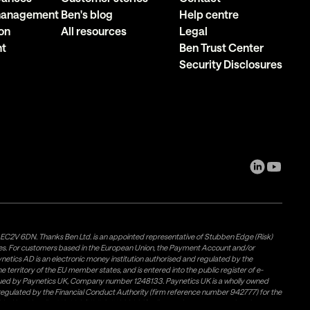
 management
Ben's blog
Help centre
on
All resources
Legal
nt
Ben Trust Center
Security Disclosures
, EC2V 6DN. Thanks Ben Ltd. is an appointed representative of Stubben Edge (Risk)
les. For customers based in the European Union, the Payment Account and/or
tics AD is an electronic money institution authorised and regulated by the
 territory of the EU member states, and is entered into the public register of e-
issued by Paynetics UK, Company number 1248133. Paynetics UK is a wholly owned
d regulated by the Financial Conduct Authority (firm reference number 942777) for the
rovided by Airwallex US, LLC (NMLS #1928093), a licensed money transmitter in most