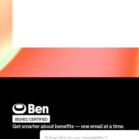
ISO/IEC CERTIFIED
Get smarter about benefits — one email at a time.