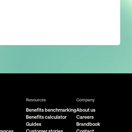
Resources
Company
Benefits benchmarking
About us
Benefits calculator
Careers
Guides
Brandbook
owances
Customer stories
Contact