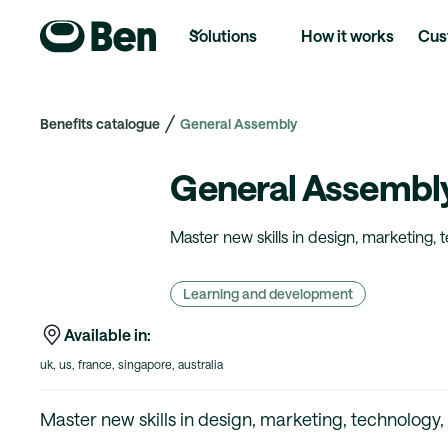
Solutions
How it works
Cus
Benefits catalogue
General Assembly
General Assembl
Master new skills in design, marketing, 
Learning and development
Available in:
uk, us, france, singapore, australia
Master new skills in design, marketing, technology,