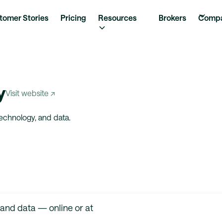
tomer Stories
Pricing
Resources
Brokers
Comp
y
Visit website ↗
technology, and data.
 and data — online or at