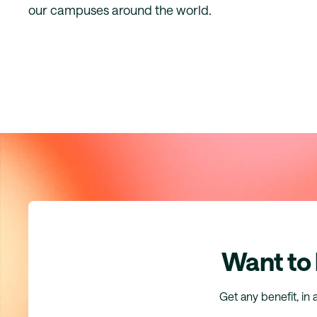
our campuses around the world.
Want to
Get any benefit, in 