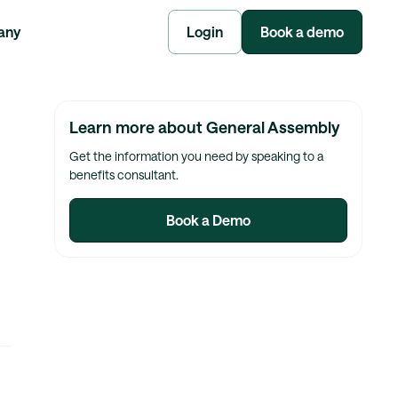
any
Login
Book a demo
Learn more about General Assembly
Get the information you need by speaking to a
benefits consultant.
Book a Demo