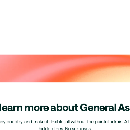
 learn more about General A
any country, and make it flexible, all without the painful admin. Al
hidden fees. No surprises.