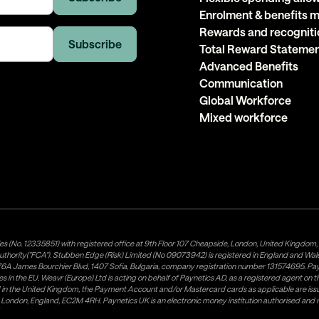
Enrolment & benefits
Rewards and recogniti
Total Reward Stateme
Advanced Benefits
Communication
Global Workforce
Mixed workforce
es (No. 12335851) with registered office at 9th Floor 107 Cheapside, London, United Kingdom
uthority("FCA"). Stubben Edge (Risk) Limited (No 09073942) is registered in England and Wa
A James Bourchier Blvd, 1407 Sofia, Bulgaria, company registration number 131574695. Payne
in the EU. Weavr (Europe) Ltd is acting on behalf of Paynetics AD, as a registered agent on the
ed in the United Kingdom, the Payment Account and/or Mastercard cards as applicable are 
ow, London, England, EC2M 4RH. Paynetics UK is an electronic money institution authorised an
tributor of Paynetics UK on the territory of the UK. Payment services for US customers are p