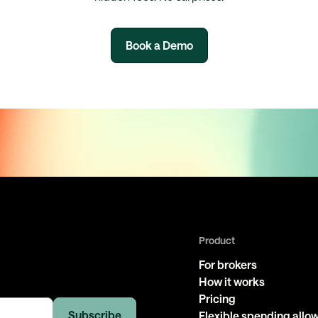
Book a Demo
Product
For brokers
How it works
Pricing
Flexible spending all