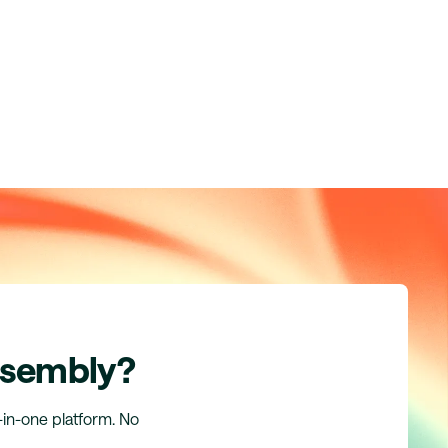
ssembly?
l-in-one platform. No