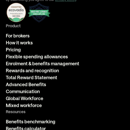
Product
For brokers
How it works
Pricing
Flexible spending allowances
Enrolment & benefits management
Rewards and recognition
Total Reward Statement
Advanced Benefits
Communication
Global Workforce
Mixed workforce
Resources
Benefits benchmarking
Benefits calculator