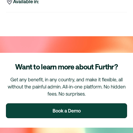
Available in:
Want to learn more about Furthr?
Get any benefit, in any country, and make it flexible, all
without the painful admin. All-in-one platform. No hidden
fees. No surprises.
Book a Demo