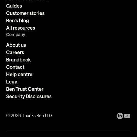
Guides
Customer stories
Ben's blog
All resources
Company
About us
Careers
Brandbook
Contact
Help centre
Legal
Ben Trust Center
Security Disclosures
©
2026
Thanks Ben LTD