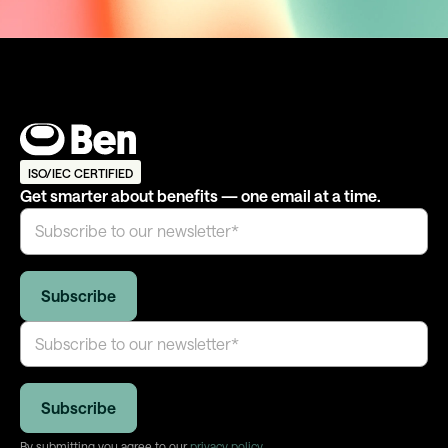
ISO/IEC CERTIFIED
Get smarter about benefits — one email at a time.
By submitting you agree to our
privacy policy
.