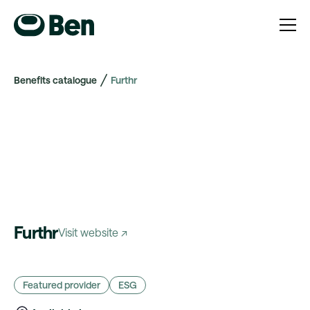
Benefits catalogue
Furthr
Furthr
Visit website ↗
Featured provider
ESG