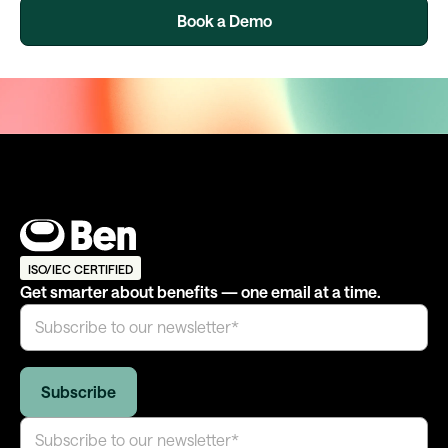
Book a Demo
ISO/IEC CERTIFIED
Get smarter about benefits — one email at a time.