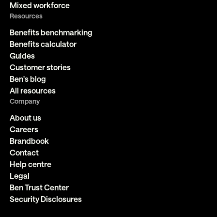
Mixed workforce
Resources
Benefits benchmarking
Benefits calculator
Guides
Customer stories
Ben's blog
All resources
Company
About us
Careers
Brandbook
Contact
Help centre
Legal
Ben Trust Center
Security Disclosures