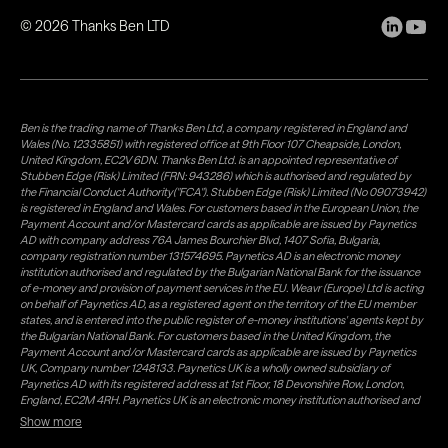
©
2026
Thanks Ben LTD
Ben is the trading name of Thanks Ben Ltd, a company registered in England and
Wales (No. 12335851) with registered office at 9th Floor 107 Cheapside, London,
United Kingdom, EC2V 6DN. Thanks Ben Ltd. is an appointed representative of
Stubben Edge (Risk) Limited (FRN: 943286) which is authorised and regulated by
the Financial Conduct Authority("FCA"). Stubben Edge (Risk) Limited (No 09073942)
is registered in England and Wales. For customers based in the European Union, the
Payment Account and/or Mastercard cards as applicable are issued by Paynetics
AD with company address 76A James Bourchier Blvd, 1407 Sofia, Bulgaria,
company registration number 131574695. Paynetics AD is an electronic money
institution authorised and regulated by the Bulgarian National Bank for the issuance
of e-money and provision of payment services in the EU. Weavr (Europe) Ltd is acting
on behalf of Paynetics AD, as a registered agent on the territory of the EU member
states, and is entered into the public register of e-money institutions' agents kept by
the Bulgarian National Bank. For customers based in the United Kingdom, the
Payment Account and/or Mastercard cards as applicable are issued by Paynetics
UK, Company number 1248133. Paynetics UK is a wholly owned subsidiary of
Paynetics AD with its registered address at 1st Floor, 18 Devonshire Row, London,
England, EC2M 4RH. Paynetics UK is an electronic money institution authorised and
regulated by the Financial Conduct Authority (firm reference number 942777) for
Show more
the issuance of e-money and provision of payment services in the UK. Weavr Ltd is a
distributor of Paynetics UK on the territory of the UK. Payment services for US