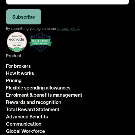
By submitting you agree to our
privacy policy
.
Product
For brokers
How it works
Pricing
Flexible spending allowances
Enrolment & benefits management
Rewards and recognition
Total Reward Statement
Advanced Benefits
Communication
Global Workforce