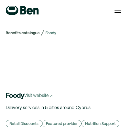
Benefits catalogue
Foody
Foody
Visit website ↗
Delivery services in 5 cities around Cyprus
Retail Discounts
Featured provider
Nutrition Support