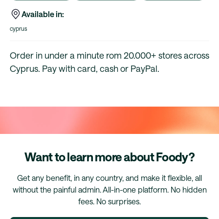
Available in:
cyprus
Order in under a minute rom 20.000+ stores across
Cyprus. Pay with card, cash or PayPal.
Want to learn more about Foody?
Get any benefit, in any country, and make it flexible, all
without the painful admin. All-in-one platform. No hidden
fees. No surprises.