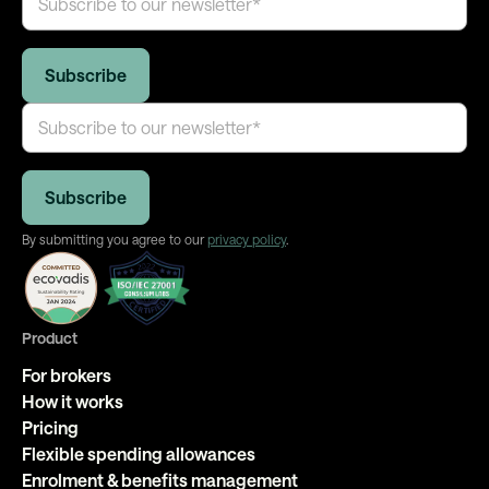
By submitting you agree to our
privacy policy
.
Product
For brokers
How it works
Pricing
Flexible spending allowances
Enrolment & benefits management