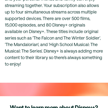
streaming together. Your subscription also allows
up to four simultaneous streams across multiple
supported devices. There are over 500 films,
15,000 episodes, and 80 Disney+ originals
available on Disney+. These titles include original
series such as 'The Falcon and The Winter Soldier',
'The Mandalorian', and 'High School Musical: The
Musical: The Series'. Disney+ is always adding more
content to their library so there’s always something
to enjoy!
Want to learn more about Disney+?