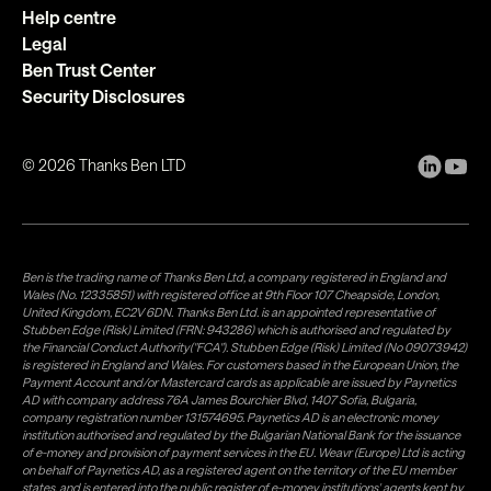
Help centre
Legal
Ben Trust Center
Security Disclosures
©
2026
Thanks Ben LTD
Ben is the trading name of Thanks Ben Ltd, a company registered in England and
Wales (No. 12335851) with registered office at 9th Floor 107 Cheapside, London,
United Kingdom, EC2V 6DN. Thanks Ben Ltd. is an appointed representative of
Stubben Edge (Risk) Limited (FRN: 943286) which is authorised and regulated by
the Financial Conduct Authority("FCA"). Stubben Edge (Risk) Limited (No 09073942)
is registered in England and Wales. For customers based in the European Union, the
Payment Account and/or Mastercard cards as applicable are issued by Paynetics
AD with company address 76A James Bourchier Blvd, 1407 Sofia, Bulgaria,
company registration number 131574695. Paynetics AD is an electronic money
institution authorised and regulated by the Bulgarian National Bank for the issuance
of e-money and provision of payment services in the EU. Weavr (Europe) Ltd is acting
on behalf of Paynetics AD, as a registered agent on the territory of the EU member
states, and is entered into the public register of e-money institutions' agents kept by