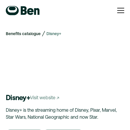
Benefits catalogue
Disney+
Disney+
Visit website ↗
Disney+ is the streaming home of Disney, Pixar, Marvel,
Star Wars, National Geographic and now Star.