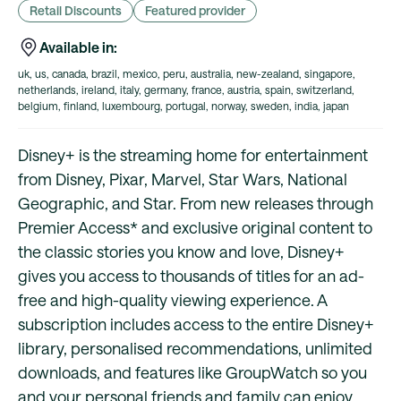
Retail Discounts
Featured provider
Available in:
uk, us, canada, brazil, mexico, peru, australia, new-zealand, singapore,
netherlands, ireland, italy, germany, france, austria, spain, switzerland,
belgium, finland, luxembourg, portugal, norway, sweden, india, japan
Disney+ is the streaming home for entertainment
from Disney, Pixar, Marvel, Star Wars, National
Geographic, and Star. From new releases through
Premier Access* and exclusive original content to
the classic stories you know and love, Disney+
gives you access to thousands of titles for an ad-
free and high-quality viewing experience. A
subscription includes access to the entire Disney+
library, personalised recommendations, unlimited
downloads, and features like GroupWatch so you
and your personal friends and family can enjoy