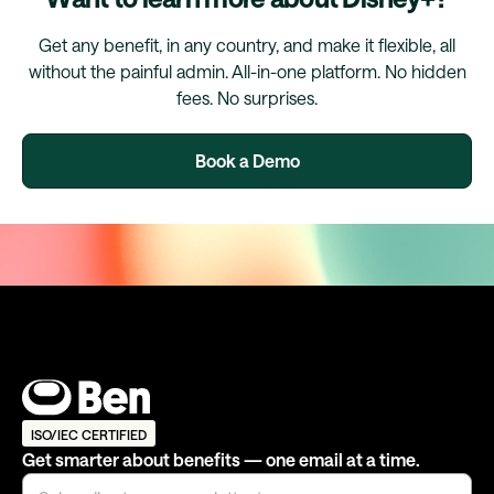
Get any benefit, in any country, and make it flexible, all
without the painful admin. All-in-one platform. No hidden
fees. No surprises.
Book a Demo
ISO/IEC CERTIFIED
Get smarter about benefits — one email at a time.