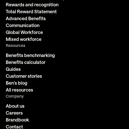
Rewards and recognition
Total Reward Statement
Advanced Benefits
Communication
Global Workforce
Mixed workforce
Resources
Benefits benchmarking
Benefits calculator
Guides
Customer stories
Ben's blog
All resources
Company
About us
Careers
Brandbook
Contact