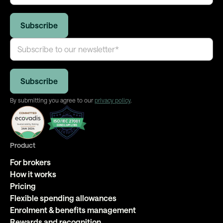
By submitting you agree to our
privacy policy
.
Product
For brokers
How it works
Pricing
Flexible spending allowances
Enrolment & benefits management
Rewards and recognition