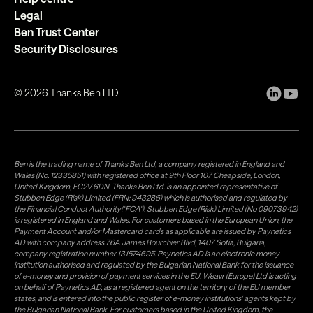
Legal
Ben Trust Center
Security Disclosures
©
2026
Thanks Ben LTD
Ben is the trading name of Thanks Ben Ltd, a company registered in England and
Wales (No. 12335851) with registered office at 9th Floor 107 Cheapside, London,
United Kingdom, EC2V 6DN. Thanks Ben Ltd. is an appointed representative of
Stubben Edge (Risk) Limited (FRN: 943286) which is authorised and regulated by
the Financial Conduct Authority("FCA"). Stubben Edge (Risk) Limited (No 09073942)
is registered in England and Wales. For customers based in the European Union, the
Payment Account and/or Mastercard cards as applicable are issued by Paynetics
AD with company address 76A James Bourchier Blvd, 1407 Sofia, Bulgaria,
company registration number 131574695. Paynetics AD is an electronic money
institution authorised and regulated by the Bulgarian National Bank for the issuance
of e-money and provision of payment services in the EU. Weavr (Europe) Ltd is acting
on behalf of Paynetics AD, as a registered agent on the territory of the EU member
states, and is entered into the public register of e-money institutions' agents kept by
the Bulgarian National Bank. For customers based in the United Kingdom, the