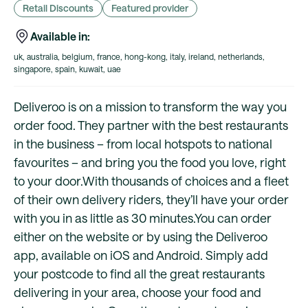
Retail Discounts
Featured provider
Available in:
uk, australia, belgium, france, hong-kong, italy, ireland, netherlands,
singapore, spain, kuwait, uae
Deliveroo is on a mission to transform the way you
order food. They partner with the best restaurants
in the business – from local hotspots to national
favourites – and bring you the food you love, right
to your door.With thousands of choices and a fleet
of their own delivery riders, they’ll have your order
with you in as little as 30 minutes.You can order
either on the website or by using the Deliveroo
app, available on iOS and Android. Simply add
your postcode to find all the great restaurants
delivering in your area, choose your food and