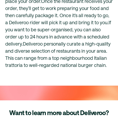
place your order.Once the restaurant receives your
order, they’ll get to work preparing your food and
then carefully package it. Once it's all ready to go,
a Deliveroo rider will pick it up and bring it to you.If
you want to be super-organised, you can also
order up to 24 hours in advance with a scheduled
delivery.Deliveroo personally curate a high-quality
and diverse selection of restaurants in your area.
This can range from a top neighbourhood Italian
trattoria to well-regarded national burger chain.
Want to learn more about Deliveroo?