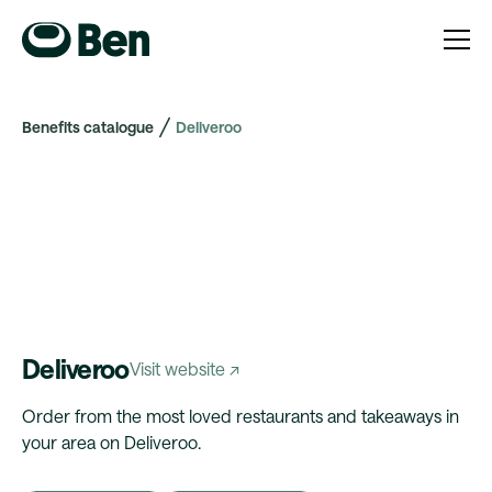
Benefits catalogue
Deliveroo
Deliveroo
Visit website ↗
Order from the most loved restaurants and takeaways in
your area on Deliveroo.