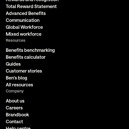
Total Reward Statement
Advanced Benefits
Communication
Global Workforce
Mixed workforce
Resources
Benefits benchmarking
Benefits calculator
Guides
Customer stories
Ben's blog
All resources
Company
About us
Careers
Brandbook
Contact
Help centre