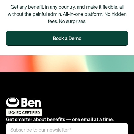
Get any benefit, in any country, and make it flexible, all
without the painful admin. All-in-one platform. No hidden
fees. No surprises.
Book a Demo
ISO/IEC CERTIFIED
Get smarter about benefits — one email at a time.