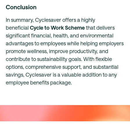
Conclusion
In summary, Cyclesaver offers a highly
beneficial
Cycle to Work Scheme
that delivers
significant financial, health, and environmental
advantages to employees while helping employers
promote wellness, improve productivity, and
contribute to sustainability goals. With flexible
options, comprehensive support, and substantial
savings, Cyclesaver is a valuable addition to any
employee benefits package.