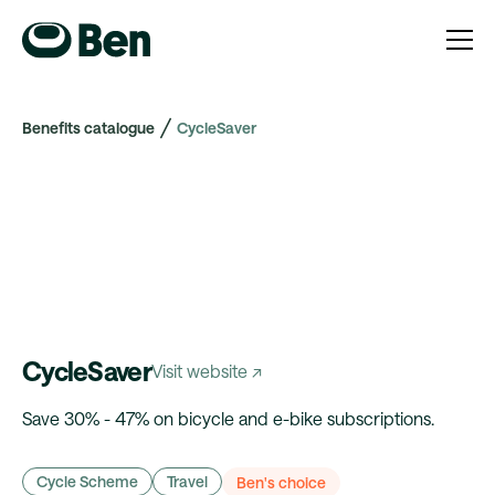
Benefits catalogue
CycleSaver
CycleSaver
Visit website ↗
Save 30% - 47% on bicycle and e-bike subscriptions.
Cycle Scheme
Travel
Ben's choice