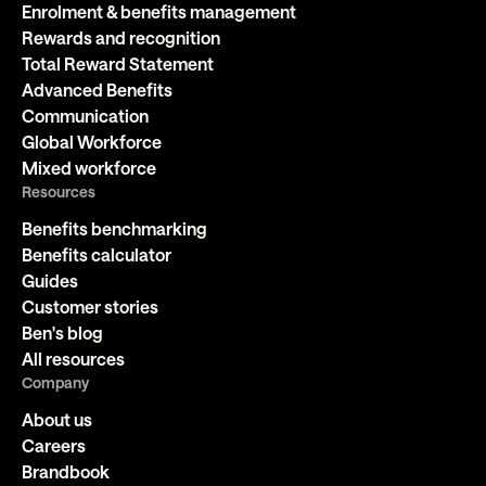
Enrolment & benefits management
Rewards and recognition
Total Reward Statement
Advanced Benefits
Communication
Global Workforce
Mixed workforce
Resources
Benefits benchmarking
Benefits calculator
Guides
Customer stories
Ben's blog
All resources
Company
About us
Careers
Brandbook