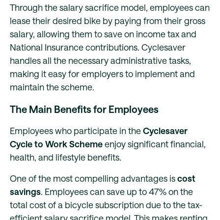
Through the salary sacrifice model, employees can
lease their desired bike by paying from their gross
salary, allowing them to save on income tax and
National Insurance contributions. Cyclesaver
handles all the necessary administrative tasks,
making it easy for employers to implement and
maintain the scheme.
The Main Benefits for Employees
Employees who participate in the
Cyclesaver
Cycle to Work Scheme
enjoy significant financial,
health, and lifestyle benefits.
One of the most compelling advantages is
cost
savings
. Employees can save up to 47% on the
total cost of a bicycle subscription due to the tax-
efficient salary sacrifice model. This makes renting