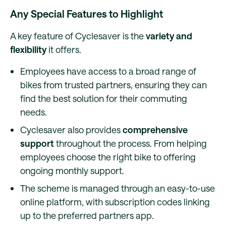
Any Special Features to Highlight
A key feature of Cyclesaver is the
variety and
flexibility
it offers.
Employees have access to a broad range of
bikes from trusted partners, ensuring they can
find the best solution for their commuting
needs.
Cyclesaver also provides
comprehensive
support
throughout the process. From helping
employees choose the right bike to offering
ongoing monthly support.
The scheme is managed through an easy-to-use
online platform, with subscription codes linking
up to the preferred partners app.