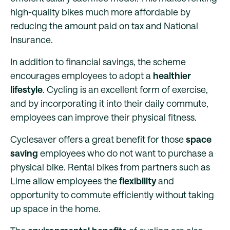
high-quality bikes much more affordable by
reducing the amount paid on tax and National
Insurance.
In addition to financial savings, the scheme
encourages employees to adopt a
healthier
lifestyle
. Cycling is an excellent form of exercise,
and by incorporating it into their daily commute,
employees can improve their physical fitness.
Cyclesaver offers a great benefit for those
space
saving
employees who do not want to purchase a
physical bike. Rental bikes from partners such as
Lime allow employees the
flexibility
and
opportunity to commute efficiently without taking
up space in the home.