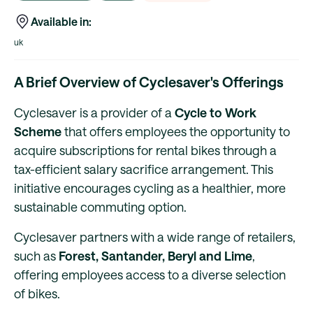
Available in:
uk
A Brief Overview of Cyclesaver's Offerings
Cyclesaver is a provider of a
Cycle to Work
Scheme
that offers employees the opportunity to
acquire subscriptions for rental bikes through a
tax-efficient salary sacrifice arrangement. This
initiative encourages cycling as a healthier, more
sustainable commuting option.
Cyclesaver partners with a wide range of retailers,
such as
Forest, Santander, Beryl and Lime
,
offering employees access to a diverse selection
of bikes.