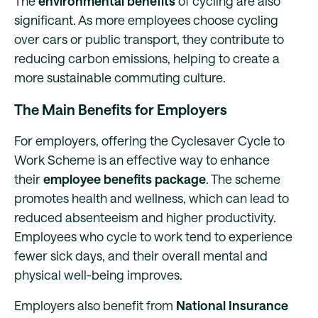
The
environmental benefits
of cycling are also
significant. As more employees choose cycling
over cars or public transport, they contribute to
reducing carbon emissions, helping to create a
more sustainable commuting culture.
The Main Benefits for Employers
For employers, offering the Cyclesaver Cycle to
Work Scheme is an effective way to enhance
their
employee benefits package
. The scheme
promotes health and wellness, which can lead to
reduced absenteeism and higher productivity.
Employees who cycle to work tend to experience
fewer sick days, and their overall mental and
physical well-being improves.
Employers also benefit from
National Insurance