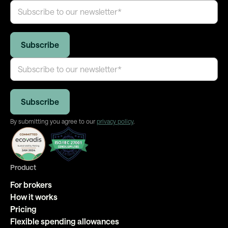
By submitting you agree to our
privacy policy
.
Product
For brokers
How it works
Pricing
Flexible spending allowances