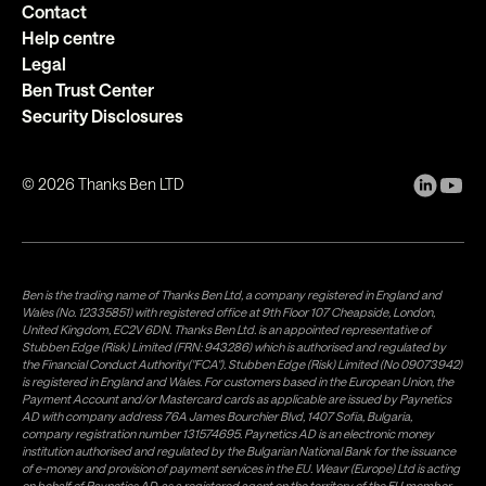
Contact
Help centre
Legal
Ben Trust Center
Security Disclosures
©
2026
Thanks Ben LTD
Ben is the trading name of Thanks Ben Ltd, a company registered in England and
Wales (No. 12335851) with registered office at 9th Floor 107 Cheapside, London,
United Kingdom, EC2V 6DN. Thanks Ben Ltd. is an appointed representative of
Stubben Edge (Risk) Limited (FRN: 943286) which is authorised and regulated by
the Financial Conduct Authority("FCA"). Stubben Edge (Risk) Limited (No 09073942)
is registered in England and Wales. For customers based in the European Union, the
Payment Account and/or Mastercard cards as applicable are issued by Paynetics
AD with company address 76A James Bourchier Blvd, 1407 Sofia, Bulgaria,
company registration number 131574695. Paynetics AD is an electronic money
institution authorised and regulated by the Bulgarian National Bank for the issuance
of e-money and provision of payment services in the EU. Weavr (Europe) Ltd is acting
on behalf of Paynetics AD, as a registered agent on the territory of the EU member