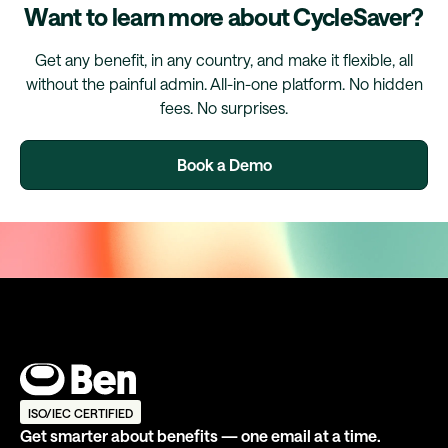
Want to learn more about CycleSaver?
Get any benefit, in any country, and make it flexible, all
without the painful admin. All-in-one platform. No hidden
fees. No surprises.
Book a Demo
ISO/IEC CERTIFIED
Get smarter about benefits — one email at a time.