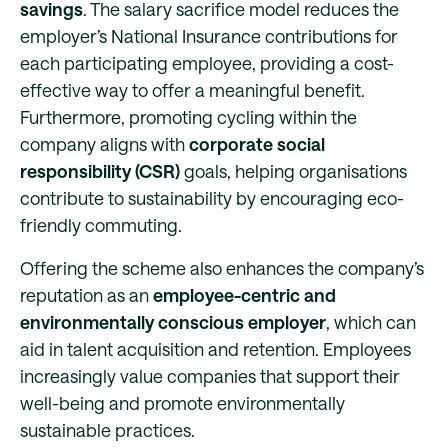
savings
. The salary sacrifice model reduces the
employer’s National Insurance contributions for
each participating employee, providing a cost-
effective way to offer a meaningful benefit.
Furthermore, promoting cycling within the
company aligns with
corporate social
responsibility (CSR)
goals, helping organisations
contribute to sustainability by encouraging eco-
friendly commuting.
Offering the scheme also enhances the company’s
reputation as an
employee-centric and
environmentally conscious employer
, which can
aid in talent acquisition and retention. Employees
increasingly value companies that support their
well-being and promote environmentally
sustainable practices.