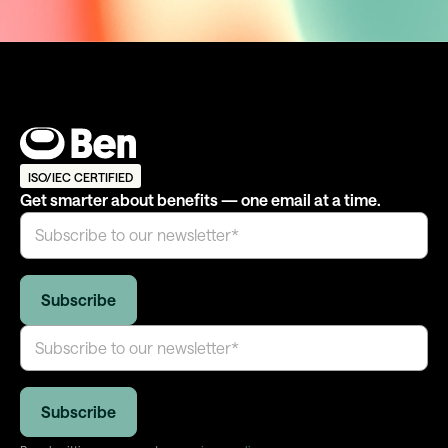
ISO/IEC CERTIFIED
Get smarter about benefits — one email at a time.