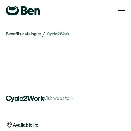
Benefits catalogue
Cycle2Work
Cycle2Work
Visit website ↗
Available in: