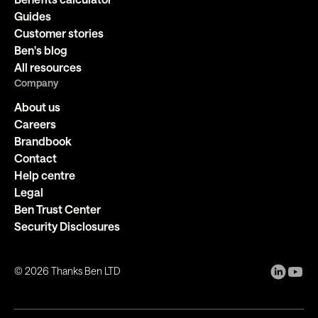
Guides
Customer stories
Ben's blog
All resources
Company
About us
Careers
Brandbook
Contact
Help centre
Legal
Ben Trust Center
Security Disclosures
©
2026
Thanks Ben LTD