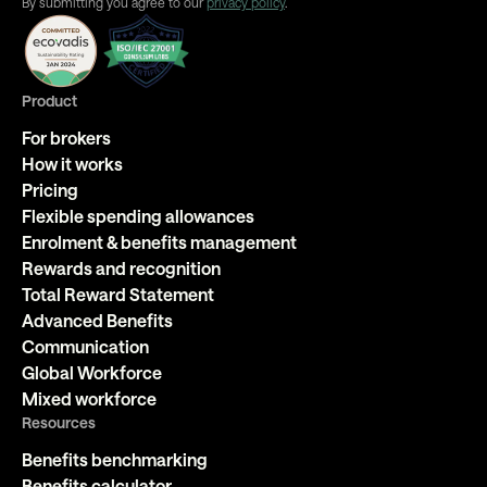
By submitting you agree to our
privacy policy
.
Product
For brokers
How it works
Pricing
Flexible spending allowances
Enrolment & benefits management
Rewards and recognition
Total Reward Statement
Advanced Benefits
Communication
Global Workforce
Mixed workforce
Resources
Benefits benchmarking
Benefits calculator