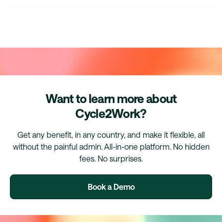
Want to learn more about
Cycle2Work?
Get any benefit, in any country, and make it flexible, all
without the painful admin. All-in-one platform. No hidden
fees. No surprises.
Book a Demo