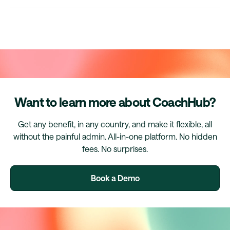
Want to learn more about CoachHub?
Get any benefit, in any country, and make it flexible, all
without the painful admin. All-in-one platform. No hidden
fees. No surprises.
Book a Demo