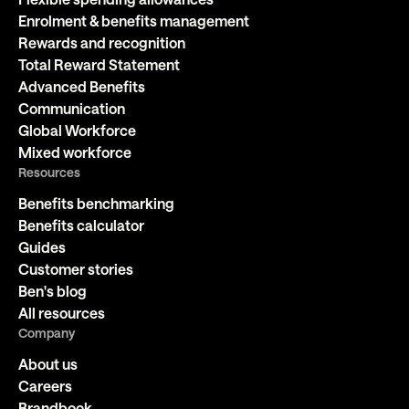
Enrolment & benefits management
Rewards and recognition
Total Reward Statement
Advanced Benefits
Communication
Global Workforce
Mixed workforce
Resources
Benefits benchmarking
Benefits calculator
Guides
Customer stories
Ben's blog
All resources
Company
About us
Careers
Brandbook