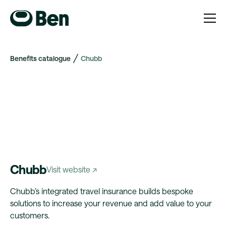
Benefits catalogue
Chubb
Chubb
Visit website ↗
Chubb’s integrated travel insurance builds bespoke
solutions to increase your revenue and add value to your
customers.