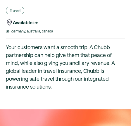
Travel
Available in:
us, germany, australia, canada
Your customers want a smooth trip. A Chubb
partnership can help give them that peace of
mind, while also giving you ancillary revenue. A
global leader in travel insurance, Chubb is
powering safe travel through our integrated
insurance solutions.