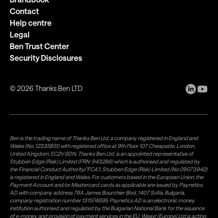
Contact
Help centre
Legal
Ben Trust Center
Security Disclosures
©
2026
Thanks Ben LTD
Ben is the trading name of Thanks Ben Ltd, a company registered in England and
Wales (No. 12335851) with registered office at 9th Floor 107 Cheapside, London,
United Kingdom, EC2V 6DN. Thanks Ben Ltd. is an appointed representative of
Stubben Edge (Risk) Limited (FRN: 943286) which is authorised and regulated by
the Financial Conduct Authority("FCA"). Stubben Edge (Risk) Limited (No 09073942)
is registered in England and Wales. For customers based in the European Union, the
Payment Account and/or Mastercard cards as applicable are issued by Paynetics
AD with company address 76A James Bourchier Blvd, 1407 Sofia, Bulgaria,
company registration number 131574695. Paynetics AD is an electronic money
institution authorised and regulated by the Bulgarian National Bank for the issuance
of e-money and provision of payment services in the EU. Weavr (Europe) Ltd is acting