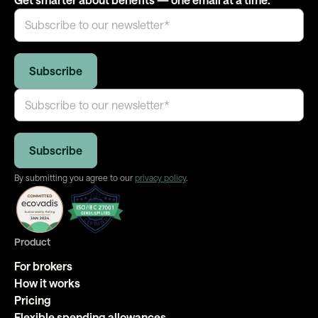
By submitting you agree to our
privacy policy
.
Product
For brokers
How it works
Pricing
Flexible spending allowances