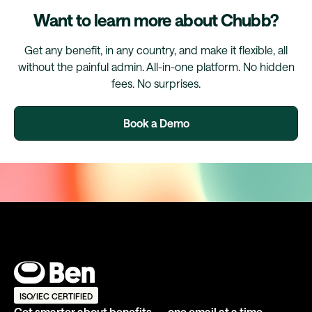
Want to learn more about Chubb?
Get any benefit, in any country, and make it flexible, all
without the painful admin. All-in-one platform. No hidden
fees. No surprises.
Book a Demo
ISO/IEC CERTIFIED
Get smarter about benefits — one email at a time.