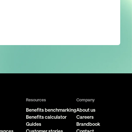
Resources
Company
Benefits benchmarking
About us
Benefits calculator
Careers
Guides
Brandbook
owances
Customer stories
Contact