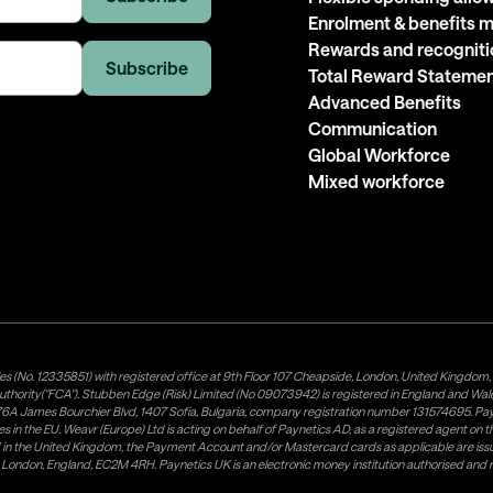
Enrolment & benefits
Rewards and recogniti
Total Reward Stateme
Advanced Benefits
Communication
Global Workforce
Mixed workforce
es (No. 12335851) with registered office at 9th Floor 107 Cheapside, London, United Kingdom
uthority("FCA"). Stubben Edge (Risk) Limited (No 09073942) is registered in England and Wa
A James Bourchier Blvd, 1407 Sofia, Bulgaria, company registration number 131574695. Payne
in the EU. Weavr (Europe) Ltd is acting on behalf of Paynetics AD, as a registered agent on the
ed in the United Kingdom, the Payment Account and/or Mastercard cards as applicable are 
ow, London, England, EC2M 4RH. Paynetics UK is an electronic money institution authorised an
tributor of Paynetics UK on the territory of the UK. Payment services for US customers are p