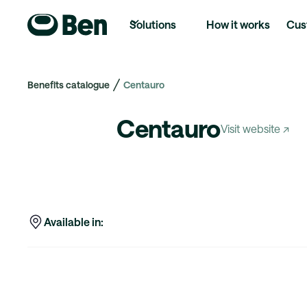
Solutions
How it works
Cus
Benefits catalogue
Centauro
Centauro
Visit website ↗
Available in: