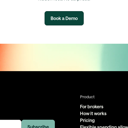
Book a Demo
Product
For brokers
How it works
Pricing
Flexible spending all