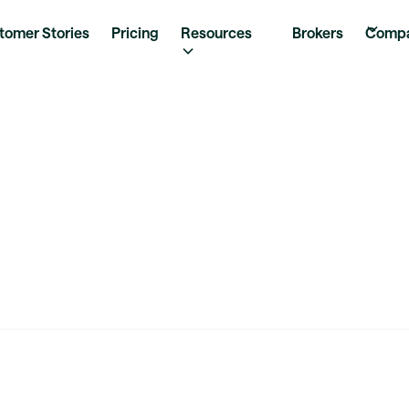
tomer Stories
Pricing
Resources
Brokers
Comp