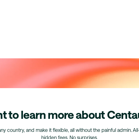
t to learn more about Centa
any country, and make it flexible, all without the painful admin. Al
hidden fees. No surprises.