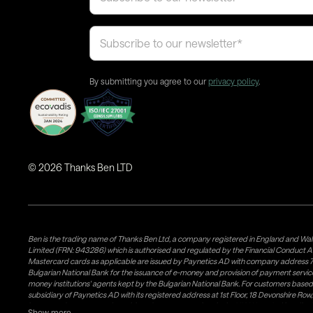
By submitting you agree to our
privacy policy
.
©
2026
Thanks Ben LTD
Ben is the trading name of Thanks Ben Ltd, a company registered in England and Wal
Limited (FRN: 943286) which is authorised and regulated by the Financial Conduct A
Mastercard cards as applicable are issued by Paynetics AD with company address 76
Bulgarian National Bank for the issuance of e-money and provision of payment services 
money institutions' agents kept by the Bulgarian National Bank. For customers bas
subsidiary of Paynetics AD with its registered address at 1st Floor, 18 Devonshire R
issuance of e-money and provision of payment services in the UK. Weavr Ltd is a dis
Show more