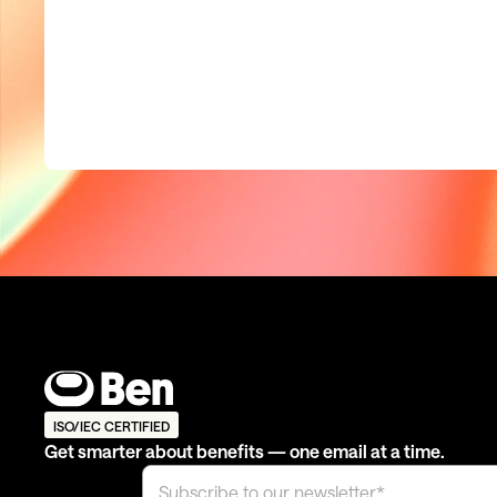
ISO/IEC CERTIFIED
Get smarter about benefits — one email at a time.