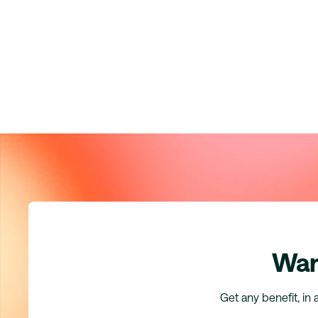
Wan
Get any benefit, in 