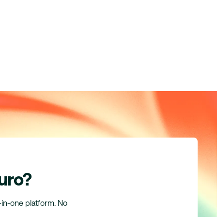
uro?
l-in-one platform. No