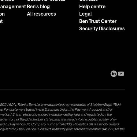
 management
Ben's blog
Help centre
on
All resources
Legal
nt
Ben Trust Center
Security Disclosures
, EC2V 6DN. Thanks Ben Ltd. is an appointed representative of Stubben Edge (Risk)
les. For customers based in the European Union, the Payment Account and/or
tics AD is an electronic money institution authorised and regulated by the
 territory of the EU member states, and is entered into the public register of e-
issued by Paynetics UK, Company number 1248133. Paynetics UK is a wholly owned
d regulated by the Financial Conduct Authority (firm reference number 942777) for the
rovided by Airwallex US, LLC (NMLS #1928093), a licensed money transmitter in most