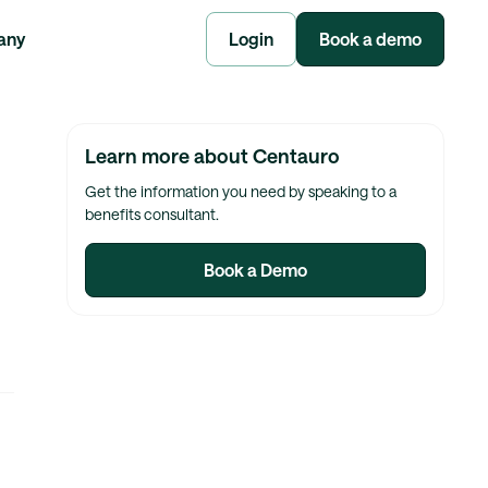
any
Login
Book a demo
Learn more about Centauro
Get the information you need by speaking to a
benefits consultant.
Book a Demo