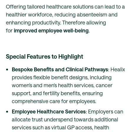
Offering tailored healthcare solutions can lead to a
healthier workforce, reducing absenteeism and
enhancing productivity. Therefore allowing
for
improved employee well-being
.
Special Features to Highlight
Bespoke Benefits and Clinical Pathways
: Healix
provides flexible benefit designs, including
women's and men's health services, cancer
support, and fertility benefits, ensuring
comprehensive care for employees.
Employee Healthcare Services
: Employers can
allocate trust underspend towards additional
services such as virtual GP access, health