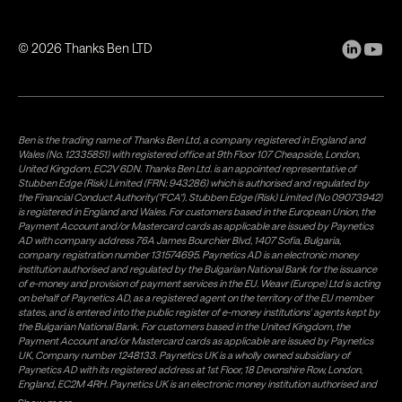
©
2026
Thanks Ben LTD
Ben is the trading name of Thanks Ben Ltd, a company registered in England and
Wales (No. 12335851) with registered office at 9th Floor 107 Cheapside, London,
United Kingdom, EC2V 6DN. Thanks Ben Ltd. is an appointed representative of
Stubben Edge (Risk) Limited (FRN: 943286) which is authorised and regulated by
the Financial Conduct Authority("FCA"). Stubben Edge (Risk) Limited (No 09073942)
is registered in England and Wales. For customers based in the European Union, the
Payment Account and/or Mastercard cards as applicable are issued by Paynetics
AD with company address 76A James Bourchier Blvd, 1407 Sofia, Bulgaria,
company registration number 131574695. Paynetics AD is an electronic money
institution authorised and regulated by the Bulgarian National Bank for the issuance
of e-money and provision of payment services in the EU. Weavr (Europe) Ltd is acting
on behalf of Paynetics AD, as a registered agent on the territory of the EU member
states, and is entered into the public register of e-money institutions' agents kept by
the Bulgarian National Bank. For customers based in the United Kingdom, the
Payment Account and/or Mastercard cards as applicable are issued by Paynetics
UK, Company number 1248133. Paynetics UK is a wholly owned subsidiary of
Paynetics AD with its registered address at 1st Floor, 18 Devonshire Row, London,
England, EC2M 4RH. Paynetics UK is an electronic money institution authorised and
regulated by the Financial Conduct Authority (firm reference number 942777) for