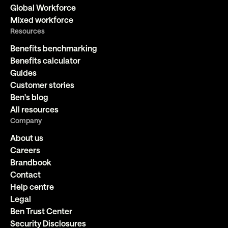
Global Workforce
Mixed workforce
Resources
Benefits benchmarking
Benefits calculator
Guides
Customer stories
Ben's blog
All resources
Company
About us
Careers
Brandbook
Contact
Help centre
Legal
Ben Trust Center
Security Disclosures