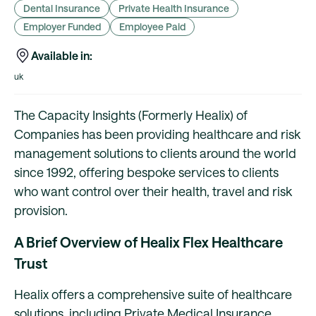
Dental Insurance
Private Health Insurance
Employer Funded
Employee Paid
Available in:
uk
The Capacity Insights (Formerly Healix) of
Companies has been providing healthcare and risk
management solutions to clients around the world
since 1992, offering bespoke services to clients
who want control over their health, travel and risk
provision.
A Brief Overview of Healix Flex Healthcare
Trust
Healix offers a comprehensive suite of healthcare
solutions, including Private Medical Insurance