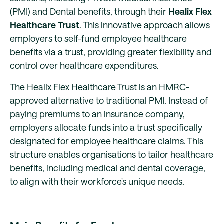
(PMI) and Dental benefits, through their
Healix Flex
Healthcare Trust
. This innovative approach allows
employers to self-fund employee healthcare
benefits via a trust, providing greater flexibility and
control over healthcare expenditures.
The Healix Flex Healthcare Trust is an HMRC-
approved alternative to traditional PMI. Instead of
paying premiums to an insurance company,
employers allocate funds into a trust specifically
designated for employee healthcare claims. This
structure enables organisations to tailor healthcare
benefits, including medical and dental coverage,
to align with their workforce's unique needs.