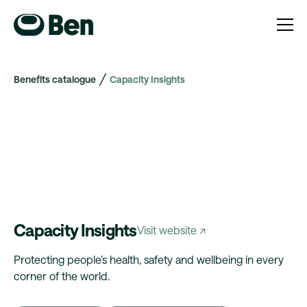
Benefits catalogue
Capacity Insights
Capacity Insights
Visit website ↗
Protecting people’s health, safety and wellbeing in every
corner of the world.