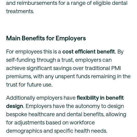
and reimbursements for a range of eligible dental
treatments.
Main Benefits for Employers
For employees this is a
cost efficient benefit
. By
self-funding through a trust, employers can
achieve significant savings over traditional PMI
premiums, with any unspent funds remaining in the
trust for future use.
Additionally employers have
flexibility in benefit
design
. Employers have the autonomy to design
bespoke healthcare and dental benefits, allowing
for adjustments based on workforce
demographics and specific health needs.