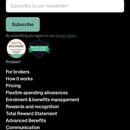
By submitting you agree to our
privacy policy
.
Product
For brokers
How it works
Pricing
Flexible spending allowances
Enrolment & benefits management
Rewards and recognition
Total Reward Statement
Advanced Benefits
Communication