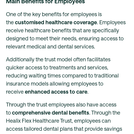
Main Benefits for Employees
One of the key benefits for employees is
the
customised healthcare coverage
. Employees
receive healthcare benefits that are specifically
designed to meet their needs, ensuring access to
relevant medical and dental services.
Additionally the trust model often facilitates
quicker access to treatments and services,
reducing waiting times compared to traditional
insurance models allowing employees to
receive
enhanced access to care
.
Through the trust employees also have access
to
comprehensive dental benefits
. Through the
Healix Flex Healthcare Trust, employees can
access tailored dental plans that provide savings