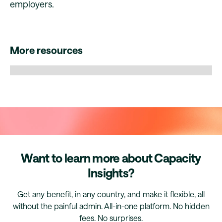
employers.
More resources
Want to learn more about Capacity
Insights?
Get any benefit, in any country, and make it flexible, all
without the painful admin. All-in-one platform. No hidden
fees. No surprises.