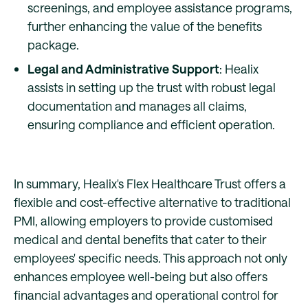
screenings, and employee assistance programs,
further enhancing the value of the benefits
package.
Legal and Administrative Support
: Healix
assists in setting up the trust with robust legal
documentation and manages all claims,
ensuring compliance and efficient operation.
In summary, Healix's Flex Healthcare Trust offers a
flexible and cost-effective alternative to traditional
PMI, allowing employers to provide customised
medical and dental benefits that cater to their
employees' specific needs. This approach not only
enhances employee well-being but also offers
financial advantages and operational control for