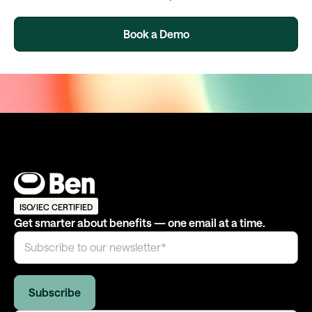
Book a Demo
ISO/IEC CERTIFIED
Get smarter about benefits — one email at a time.