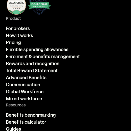
Product
For brokers
How it works
Pricing
Flexible spending allowances
Enrolment & benefits management
Rewards and recognition
Total Reward Statement
Advanced Benefits
Communication
Global Workforce
Mixed workforce
Resources
Benefits benchmarking
Benefits calculator
Guides