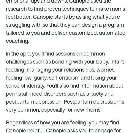
emotional ups and downs. Canopie used the
research to find proven techniques to make moms
feel better. Canopie starts by asking what you’re
struggling with so that they can design a program
tailored to you and deliver customized, automated
coaching.
In the app, you’ll find sessions on common
challenges such as bonding with your baby, infant
feeding, managing your relationships, worries,
feeling low, guilty, self-criticism and losing your
sense of identity. You’ll also find information about
perinatal mood disorders such as anxiety and
postpartum depression. Postpartum depression is
very common, especially for new moms.
Regardless of how you are feeling, you may find
Canopie helpful. Canopie asks you to engage for