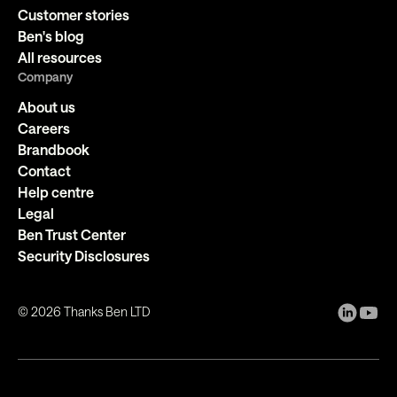
Customer stories
Ben's blog
All resources
Company
About us
Careers
Brandbook
Contact
Help centre
Legal
Ben Trust Center
Security Disclosures
©
2026
Thanks Ben LTD