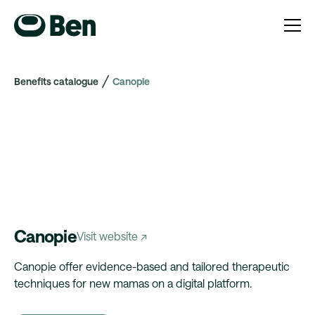
Benefits catalogue
Canopie
Canopie
Visit website ↗
Canopie offer evidence-based and tailored therapeutic
techniques for new mamas on a digital platform.