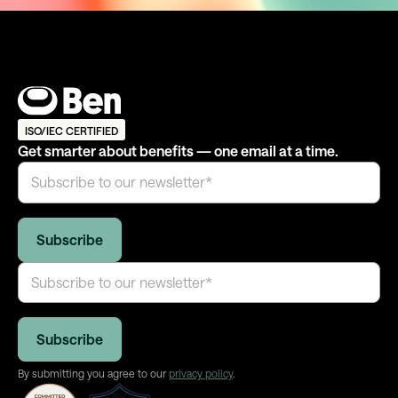
ISO/IEC CERTIFIED
Get smarter about benefits — one email at a time.
By submitting you agree to our
privacy policy
.