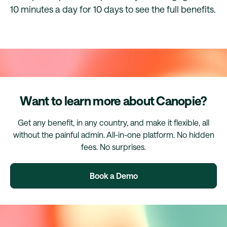
10 minutes a day for 10 days to see the full benefits.
Want to learn more about Canopie?
Get any benefit, in any country, and make it flexible, all
without the painful admin. All-in-one platform. No hidden
fees. No surprises.
Book a Demo