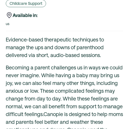
Childcare Support
Available in:
us
Evidence-based therapeutic techniques to
manage the ups and downs of parenthood
delivered via short, audio-based sessions.
Becoming a parent challenges us in ways we could
never imagine. While having a baby may bring us
joy, we can also feel many other things, including
anxious or low. These complicated feelings may
change from day to day. While these feelings are
normal, we can all benefit from support to manage
difficult feelings.Canopie is designed to help moms
and parents feel better and weather these