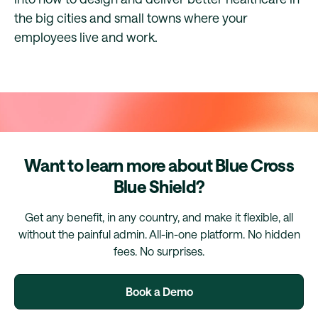
the big cities and small towns where your
employees live and work.
Want to learn more about Blue Cross
Blue Shield?
Get any benefit, in any country, and make it flexible, all
without the painful admin. All-in-one platform. No hidden
fees. No surprises.
Book a Demo