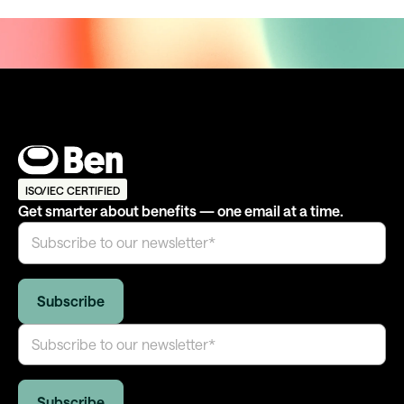
ISO/IEC CERTIFIED
Get smarter about benefits — one email at a time.