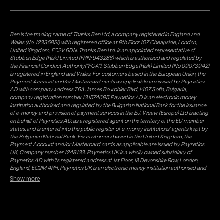
Ben is the trading name of Thanks Ben Ltd, a company registered in England and
Wales (No. 12335851) with registered office at 9th Floor 107 Cheapside, London,
United Kingdom, EC2V 6DN. Thanks Ben Ltd. is an appointed representative of
Stubben Edge (Risk) Limited (FRN: 943286) which is authorised and regulated by
the Financial Conduct Authority("FCA"). Stubben Edge (Risk) Limited (No 09073942)
is registered in England and Wales. For customers based in the European Union, the
Payment Account and/or Mastercard cards as applicable are issued by Paynetics
AD with company address 76A James Bourchier Blvd, 1407 Sofia, Bulgaria,
company registration number 131574695. Paynetics AD is an electronic money
institution authorised and regulated by the Bulgarian National Bank for the issuance
of e-money and provision of payment services in the EU. Weavr (Europe) Ltd is acting
on behalf of Paynetics AD, as a registered agent on the territory of the EU member
states, and is entered into the public register of e-money institutions' agents kept by
the Bulgarian National Bank. For customers based in the United Kingdom, the
Payment Account and/or Mastercard cards as applicable are issued by Paynetics
UK, Company number 1248133. Paynetics UK is a wholly owned subsidiary of
Paynetics AD with its registered address at 1st Floor, 18 Devonshire Row, London,
England, EC2M 4RH. Paynetics UK is an electronic money institution authorised and
regulated by the Financial Conduct Authority (firm reference number 942777) for
Show more
the issuance of e-money and provision of payment services in the UK. Weavr Ltd is a
distributor of Paynetics UK on the territory of the UK. Payment services for US
customers are provided by Airwallex US, LLC (NMLS #1928093), a licensed money
transmitter in most states. If you have concerns or wish to obtain information about
Airwallex's licenses, click
here
. Paystratus Group Limited provides software and