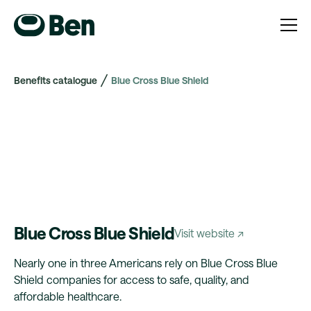
Benefits catalogue
Blue Cross Blue Shield
Blue Cross Blue Shield
Visit website ↗
Nearly one in three Americans rely on Blue Cross Blue
Shield companies for access to safe, quality, and
affordable healthcare.