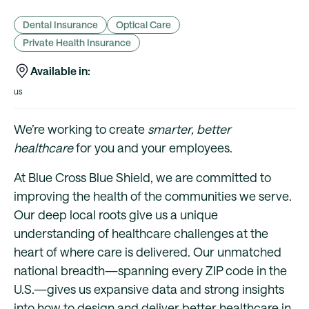
Dental Insurance
Optical Care
Private Health Insurance
Available in:
us
We’re working to create
smarter, better
healthcare
for you and your employees.
At Blue Cross Blue Shield, we are committed to
improving the health of the communities we serve.
Our deep local roots give us a unique
understanding of healthcare challenges at the
heart of where care is delivered. Our unmatched
national breadth—spanning every ZIP code in the
U.S.—gives us expansive data and strong insights
into how to design and deliver better healthcare in