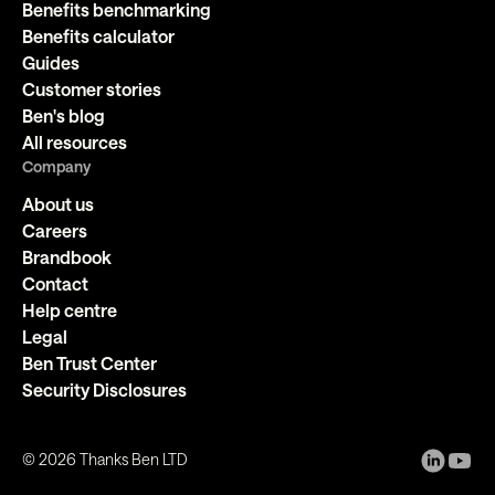
Benefits benchmarking
Benefits calculator
Guides
Customer stories
Ben's blog
All resources
Company
About us
Careers
Brandbook
Contact
Help centre
Legal
Ben Trust Center
Security Disclosures
©
2026
Thanks Ben LTD