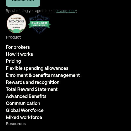
By submitting you agree to our
privacy policy
.
Product
For brokers
How it works
Pricing
Flexible spending allowances
Enrolment & benefits management
Rewards and recognition
Total Reward Statement
Advanced Benefits
Communication
Global Workforce
Mixed workforce
Resources