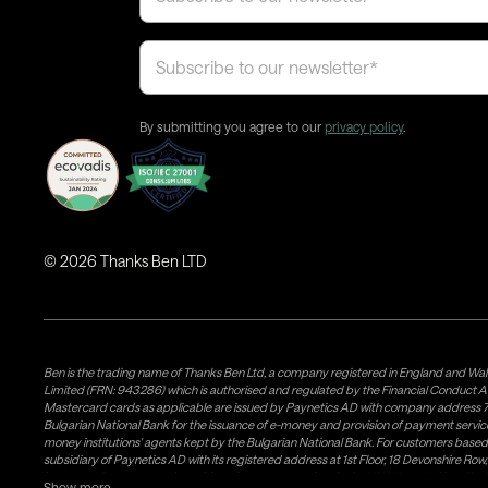
By submitting you agree to our
privacy policy
.
©
2026
Thanks Ben LTD
Ben is the trading name of Thanks Ben Ltd, a company registered in England and Wal
Limited (FRN: 943286) which is authorised and regulated by the Financial Conduct A
Mastercard cards as applicable are issued by Paynetics AD with company address 76
Bulgarian National Bank for the issuance of e-money and provision of payment services 
money institutions' agents kept by the Bulgarian National Bank. For customers bas
subsidiary of Paynetics AD with its registered address at 1st Floor, 18 Devonshire R
issuance of e-money and provision of payment services in the UK. Weavr Ltd is a dis
Show more