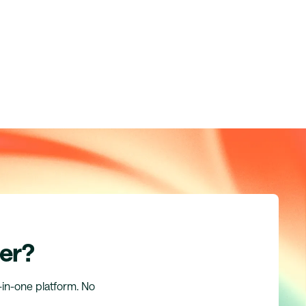
er?
l-in-one platform. No