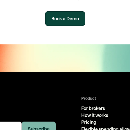
Book a Demo
Product
For brokers
How it works
Pricing
Flexible spending all