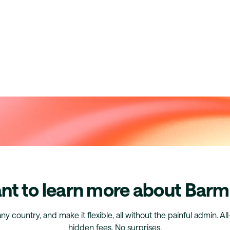
nt to learn more about Barm
any country, and make it flexible, all without the painful admin. Al
hidden fees. No surprises.