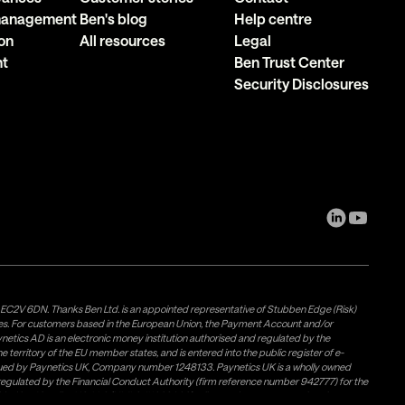
 management
Ben's blog
Help centre
on
All resources
Legal
nt
Ben Trust Center
Security Disclosures
, EC2V 6DN. Thanks Ben Ltd. is an appointed representative of Stubben Edge (Risk)
les. For customers based in the European Union, the Payment Account and/or
tics AD is an electronic money institution authorised and regulated by the
 territory of the EU member states, and is entered into the public register of e-
issued by Paynetics UK, Company number 1248133. Paynetics UK is a wholly owned
d regulated by the Financial Conduct Authority (firm reference number 942777) for the
rovided by Airwallex US, LLC (NMLS #1928093), a licensed money transmitter in most