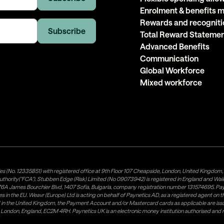
Enrolment & benefits
Rewards and recogniti
Total Reward Stateme
Advanced Benefits
Communication
Global Workforce
Mixed workforce
es (No. 12335851) with registered office at 9th Floor 107 Cheapside, London, United Kingdom
uthority("FCA"). Stubben Edge (Risk) Limited (No 09073942) is registered in England and Wa
A James Bourchier Blvd, 1407 Sofia, Bulgaria, company registration number 131574695. Payne
in the EU. Weavr (Europe) Ltd is acting on behalf of Paynetics AD, as a registered agent on the
ed in the United Kingdom, the Payment Account and/or Mastercard cards as applicable are 
ow, London, England, EC2M 4RH. Paynetics UK is an electronic money institution authorised an
tributor of Paynetics UK on the territory of the UK. Payment services for US customers are p