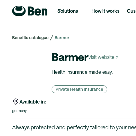
Solutions
How it works
Cus
Benefits catalogue
Barmer
Barmer
Visit website ↗
Health insurance made easy.
Private Health Insurance
Available in:
germany
Always protected and perfectly tailored to your nee