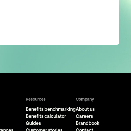
Resources
Company
Benefits benchmarking
About us
Benefits calculator
Careers
Guides
Brandbook
owances
Customer stories
Contact