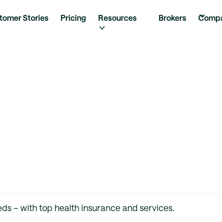
tomer Stories
Pricing
Resources
Brokers
Comp
ds – with top health insurance and services.