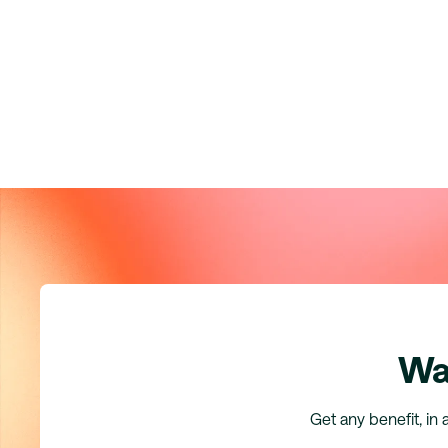
Wa
Get any benefit, in 