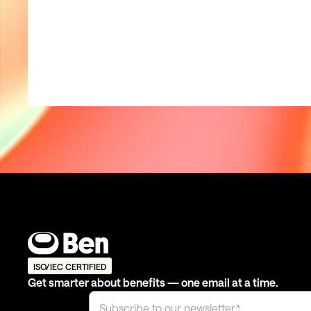
ISO/IEC CERTIFIED
Get smarter about benefits — one email at a time.