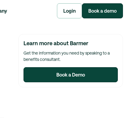
any
Login
Book a demo
Learn more about Barmer
Get the information you need by speaking to a
benefits consultant.
Book a Demo