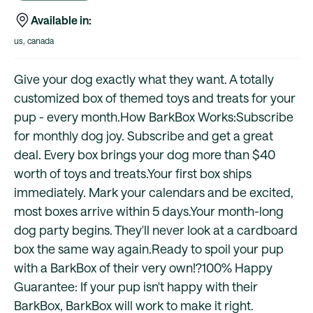
Available in:
us, canada
Give your dog exactly what they want. A totally
customized box of themed toys and treats for your
pup - every month.How BarkBox Works:Subscribe
for monthly dog joy. Subscribe and get a great
deal. Every box brings your dog more than $40
worth of toys and treats.Your first box ships
immediately. Mark your calendars and be excited,
most boxes arrive within 5 days.Your month-long
dog party begins. They'll never look at a cardboard
box the same way again.Ready to spoil your pup
with a BarkBox of their very own!?100% Happy
Guarantee: If your pup isn't happy with their
BarkBox, BarkBox will work to make it right.