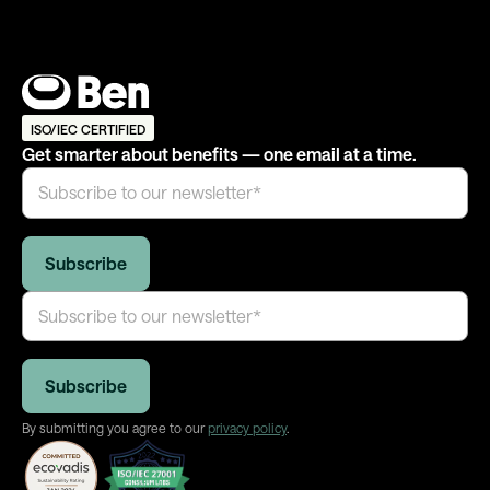
ISO/IEC CERTIFIED
Get smarter about benefits — one email at a time.
By submitting you agree to our
privacy policy
.