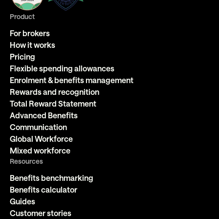
Product
For brokers
How it works
Pricing
Flexible spending allowances
Enrolment & benefits management
Rewards and recognition
Total Reward Statement
Advanced Benefits
Communication
Global Workforce
Mixed workforce
Resources
Benefits benchmarking
Benefits calculator
Guides
Customer stories