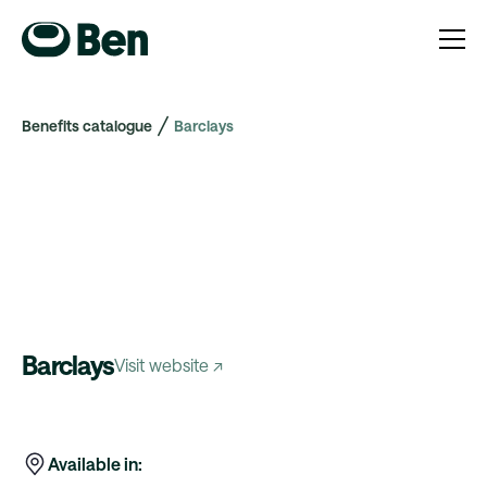
Benefits catalogue
Barclays
Barclays
Visit website ↗
Available in: