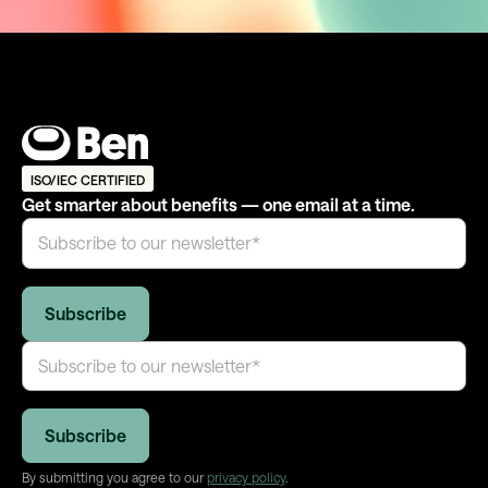
ISO/IEC CERTIFIED
Get smarter about benefits — one email at a time.
By submitting you agree to our
privacy policy
.