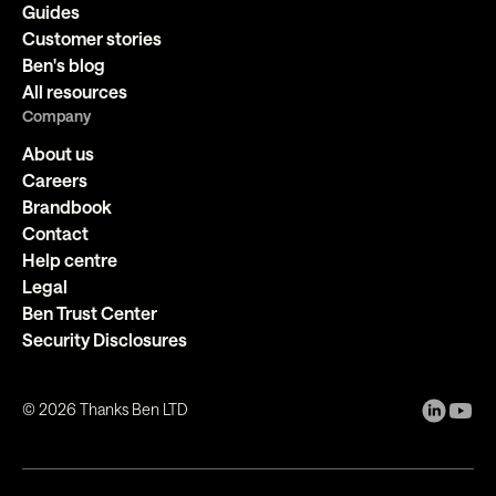
Guides
Customer stories
Ben's blog
All resources
Company
About us
Careers
Brandbook
Contact
Help centre
Legal
Ben Trust Center
Security Disclosures
©
2026
Thanks Ben LTD