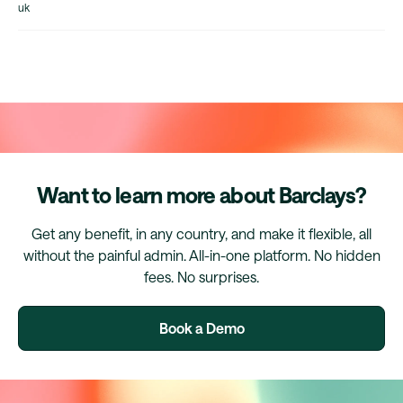
uk
Want to learn more about Barclays?
Get any benefit, in any country, and make it flexible, all
without the painful admin. All-in-one platform. No hidden
fees. No surprises.
Book a Demo