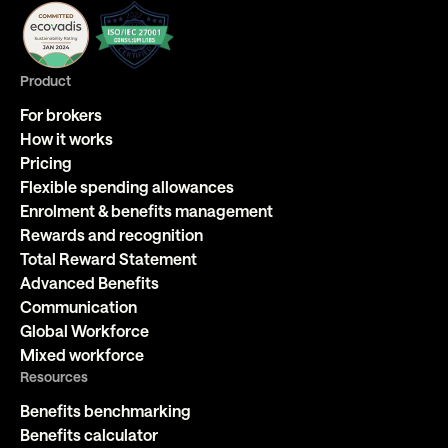
Product
For brokers
How it works
Pricing
Flexible spending allowances
Enrolment & benefits management
Rewards and recognition
Total Reward Statement
Advanced Benefits
Communication
Global Workforce
Mixed workforce
Resources
Benefits benchmarking
Benefits calculator